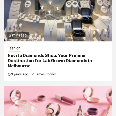
2 min read
Fashion
Novita Diamonds Shop: Your Premier
Destination for Lab Grown Diamonds in
Melbourne
3 years ago
James Connor