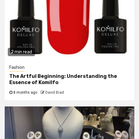
2 min read
Fashion
The Artful Beginning: Understanding the
Essence of Komilfo
8 months ago
David Brad