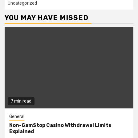
Uncategorized
YOU MAY HAVE MISSED
7 min read
General
Non-GamStop Casino Withdrawal Limits
Explained