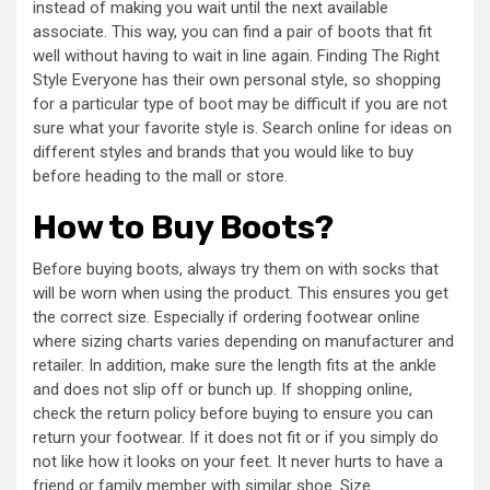
instead of making you wait until the next available
associate. This way, you can find a pair of boots that fit
well without having to wait in line again. Finding The Right
Style Everyone has their own personal style, so shopping
for a particular type of boot may be difficult if you are not
sure what your favorite style is. Search online for ideas on
different styles and brands that you would like to buy
before heading to the mall or store.
How to Buy Boots?
Before buying boots, always try them on with socks that
will be worn when using the product. This ensures you get
the correct size. Especially if ordering footwear online
where sizing charts varies depending on manufacturer and
retailer. In addition, make sure the length fits at the ankle
and does not slip off or bunch up. If shopping online,
check the return policy before buying to ensure you can
return your footwear. If it does not fit or if you simply do
not like how it looks on your feet. It never hurts to have a
friend or family member with similar shoe. Size