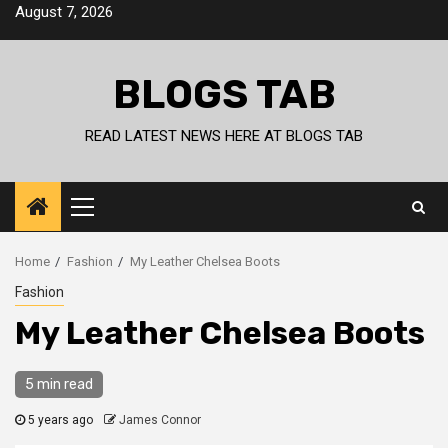
Skip
August 7, 2026
to
content
BLOGS TAB
READ LATEST NEWS HERE AT BLOGS TAB
Primary
Menu
Home
Fashion
My Leather Chelsea Boots
Fashion
My Leather Chelsea Boots
5 min read
5 years ago
James Connor