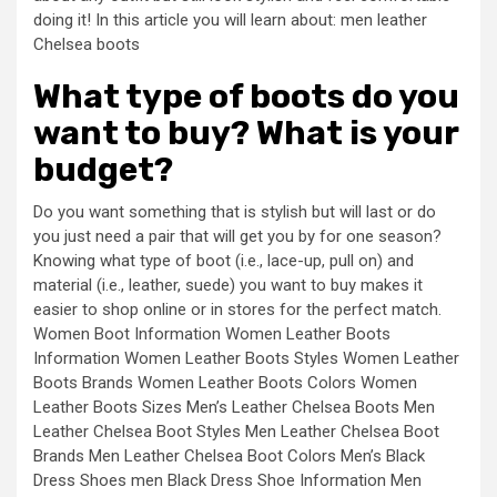
doing it! In this article you will learn about: men leather
Chelsea boots
What type of boots do you
want to buy? What is your
budget?
Do you want something that is stylish but will last or do
you just need a pair that will get you by for one season?
Knowing what type of boot (i.e., lace-up, pull on) and
material (i.e., leather, suede) you want to buy makes it
easier to shop online or in stores for the perfect match.
Women Boot Information Women Leather Boots
Information Women Leather Boots Styles Women Leather
Boots Brands Women Leather Boots Colors Women
Leather Boots Sizes Men’s Leather Chelsea Boots Men
Leather Chelsea Boot Styles Men Leather Chelsea Boot
Brands Men Leather Chelsea Boot Colors Men’s Black
Dress Shoes men Black Dress Shoe Information Men