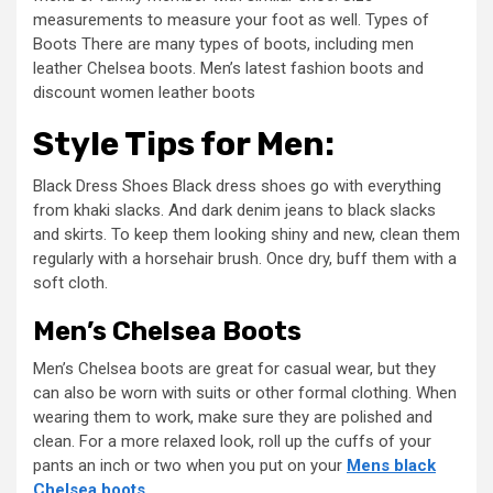
measurements to measure your foot as well. Types of
Boots There are many types of boots, including men
leather Chelsea boots. Men’s latest fashion boots and
discount women leather boots
Style Tips for Men:
Black Dress Shoes Black dress shoes go with everything
from khaki slacks. And dark denim jeans to black slacks
and skirts. To keep them looking shiny and new, clean them
regularly with a horsehair brush. Once dry, buff them with a
soft cloth.
Men’s Chelsea Boots
Men’s Chelsea boots are great for casual wear, but they
can also be worn with suits or other formal clothing. When
wearing them to work, make sure they are polished and
clean. For a more relaxed look, roll up the cuffs of your
pants an inch or two when you put on your
Mens black
Chelsea boots
.