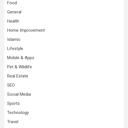
Food
General
Health
Home Improvement
Islamic
Lifestyle
Mobile & Apps
Pet & Wildlife
Real Estate
SEO
Social Media
Sports
Technology
Travel