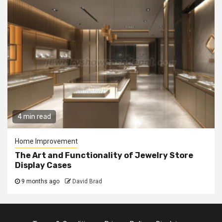
4 min read
Home Improvement
The Art and Functionality of Jewelry Store
Display Cases
9 months ago
David Brad