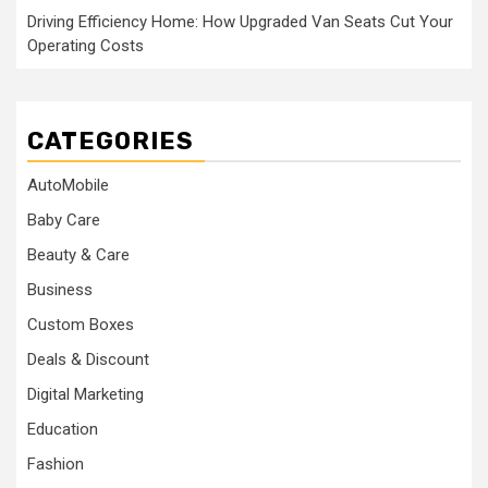
Driving Efficiency Home: How Upgraded Van Seats Cut Your
Operating Costs
CATEGORIES
AutoMobile
Baby Care
Beauty & Care
Business
Custom Boxes
Deals & Discount
Digital Marketing
Education
Fashion