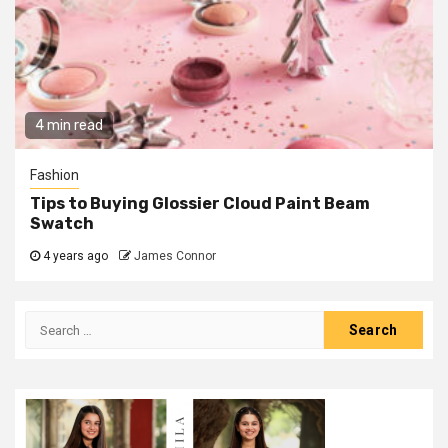
4 min read
Fashion
Tips to Buying Glossier Cloud Paint Beam
Swatch
4 years ago
James Connor
Search
for: