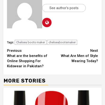
See author's posts
Chelsea boots maker
chelseabootsmaker
Tags:
Continue
Previous
Next
What are the benefits of
What Are Men of Style
Reading
Online Shopping For
Wearing Today?
Kidswear in Pakistan?
MORE STORIES