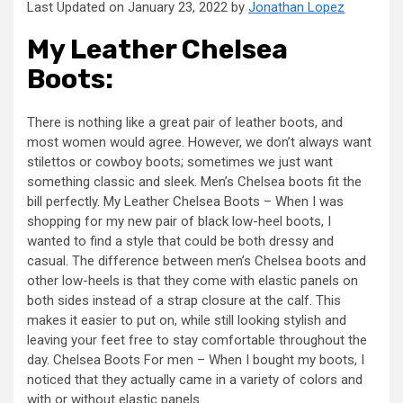
Last Updated on January 23, 2022 by
Jonathan Lopez
My Leather Chelsea
Boots:
There is nothing like a great pair of leather boots, and
most women would agree. However, we don’t always want
stilettos or cowboy boots; sometimes we just want
something classic and sleek. Men’s Chelsea boots fit the
bill perfectly. My Leather Chelsea Boots – When I was
shopping for my new pair of black low-heel boots, I
wanted to find a style that could be both dressy and
casual. The difference between men’s Chelsea boots and
other low-heels is that they come with elastic panels on
both sides instead of a strap closure at the calf. This
makes it easier to put on, while still looking stylish and
leaving your feet free to stay comfortable throughout the
day. Chelsea Boots For men – When I bought my boots, I
noticed that they actually came in a variety of colors and
with or without elastic panels.