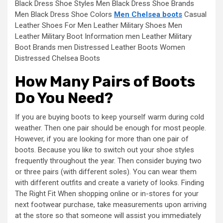
Black Dress Shoe Styles Men Black Dress Shoe Brands
Men Black Dress Shoe Colors
Men Chelsea boots
Casual
Leather Shoes For Men Leather Military Shoes Men
Leather Military Boot Information men Leather Military
Boot Brands men Distressed Leather Boots Women
Distressed Chelsea Boots
How Many Pairs of Boots
Do You Need?
If you are buying boots to keep yourself warm during cold
weather. Then one pair should be enough for most people.
However, if you are looking for more than one pair of
boots. Because you like to switch out your shoe styles
frequently throughout the year. Then consider buying two
or three pairs (with different soles). You can wear them
with different outfits and create a variety of looks. Finding
The Right Fit When shopping online or in-stores for your
next footwear purchase, take measurements upon arriving
at the store so that someone will assist you immediately