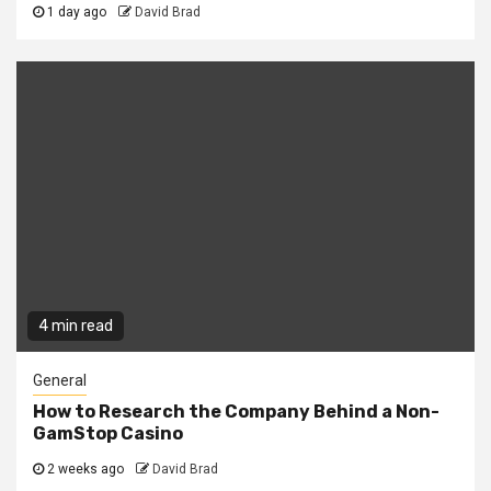
1 day ago
David Brad
4 min read
General
How to Research the Company Behind a Non-
GamStop Casino
2 weeks ago
David Brad