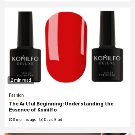
2 min read
Fashion
The Artful Beginning: Understanding the
Essence of Komilfo
8 months ago
David Brad