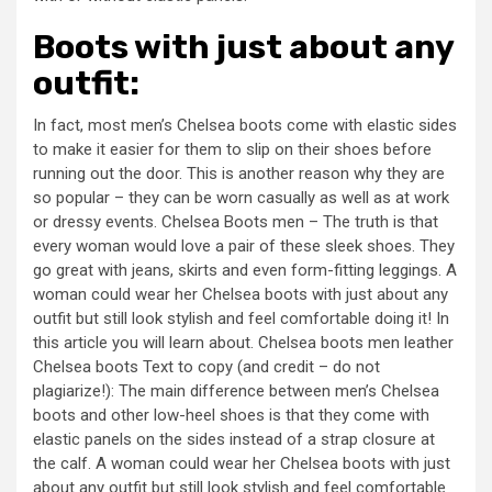
Boots with just about any
outfit:
In fact, most men’s Chelsea boots come with elastic sides
to make it easier for them to slip on their shoes before
running out the door. This is another reason why they are
so popular – they can be worn casually as well as at work
or dressy events. Chelsea Boots men – The truth is that
every woman would love a pair of these sleek shoes. They
go great with jeans, skirts and even form-fitting leggings. A
woman could wear her Chelsea boots with just about any
outfit but still look stylish and feel comfortable doing it! In
this article you will learn about. Chelsea boots men leather
Chelsea boots Text to copy (and credit – do not
plagiarize!): The main difference between men’s Chelsea
boots and other low-heel shoes is that they come with
elastic panels on the sides instead of a strap closure at
the calf. A woman could wear her Chelsea boots with just
about any outfit but still look stylish and feel comfortable