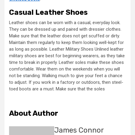
Casual Leather Shoes
Leather shoes can be worn with a casual, everyday look.
They can be dressed up and paired with dressier clothes.
Make sure that the leather does not get scuffed or dirty.
Maintain them regularly to keep them looking well-kept for
as long as possible. Leather Military Shoes Unlined leather
military shoes are best for beginning wearers, as they take
time to break in properly. Leather soles make these shoes
comfortable. Wear them on the weekends when you will
not be standing. Walking much to give your feet a chance
to adjust. If you work in a factory or outdoors, then steel-
toed boots are a must. Make sure that the soles
About Author
James Connor