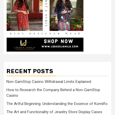
RECENT POSTS
Non-GamStop Casino Withdrawal Limits Explained
How to Research the Company Behind a Non-GamStop
Casino
The Artful Beginning: Understanding the Essence of Komilfo
The Art and Functionality of Jewelry Store Display Cases