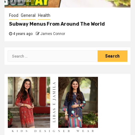
3 min read
Food
General
Health
Subway Menus From Around The World
4 years ago
James Connor
Search
for: