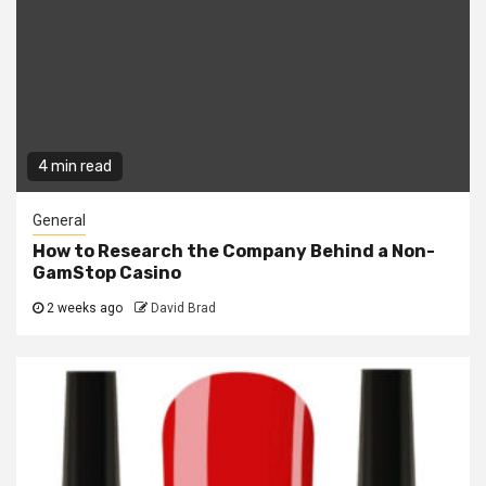
4 min read
General
How to Research the Company Behind a Non-
GamStop Casino
2 weeks ago
David Brad