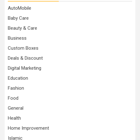
AutoMobile
Baby Care
Beauty & Care
Business
Custom Boxes
Deals & Discount
Digital Marketing
Education
Fashion
Food
General
Health
Home Improvement
Islamic