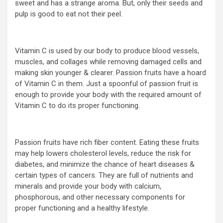
sweet and has a strange aroma. But, only their seeds and
pulp is good to eat not their peel.
Vitamin C is used by our body to produce blood vessels,
muscles, and collages while removing damaged cells and
making skin younger & clearer. Passion fruits have a hoard
of Vitamin C in them. Just a spoonful of passion fruit is
enough to provide your body with the required amount of
Vitamin C to do its proper functioning.
Passion fruits have rich fiber content. Eating these fruits
may help lowers cholesterol levels, reduce the risk for
diabetes, and minimize the chance of heart diseases &
certain types of cancers. They are full of nutrients and
minerals and provide your body with calcium,
phosphorous, and other necessary components for
proper functioning and a healthy lifestyle.