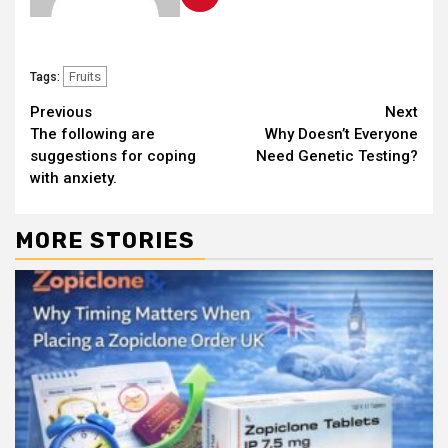
Fruits
Tags:
Continue
Previous
Next
The following are
Why Doesn’t Everyone
Reading
suggestions for coping
Need Genetic Testing?
with anxiety.
MORE STORIES