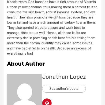
bloodstream. Red bananas have a rich amount of Vitamin
C than yellow bananas, thus making them a perfect fruit to
consume for skin health, robust immune system, and eye
health. They also promote weight loss because they are
low in fat and have a high amount of dietary fiber in them.
They also control blood pressure and work best to
manage diabetes as well. Hence, all these fruits are
extremely rich in providing health benefits but taking them
more than the normal quantity may cause some issues
and have bad effects on health. Because an excess of
everything is bad.
About Author
Jonathan Lopez
See author's posts