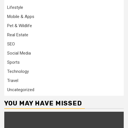
Lifestyle
Mobile & Apps
Pet & Wildlife
Real Estate
SEO
Social Media
Sports
Technology
Travel
Uncategorized
YOU MAY HAVE MISSED