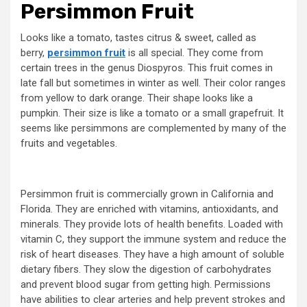
Persimmon Fruit
Looks like a tomato, tastes citrus & sweet, called as
berry,
persimmon fruit
is all special. They come from
certain trees in the genus Diospyros. This fruit comes in
late fall but sometimes in winter as well. Their color ranges
from yellow to dark orange. Their shape looks like a
pumpkin. Their size is like a tomato or a small grapefruit. It
seems like persimmons are complemented by many of the
fruits and vegetables.
Persimmon fruit is commercially grown in California and
Florida. They are enriched with vitamins, antioxidants, and
minerals. They provide lots of health benefits. Loaded with
vitamin C, they support the immune system and reduce the
risk of heart diseases. They have a high amount of soluble
dietary fibers. They slow the digestion of carbohydrates
and prevent blood sugar from getting high. Permissions
have abilities to clear arteries and help prevent strokes and