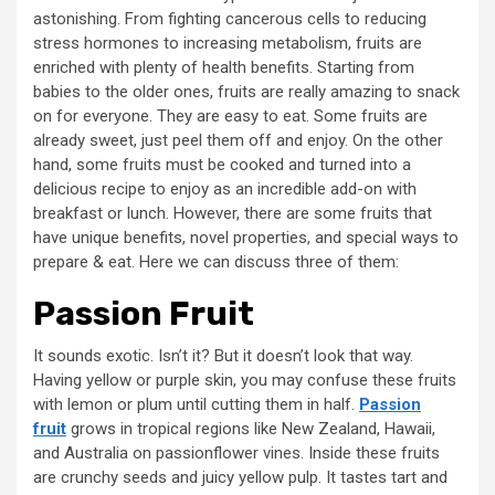
astonishing. From fighting cancerous cells to reducing
stress hormones to increasing metabolism, fruits are
enriched with plenty of health benefits. Starting from
babies to the older ones, fruits are really amazing to snack
on for everyone. They are easy to eat. Some fruits are
already sweet, just peel them off and enjoy. On the other
hand, some fruits must be cooked and turned into a
delicious recipe to enjoy as an incredible add-on with
breakfast or lunch. However, there are some fruits that
have unique benefits, novel properties, and special ways to
prepare & eat. Here we can discuss three of them:
Passion Fruit
It sounds exotic. Isn’t it? But it doesn’t look that way.
Having yellow or purple skin, you may confuse these fruits
with lemon or plum until cutting them in half.
Passion
fruit
grows in tropical regions like New Zealand, Hawaii,
and Australia on passionflower vines. Inside these fruits
are crunchy seeds and juicy yellow pulp. It tastes tart and