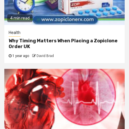
4 min read
Health
Why Timing Matters When Placing a Zopiclone
Order UK
1 year ago
David Brad