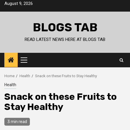
Skip
August 9, 2026
to
content
BLOGS TAB
READ LATEST NEWS HERE AT BLOGS TAB
Primary
Menu
Home
Health
Snack on these Fruits to Stay Healthy
Health
Snack on these Fruits to
Stay Healthy
3 min read