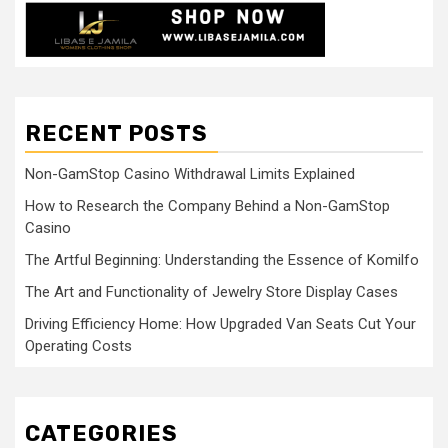
RECENT POSTS
Non-GamStop Casino Withdrawal Limits Explained
How to Research the Company Behind a Non-GamStop
Casino
The Artful Beginning: Understanding the Essence of Komilfo
The Art and Functionality of Jewelry Store Display Cases
Driving Efficiency Home: How Upgraded Van Seats Cut Your
Operating Costs
CATEGORIES