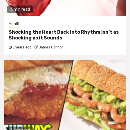
3 min read
Health
Shocking the Heart Back into Rhythm Isn’t as
Shocking as it Sounds
3 years ago
James Connor