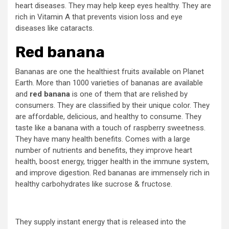
heart diseases. They may help keep eyes healthy. They are
rich in Vitamin A that prevents vision loss and eye
diseases like cataracts.
Red banana
Bananas are one the healthiest fruits available on Planet
Earth. More than 1000 varieties of bananas are available
and
red banana
is one of them that are relished by
consumers. They are classified by their unique color. They
are affordable, delicious, and healthy to consume. They
taste like a banana with a touch of raspberry sweetness.
They have many health benefits. Comes with a large
number of nutrients and benefits, they improve heart
health, boost energy, trigger health in the immune system,
and improve digestion. Red bananas are immensely rich in
healthy carbohydrates like sucrose & fructose.
They supply instant energy that is released into the