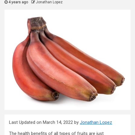
4 years ago
Jonathan Lopez
Last Updated on March 14, 2022 by
Jonathan Lopez
The health benefits of all types of fruits are just