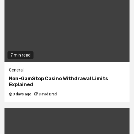
7 min read
General
Non-GamStop Casino Withdrawal Limits
Explained
3 days ago
David Brad