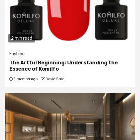
2 min read
Fashion
The Artful Beginning: Understanding the
Essence of Komilfo
8 months ago
David Brad