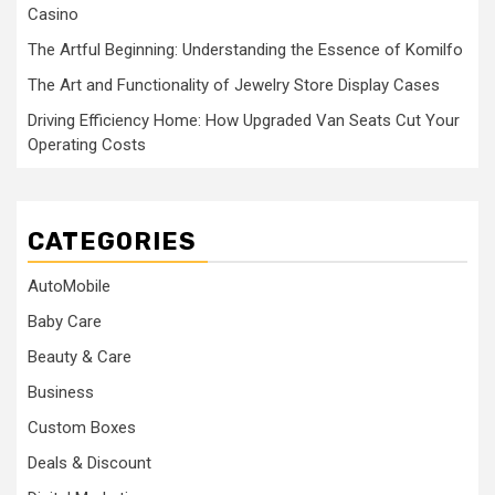
Casino
The Artful Beginning: Understanding the Essence of Komilfo
The Art and Functionality of Jewelry Store Display Cases
Driving Efficiency Home: How Upgraded Van Seats Cut Your
Operating Costs
CATEGORIES
AutoMobile
Baby Care
Beauty & Care
Business
Custom Boxes
Deals & Discount