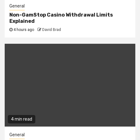
General
Non-GamStop Casino Withdrawal Limits
Explained
4 hours ago
David Brad
4 min read
General