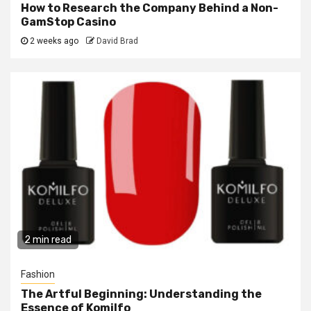
How to Research the Company Behind a Non-
GamStop Casino
2 weeks ago
David Brad
2 min read
Fashion
The Artful Beginning: Understanding the
Essence of Komilfo