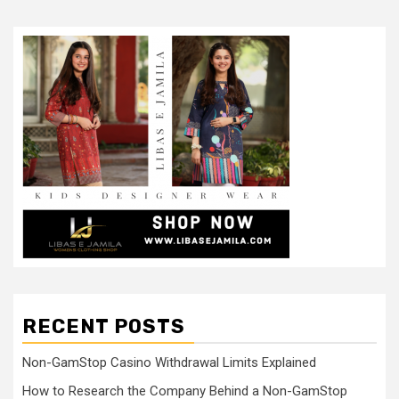
RECENT POSTS
Non-GamStop Casino Withdrawal Limits Explained
How to Research the Company Behind a Non-GamStop