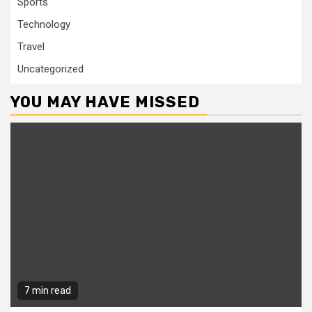
Sports
Technology
Travel
Uncategorized
YOU MAY HAVE MISSED
7 min read