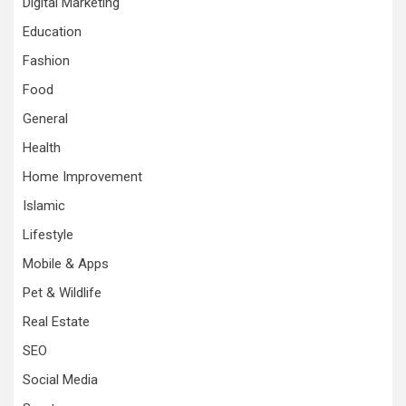
Digital Marketing
Education
Fashion
Food
General
Health
Home Improvement
Islamic
Lifestyle
Mobile & Apps
Pet & Wildlife
Real Estate
SEO
Social Media