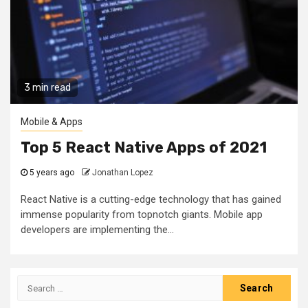
3 min read
Mobile & Apps
Top 5 React Native Apps of 2021
5 years ago
Jonathan Lopez
React Native is a cutting-edge technology that has gained
immense popularity from topnotch giants. Mobile app
developers are implementing the...
Search
for: