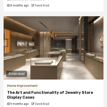
8 months ago
David Brad
4 min read
Home Improvement
The Art and Functionality of Jewelry Store
Display Cases
9 months ago
David Brad