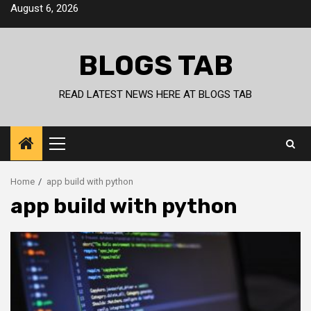
Skip
August 6, 2026
to
content
BLOGS TAB
READ LATEST NEWS HERE AT BLOGS TAB
Primary
Menu
Home
app build with python
app build with python