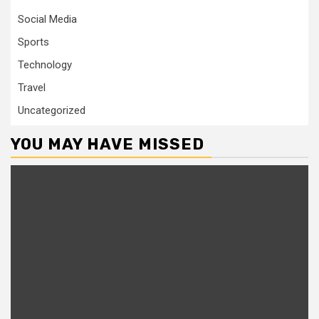
Social Media
Sports
Technology
Travel
Uncategorized
YOU MAY HAVE MISSED