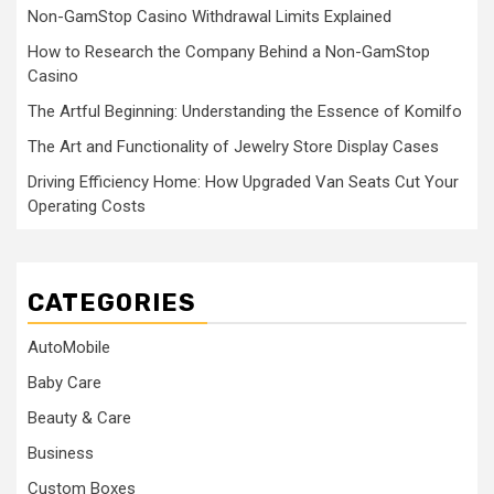
Non-GamStop Casino Withdrawal Limits Explained
How to Research the Company Behind a Non-GamStop
Casino
The Artful Beginning: Understanding the Essence of Komilfo
The Art and Functionality of Jewelry Store Display Cases
Driving Efficiency Home: How Upgraded Van Seats Cut Your
Operating Costs
CATEGORIES
AutoMobile
Baby Care
Beauty & Care
Business
Custom Boxes