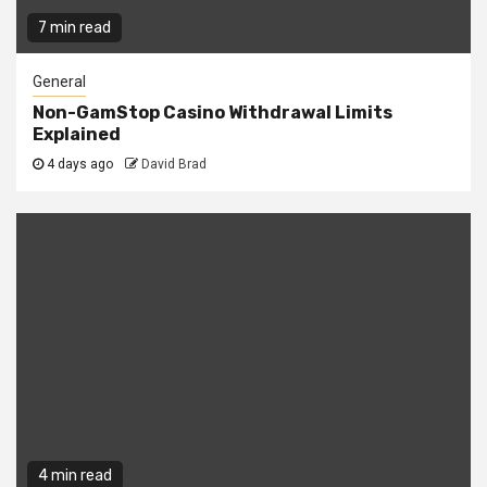
7 min read
General
Non-GamStop Casino Withdrawal Limits
Explained
4 days ago
David Brad
4 min read