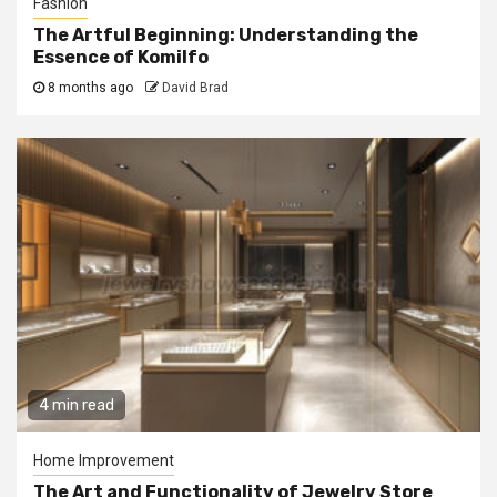
Fashion
The Artful Beginning: Understanding the
Essence of Komilfo
8 months ago
David Brad
4 min read
Home Improvement
The Art and Functionality of Jewelry Store