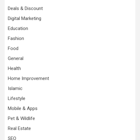
Deals & Discount
Digital Marketing
Education
Fashion
Food
General
Health
Home Improvement
Islamic
Lifestyle
Mobile & Apps
Pet & Wildlife
Real Estate
SEO