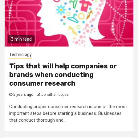
3 min read
Technology
Tips that will help companies or
brands when conducting
consumer research
5 years ago
Jonathan Lopez
Conducting proper consumer research is one of the most
important steps before starting a business. Businesses
that conduct thorough and...