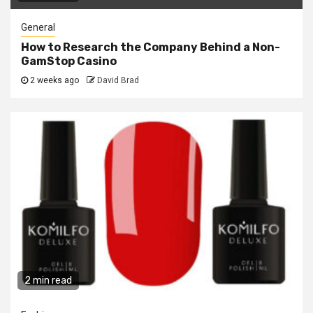
General
How to Research the Company Behind a Non-
GamStop Casino
2 weeks ago
David Brad
2 min read