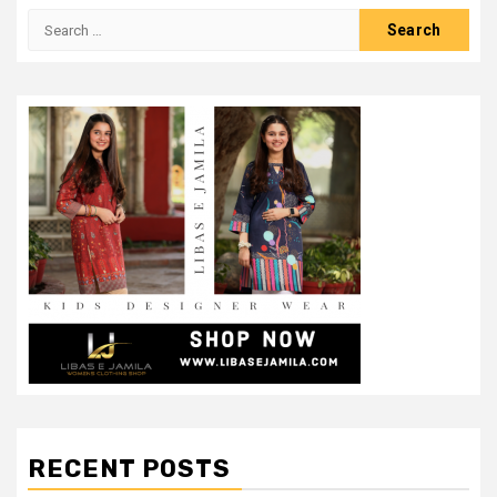
Search
for:
RECENT POSTS