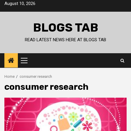
Skip
August 10, 2026
to
content
BLOGS TAB
READ LATEST NEWS HERE AT BLOGS TAB
Primary
Menu
Home
consumer research
consumer research