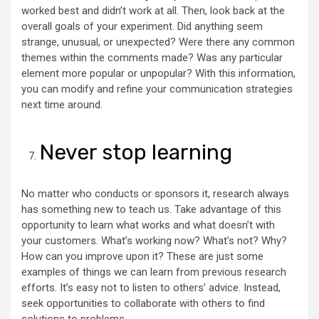
worked best and didn’t work at all. Then, look back at the
overall goals of your experiment. Did anything seem
strange, unusual, or unexpected? Were there any common
themes within the comments made? Was any particular
element more popular or unpopular? With this information,
you can modify and refine your communication strategies
next time around.
Never stop learning
No matter who conducts or sponsors it, research always
has something new to teach us. Take advantage of this
opportunity to learn what works and what doesn’t with
your customers. What’s working now? What’s not? Why?
How can you improve upon it? These are just some
examples of things we can learn from previous research
efforts. It’s easy not to listen to others’ advice. Instead,
seek opportunities to collaborate with others to find