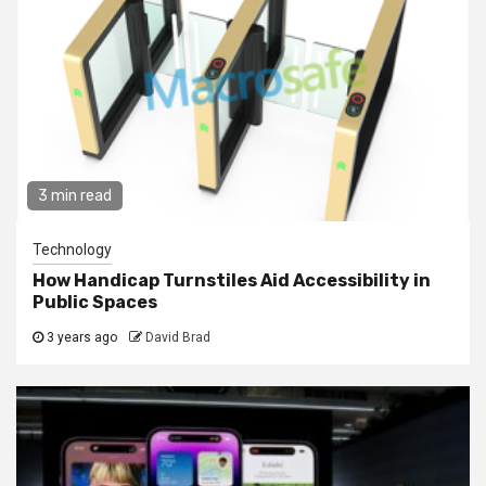
3 min read
Technology
How Handicap Turnstiles Aid Accessibility in
Public Spaces
3 years ago
David Brad