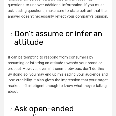
questions to uncover additional information. If you must
ask leading questions, make sure to state upfront that the
answer doesn’t necessarily reflect your company’s opinion.
Don’t assume or infer an
attitude
It can be tempting to respond from consumers by
assuming or inferring an attitude towards your brand or
product. However, even if it seems obvious, don’t do this.
By doing so, you may end up misleading your audience and
lose credibility. It also gives the impression that your target
market isn’t intelligent enough to know what they’re talking
about.
Ask open-ended