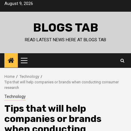
Skip
August 9, 2026
to
content
BLOGS TAB
READ LATEST NEWS HERE AT BLOGS TAB
Primary
Menu
Home
Technology
Tips that will help companies or brands when conducting consumer
research
Technology
Tips that will help
companies or brands
when conducting