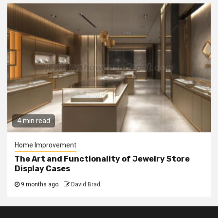
4 min read
Home Improvement
The Art and Functionality of Jewelry Store
Display Cases
9 months ago
David Brad