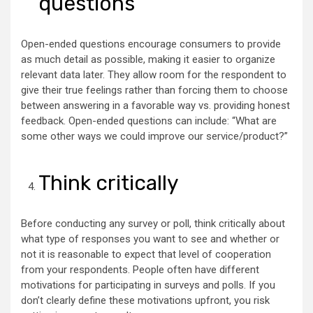
questions
Open-ended questions encourage consumers to provide
as much detail as possible, making it easier to organize
relevant data later. They allow room for the respondent to
give their true feelings rather than forcing them to choose
between answering in a favorable way vs. providing honest
feedback. Open-ended questions can include: “What are
some other ways we could improve our service/product?”
Think critically
Before conducting any survey or poll, think critically about
what type of responses you want to see and whether or
not it is reasonable to expect that level of cooperation
from your respondents. People often have different
motivations for participating in surveys and polls. If you
don’t clearly define these motivations upfront, you risk