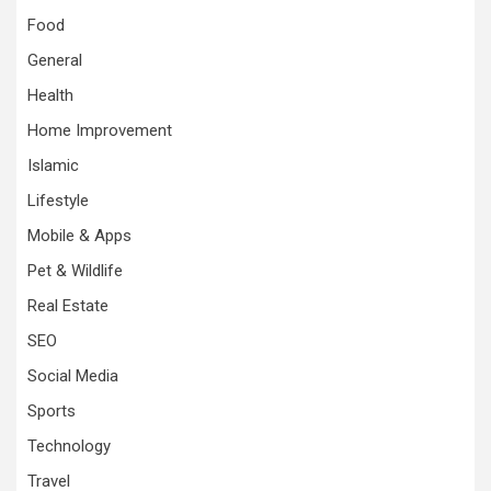
Food
General
Health
Home Improvement
Islamic
Lifestyle
Mobile & Apps
Pet & Wildlife
Real Estate
SEO
Social Media
Sports
Technology
Travel