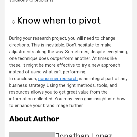
solutions to problems.
Know when to pivot
During your research project, you will need to change
directions. This is inevitable. Don’t hesitate to make
adjustments along the way. Sometimes, despite everything,
one technique does outperform another. At times like
these, it might be more effective to try a new approach
instead of using what isn’t performing.
In conclusion,
consumer research
is an integral part of any
business strategy. Using the right methods, tools, and
resources allows you to get great value from the
information collected. You may even gain insight into how
to enhance your brand image further.
About Author
Jonathan Lopez