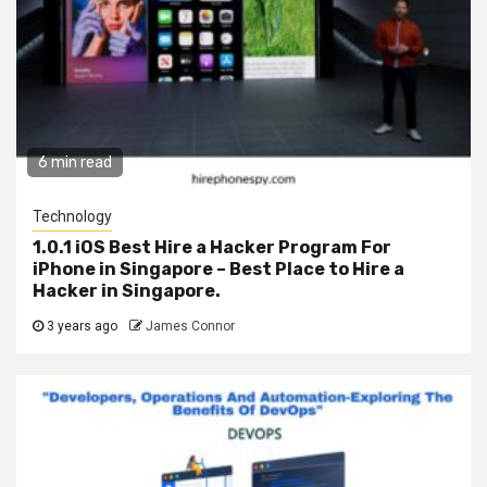
6 min read
Technology
1.0.1 iOS Best Hire a Hacker Program For
iPhone in Singapore – Best Place to Hire a
Hacker in Singapore.
3 years ago
James Connor