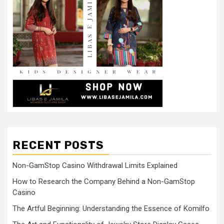
RECENT POSTS
Non-GamStop Casino Withdrawal Limits Explained
How to Research the Company Behind a Non-GamStop
Casino
The Artful Beginning: Understanding the Essence of Komilfo