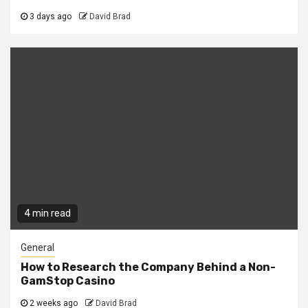
3 days ago
David Brad
4 min read
General
How to Research the Company Behind a Non-
GamStop Casino
2 weeks ago
David Brad