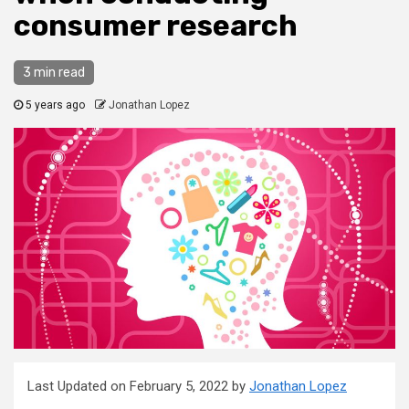
consumer research
3 min read
5 years ago
Jonathan Lopez
Last Updated on February 5, 2022 by
Jonathan Lopez