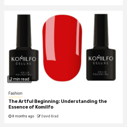
2 min read
Fashion
The Artful Beginning: Understanding the
Essence of Komilfo
8 months ago
David Brad