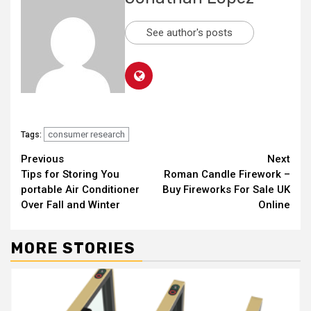
See author's posts
consumer research
Tags:
Continue
Previous
Next
Tips for Storing You
Roman Candle Firework –
Reading
portable Air Conditioner
Buy Fireworks For Sale UK
Over Fall and Winter
Online
MORE STORIES