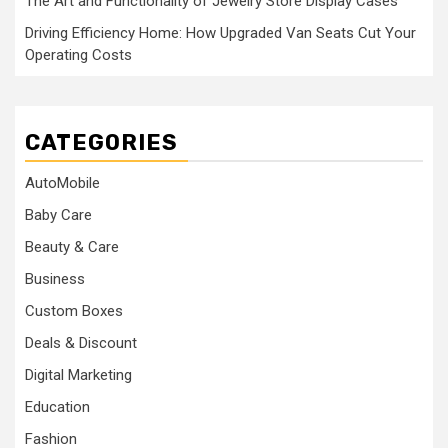
The Art and Functionality of Jewelry Store Display Cases
Driving Efficiency Home: How Upgraded Van Seats Cut Your
Operating Costs
CATEGORIES
AutoMobile
Baby Care
Beauty & Care
Business
Custom Boxes
Deals & Discount
Digital Marketing
Education
Fashion