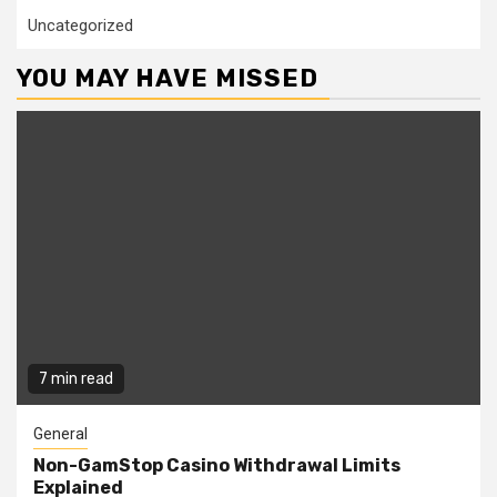
Uncategorized
YOU MAY HAVE MISSED
7 min read
General
Non-GamStop Casino Withdrawal Limits
Explained