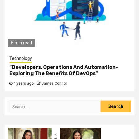
5 min read
Technology
“Developers, Operations And Automation-
Exploring The Benefits Of DevOps”
4 years ago
James Connor
Search
for: