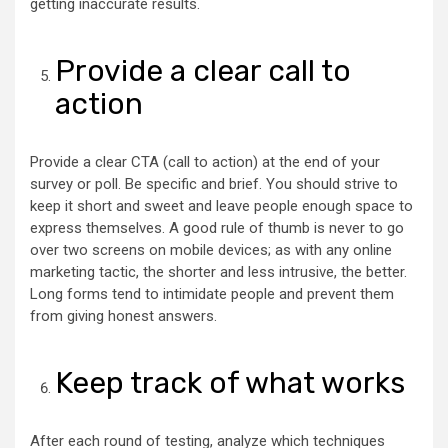
getting inaccurate results.
Provide a clear call to
action
Provide a clear CTA (call to action) at the end of your
survey or poll. Be specific and brief. You should strive to
keep it short and sweet and leave people enough space to
express themselves. A good rule of thumb is never to go
over two screens on mobile devices; as with any online
marketing tactic, the shorter and less intrusive, the better.
Long forms tend to intimidate people and prevent them
from giving honest answers.
Keep track of what works
After each round of testing, analyze which techniques