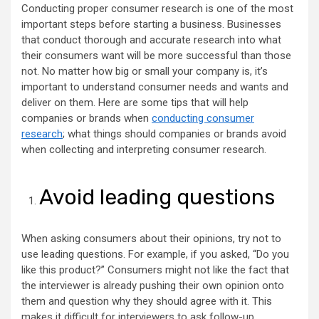
Conducting proper consumer research is one of the most
important steps before starting a business. Businesses
that conduct thorough and accurate research into what
their consumers want will be more successful than those
not. No matter how big or small your company is, it’s
important to understand consumer needs and wants and
deliver on them. Here are some tips that will help
companies or brands when
conducting consumer
research
; what things should companies or brands avoid
when collecting and interpreting consumer research.
Avoid leading questions
When asking consumers about their opinions, try not to
use leading questions. For example, if you asked, “Do you
like this product?” Consumers might not like the fact that
the interviewer is already pushing their own opinion onto
them and question why they should agree with it. This
makes it difficult for interviewers to ask follow-up