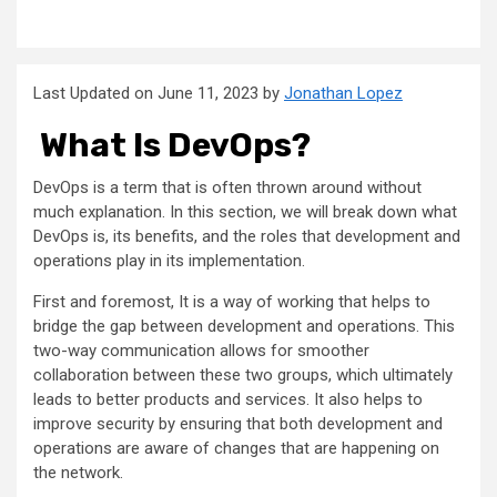
Last Updated on June 11, 2023 by
Jonathan Lopez
What Is DevOps?
DevOps is a term that is often thrown around without
much explanation. In this section, we will break down what
DevOps is, its benefits, and the roles that development and
operations play in its implementation.
First and foremost, It is a way of working that helps to
bridge the gap between development and operations. This
two-way communication allows for smoother
collaboration between these two groups, which ultimately
leads to better products and services. It also helps to
improve security by ensuring that both development and
operations are aware of changes that are happening on
the network.