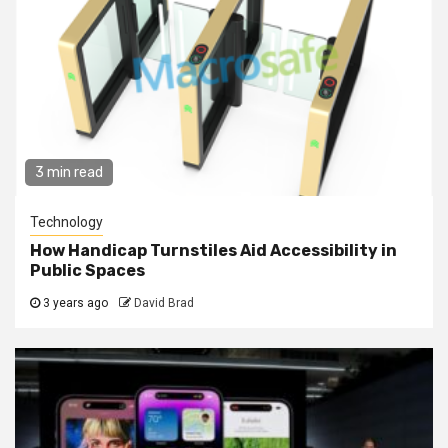
3 min read
Technology
How Handicap Turnstiles Aid Accessibility in
Public Spaces
3 years ago
David Brad