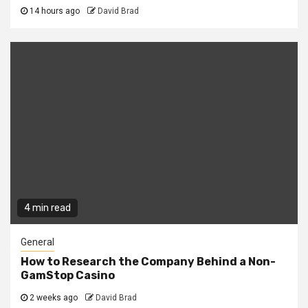
14 hours ago
David Brad
4 min read
General
How to Research the Company Behind a Non-
GamStop Casino
2 weeks ago
David Brad