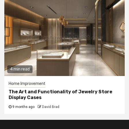
4 min read
Home Improvement
The Art and Functionality of Jewelry Store
Display Cases
9 months ago
David Brad