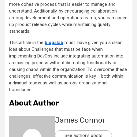
more cohesive process that is easier to manage and
understand. Additionally, by encouraging collaboration
among development and operations teams, you can speed
up product release cycles while maintaining quality
standards.
This article in the
blogstab
must have given you a clear
idea about Challenges that must be face when
implementing DevOps include integrating automation into
an existing process without disrupting functionality or
causing chaos within the organization. To overcome these
challenges, effective communication is key – both within
individual teams as well as across organizational
boundaries.
About Author
James Connor
See author's posts