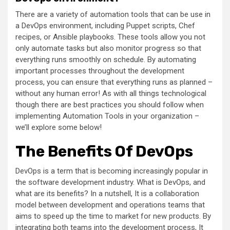
There are a variety of automation tools that can be use in
a DevOps environment, including Puppet scripts, Chef
recipes, or Ansible playbooks. These tools allow you not
only automate tasks but also monitor progress so that
everything runs smoothly on schedule. By automating
important processes throughout the development
process, you can ensure that everything runs as planned –
without any human error! As with all things technological
though there are best practices you should follow when
implementing Automation Tools in your organization –
we’ll explore some below!
The Benefits Of DevOps
DevOps is a term that is becoming increasingly popular in
the software development industry. What is DevOps, and
what are its benefits? In a nutshell, It is a collaboration
model between development and operations teams that
aims to speed up the time to market for new products. By
integrating both teams into the development process, It