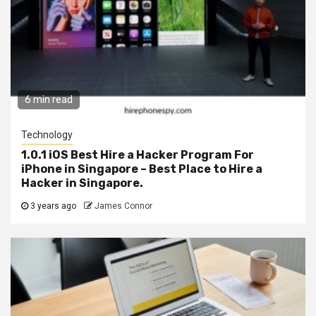
6 min read
Technology
1.0.1 iOS Best Hire a Hacker Program For
iPhone in Singapore – Best Place to Hire a
Hacker in Singapore.
3 years ago
James Connor