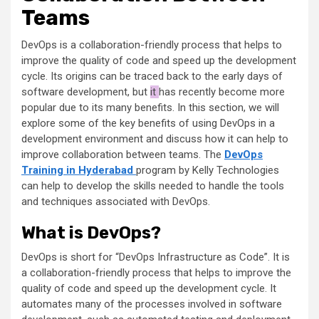
Teams
DevOps is a collaboration-friendly process that helps to
improve the quality of code and speed up the development
cycle. Its origins can be traced back to the early days of
software development, but
it
has recently become more
popular due to its many benefits. In this section, we will
explore some of the key benefits of using DevOps in a
development environment and discuss how it can help to
improve collaboration between teams. The
DevOps
Training in Hyderabad
program by Kelly Technologies
can help to develop the skills needed to handle the tools
and techniques associated with DevOps.
What is DevOps?
DevOps is short for “DevOps Infrastructure as Code”. It is
a collaboration-friendly process that helps to improve the
quality of code and speed up the development cycle. It
automates many of the processes involved in software