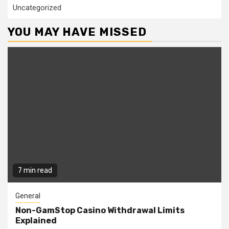
Uncategorized
YOU MAY HAVE MISSED
7 min read
General
Non-GamStop Casino Withdrawal Limits
Explained