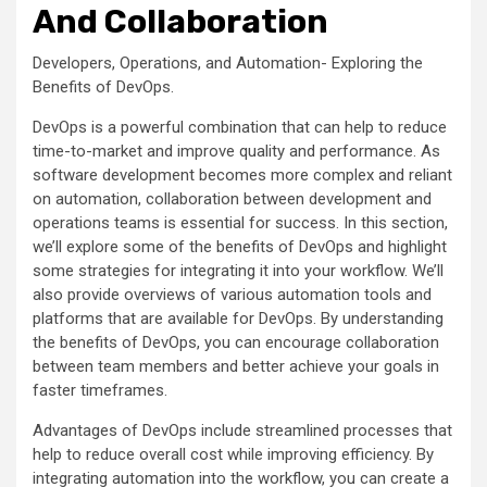
And Collaboration
Developers, Operations, and Automation- Exploring the
Benefits of DevOps.
DevOps is a powerful combination that can help to reduce
time-to-market and improve quality and performance. As
software development becomes more complex and reliant
on automation, collaboration between development and
operations teams is essential for success. In this section,
we’ll explore some of the benefits of DevOps and highlight
some strategies for integrating it into your workflow. We’ll
also provide overviews of various automation tools and
platforms that are available for DevOps. By understanding
the benefits of DevOps, you can encourage collaboration
between team members and better achieve your goals in
faster timeframes.
Advantages of DevOps include streamlined processes that
help to reduce overall cost while improving efficiency. By
integrating automation into the workflow, you can create a