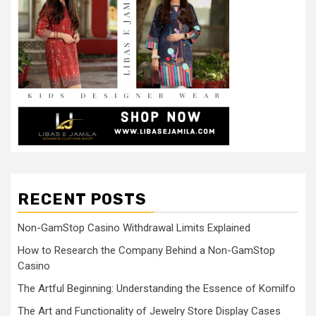
RECENT POSTS
Non-GamStop Casino Withdrawal Limits Explained
How to Research the Company Behind a Non-GamStop
Casino
The Artful Beginning: Understanding the Essence of Komilfo
The Art and Functionality of Jewelry Store Display Cases