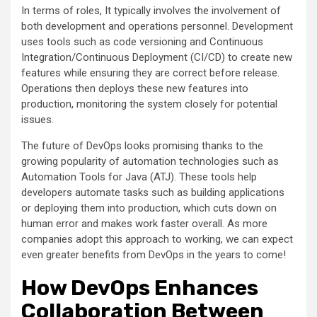
In terms of roles, It typically involves the involvement of
both development and operations personnel. Development
uses tools such as code versioning and Continuous
Integration/Continuous Deployment (CI/CD) to create new
features while ensuring they are correct before release.
Operations then deploys these new features into
production, monitoring the system closely for potential
issues.
The future of DevOps looks promising thanks to the
growing popularity of automation technologies such as
Automation Tools for Java (ATJ). These tools help
developers automate tasks such as building applications
or deploying them into production, which cuts down on
human error and makes work faster overall. As more
companies adopt this approach to working, we can expect
even greater benefits from DevOps in the years to come!
How DevOps Enhances
Collaboration Between