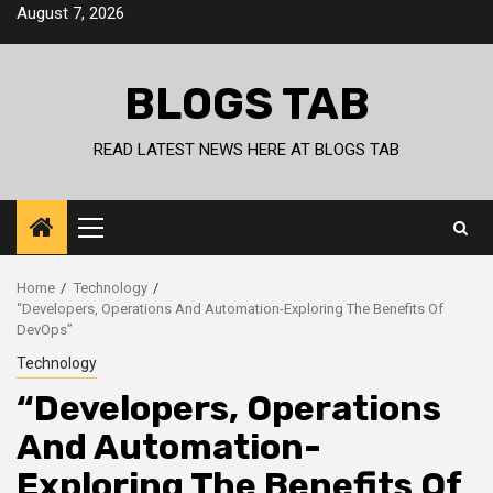
Skip
August 7, 2026
to
content
BLOGS TAB
READ LATEST NEWS HERE AT BLOGS TAB
Primary
Menu
Home
Technology
“Developers, Operations And Automation-Exploring The Benefits Of
DevOps”
Technology
“Developers, Operations
And Automation-
Exploring The Benefits Of