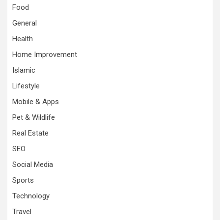
Food
General
Health
Home Improvement
Islamic
Lifestyle
Mobile & Apps
Pet & Wildlife
Real Estate
SEO
Social Media
Sports
Technology
Travel