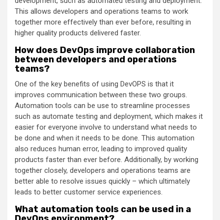
development, such as automated testing and deployment.
This allows developers and operations teams to work
together more effectively than ever before, resulting in
higher quality products delivered faster.
How does DevOps improve collaboration
between developers and operations
teams?
One of the key benefits of using DevOPS is that it
improves communication between these two groups.
Automation tools can be use to streamline processes
such as automate testing and deployment, which makes it
easier for everyone involve to understand what needs to
be done and when it needs to be done. This automation
also reduces human error, leading to improved quality
products faster than ever before. Additionally, by working
together closely, developers and operations teams are
better able to resolve issues quickly – which ultimately
leads to better customer service experiences.
What automation tools can be used in a
DevOps environment?