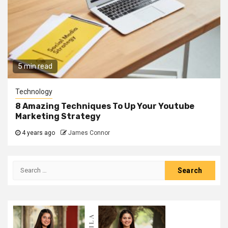
5 min read
Technology
8 Amazing Techniques To Up Your Youtube
Marketing Strategy
4 years ago
James Connor
Search
for: