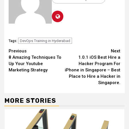
DevOps Training in Hyderabad
Tags:
Continue
Previous
Next
8 Amazing Techniques To
1.0.1 iOS Best Hire a
Reading
Up Your Youtube
Hacker Program For
Marketing Strategy
iPhone in Singapore – Best
Place to Hire a Hacker in
Singapore.
MORE STORIES