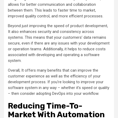
allows for better communication and collaboration
between them. This leads to faster time to market,
improved quality control, and more efficient processes.
Beyond just improving the speed of product development,
It also enhances security and consistency across
systems. This means that your customers’ data remains
secure, even if there are any issues with your development
or operation teams. Additionally, it helps to reduce costs
associated with developing and operating a software
system.
Overall, It offers many benefits that can improve the
customer experience as well as the efficiency of your
development process. If you’re looking to improve your
software system in any way – whether it’s speed or quality
– then consider adopting DevOps into your workflow.
Reducing Time-To-
Market With Automation