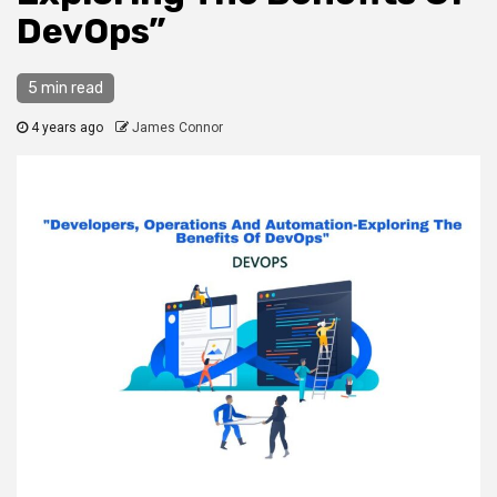
DevOps”
5 min read
4 years ago
James Connor