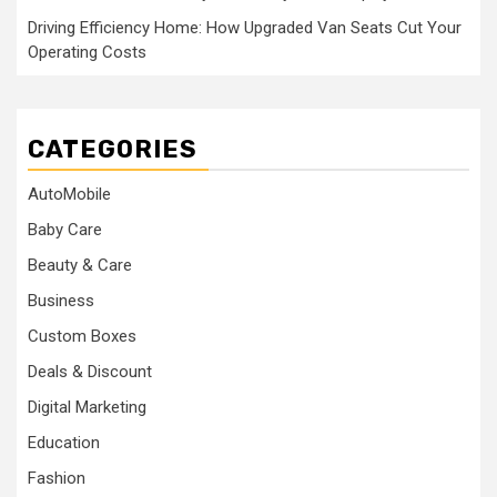
Driving Efficiency Home: How Upgraded Van Seats Cut Your
Operating Costs
CATEGORIES
AutoMobile
Baby Care
Beauty & Care
Business
Custom Boxes
Deals & Discount
Digital Marketing
Education
Fashion