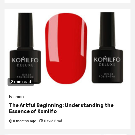
2 min read
Fashion
The Artful Beginning: Understanding the
Essence of Komilfo
8 months ago
David Brad