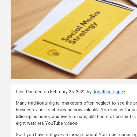
Last Updated on February 25, 2022 by
Jonathan Lopez
Many traditional digital marketers often neglect to see the p
business. Just to showcase how valuable YouTube is for any
billion-plus users
, and every minute,
500 hours
of content is
eight
watches YouTube videos.
So if you have not given a thought about YouTube marketing