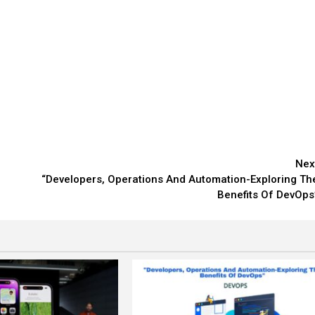
Nex
“Developers, Operations And Automation-Exploring Th
Benefits Of DevOps