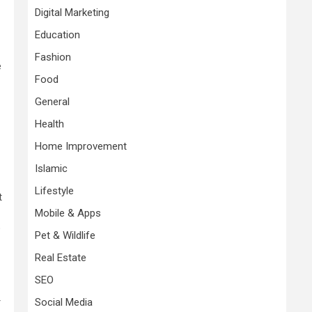
Digital Marketing
Education
Fashion
e
Food
General
Health
Home Improvement
Islamic
Lifestyle
t
Mobile & Apps
o
Pet & Wildlife
Real Estate
SEO
Social Media
r