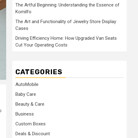
The Artful Beginning: Understanding the Essence of
Komilfo
The Art and Functionality of Jewelry Store Display
Cases
Driving Efficiency Home: How Upgraded Van Seats
Cut Your Operating Costs
CATEGORIES
AutoMobile
Baby Care
Beauty & Care
o
Business
Custom Boxes
Deals & Discount