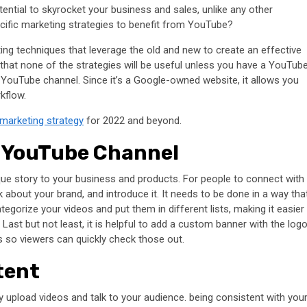
tential to skyrocket your business and sales, unlike any other
cific marketing strategies to benefit from YouTube?
ting techniques that leverage the old and new to create an effective
 that none of the strategies will be useful unless you have a YouTub
wn YouTube channel. Since it’s a Google-owned website, it allows you
rkflow.
marketing strategy
for 2022 and beyond.
e YouTube Channel
unique story to your business and products. For people to connect with
lk about your brand, and introduce it. It needs to be done in a way tha
egorize your videos and put them in different lists, making it easier
ast but not least, it is helpful to add a custom banner with the log
s so viewers can quickly check those out.
tent
 upload videos and talk to your audience. being consistent with you