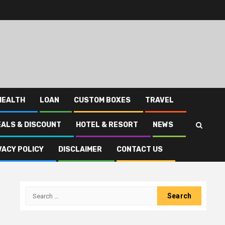
HEALTH
LOAN
CUSTOM BOXES
TRAVEL
EALS & DISCOUNT
HOTEL & RESORT
NEWS
VACY POLICY
DISCLAIMER
CONTACT US
Search
for: