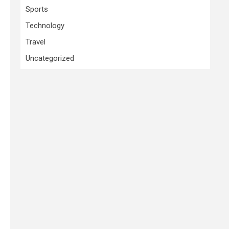
Sports
Technology
Travel
Uncategorized