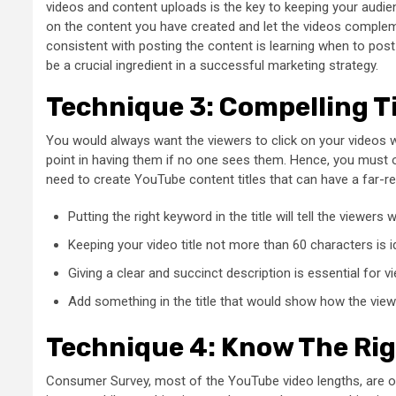
videos and content uploads is the key to keeping your audie
on the content you have created and let the videos compleme
consistent with posting the content is learning when to p
be a crucial ingredient in a successful marketing strategy.
Technique 3: Compelling Ti
You would always want the viewers to click on your videos
point in having them if no one sees them. Hence, you must opt
need to create YouTube content titles that can have a far-re
Putting the right keyword in the title will tell the viewer
Keeping your video title not more than 60 characters is id
Giving a clear and succinct description is essential for vi
Add something in the title that would show how the view
Technique 4: Know The Ri
Consumer Survey
, most of the YouTube video lengths, are o