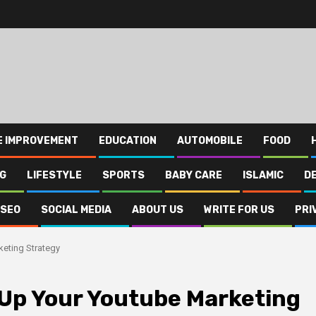
E IMPROVEMENT
EDUCATION
AUTOMOBILE
FOOD
NG
LIFESTYLE
SPORTS
BABY CARE
ISLAMIC
D
SEO
SOCIAL MEDIA
ABOUT US
WRITE FOR US
PRI
eting Strategy
Up Your Youtube Marketing