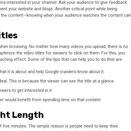
nce interested in your channel. Ask your audience to give feedback
nt your website and blogs. Another critical point while being
ost the content—knowing when your audience watches the content can
tles
 when browsing. No matter how many videos you upload, there is no
imize the video titles for viewers to click on them. For this, you
aching effect. Some of the tips that can help you to do that are:
s what it is about and help Google crawlers know about it.
eal. This is because the viewer can see the title at a glance.
ewers to get interested in it
er would benefit from spending time on that content
ght Length
f five minutes. The simple reason is people need to keep their