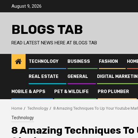
Skip
August 9, 2026
to
content
BLOGS TAB
READ LATEST NEWS HERE AT BLOGS TAB
TECHNOLOGY
BUSINESS
FASHION
HOM
REAL ESTATE
GENERAL
DIGITAL MARKETI
MOBILE & APPS
PET & WILDLIFE
PRO PLUMBER
Home
Technology
8 Amazing Techniques To Up Your Youtube Mark
Technology
8 Amazing Techniques To 