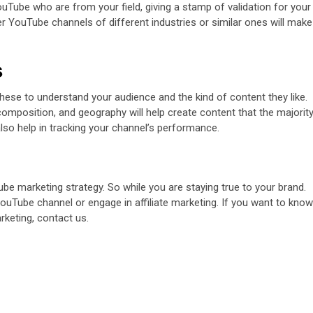
uTube who are from your field, giving a stamp of validation for your
er YouTube channels of different industries or similar ones will make
s
these to understand your audience and the kind of content they like.
composition, and geography will help create content that the majorit
also help in tracking your channel’s performance.
be marketing strategy. So while you are staying true to your brand.
ouTube channel or engage in affiliate marketing. If you want to know
arketing,
contact us
.