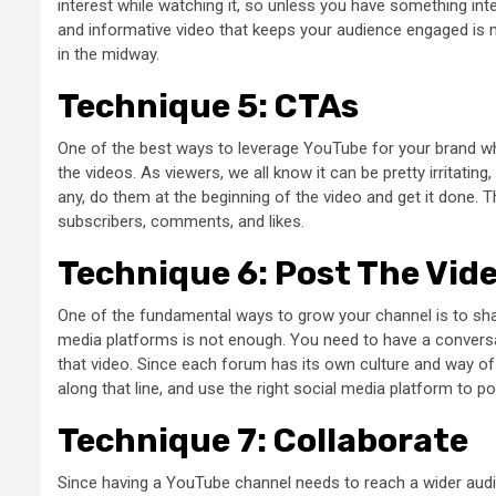
interest while watching it, so unless you have something inte
and informative video that keeps your audience engaged is 
in the midway.
Technique 5: CTAs
One of the best ways to leverage YouTube for your brand whil
the videos. As viewers, we all know it can be pretty irritating,
any, do them at the beginning of the video and get it done. T
subscribers, comments, and likes.
Technique 6: Post The Vid
One of the fundamental ways to grow your channel is to sha
media platforms is not enough. You need to have a convers
that video. Since each forum has its own culture and way of
along that line, and use the right social media platform to p
Technique 7: Collaborate
Since having a YouTube channel needs to reach a wider audi