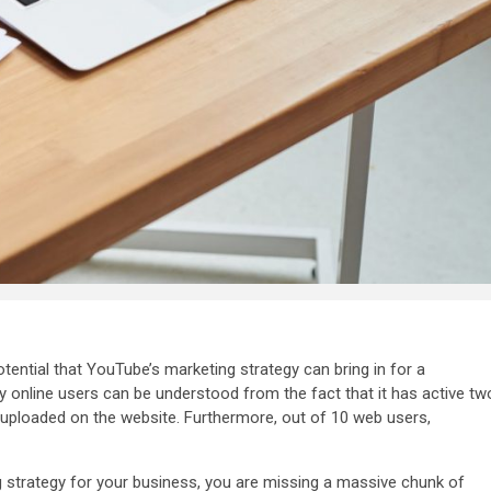
otential that YouTube’s marketing strategy can bring in for a
 online users can be understood from the fact that it has active
tw
 uploaded on the website. Furthermore, out of
10 web users,
 strategy for your business, you are missing a massive chunk of