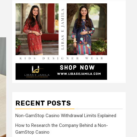
RECENT POSTS
Non-GamStop Casino Withdrawal Limits Explained
How to Research the Company Behind a Non-
GamStop Casino