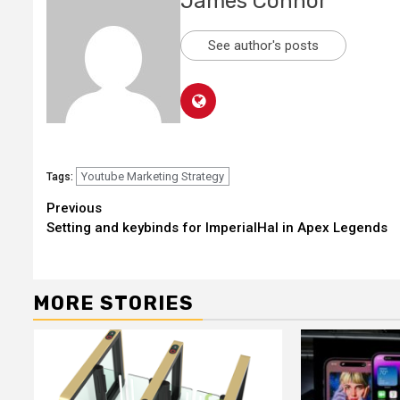
James Connor
See author's posts
Youtube Marketing Strategy
Tags:
Continue
Previous
Setting and keybinds for ImperialHal in Apex Legends
Reading
MORE STORIES