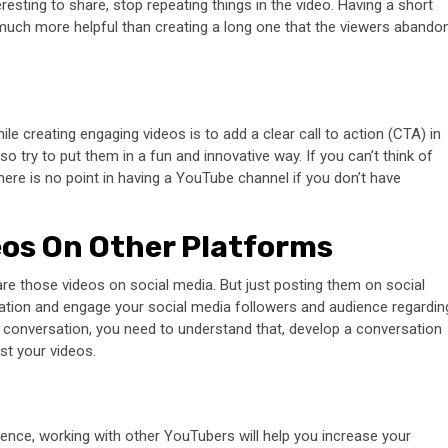
resting to share, stop repeating things in the video. Having a short
much more helpful than creating a long one that the viewers abando
e creating engaging videos is to add a clear call to action (CTA) in
 so try to put them in a fun and innovative way. If you can’t think of
here is no point in having a YouTube channel if you don’t have
eos On Other Platforms
re those videos on social media. But just posting them on social
ation and engage your social media followers and audience regardin
 conversation, you need to understand that, develop a conversation
ost your videos.
ence, working with other YouTubers will help you increase your