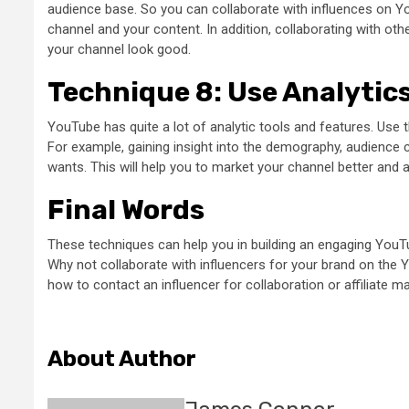
audience base. So you can collaborate with influences on Yo
channel and your content. In addition, collaborating with oth
your channel look good.
Technique 8: Use Analytic
YouTube has quite a lot of analytic tools and features. Use 
For example, gaining insight into the demography, audience 
wants. This will help you to market your channel better and 
Final Words
These techniques can help you in building an engaging YouTu
Why not collaborate with influencers for your brand on the Y
how to contact an influencer for collaboration or affiliate m
About Author