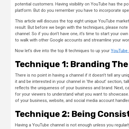
potential customers. Having visibility on YouTube has the po
platform. But do you remember you have to incorporate spe
This article will discuss the top eight unique YouTube marke
result. But before we begin with the techniques, please note
channel. So if you don’t have one, it’s time to start your o
to walk with other Google accounts and streamline your wo
Now let’s dive into the top 8 techniques to up your
YouTube 
Technique 1: Branding Th
There is no point in having a channel if it doesn’t tell any 
it and be interested in your channel in ‘the about’ section, ta
reflects the uniqueness of your business and brand. Next, cat
for your viewers to understand what you want to showcase. L
of your business, website, and social media account handle
Technique 2: Being Consis
Having a YouTube channel is not enough unless you regularly