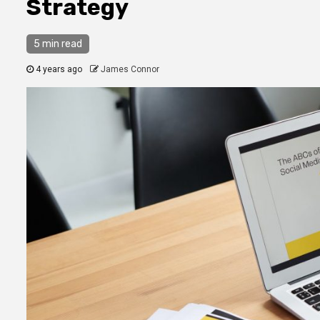
Strategy
5 min read
4 years ago
James Connor