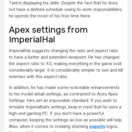
Twitch displaying his skills. Despite the fact that he does
not have a defined schedule owing to work responsibilities,
he spends the most of his free time there.
Apex settings from
ImperialHal
ImperialHal suggests changing the ratio and aspect ratio
to have a better and extended viewpoint. He has changed
the aspect ratio to 4:3, making everything in the game look
considerably larger. It is considerably simpler to see and kill
enemies with this aspect ratio.
In addition, he has made some noticeable enhancements
to his model detail settings, as contrasted to Aceu Apex
Settings. He’s set an impossible standard. If you wish to
emulate Imperialhal’s settings, keep in mind that he uses a
high-end gaming PC. If you don’t have a powerful
computer, keeping the settings as low as possible will help.
Also, when it comes to creating stunning
esports
logos,