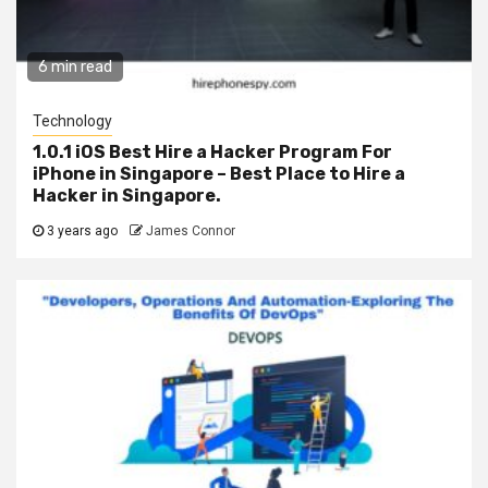
6 min read
Technology
1.0.1 iOS Best Hire a Hacker Program For
iPhone in Singapore – Best Place to Hire a
Hacker in Singapore.
3 years ago
James Connor