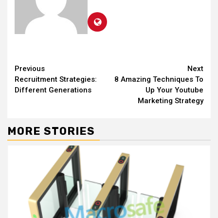
Continue
Previous
Next
Recruitment Strategies:
8 Amazing Techniques To
Reading
Different Generations
Up Your Youtube
Marketing Strategy
MORE STORIES