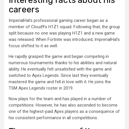
careers
ImperialHal’s professional gaming career began as a
member of Cloud9’s H1Z1 squad. Following that, the group
split because no one was playing H1Z1 and a new game
was released. When Fortnite was introduced, ImprerialHal’s
focus shifted to it as well.
He rapidly grasped the game and began competing in
numerous tournaments thanks to his abilities and natural
ability. He eventually felt unsatisfied with the game and
switched to Apex Legends. Since last they eventually
mastered the game and fell in love with it. He joins the
TSM Apex Legends roster in 2019.
Now plays for the team and has played in a number of
competitions. However, he has also ascended to become
one of the highest-paid Apex players as a consequence of
his consistent performance in all competitions.