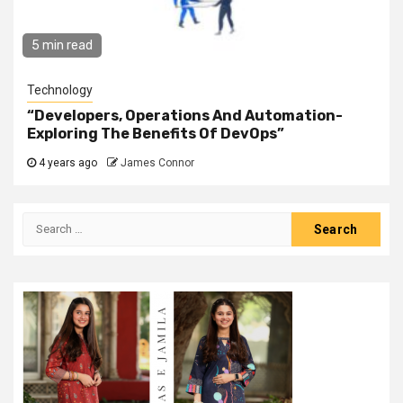
5 min read
Technology
“Developers, Operations And Automation-
Exploring The Benefits Of DevOps”
4 years ago
James Connor
Search
for: