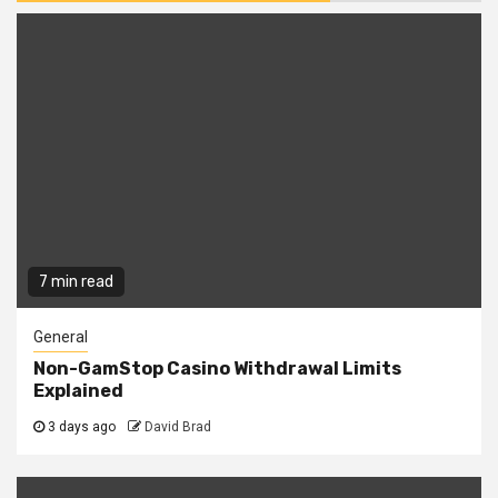
7 min read
General
Non-GamStop Casino Withdrawal Limits
Explained
3 days ago
David Brad