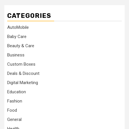
CATEGORIES
AutoMobile
Baby Care
Beauty & Care
Business
Custom Boxes
Deals & Discount
Digital Marketing
Education
Fashion
Food
General
Health