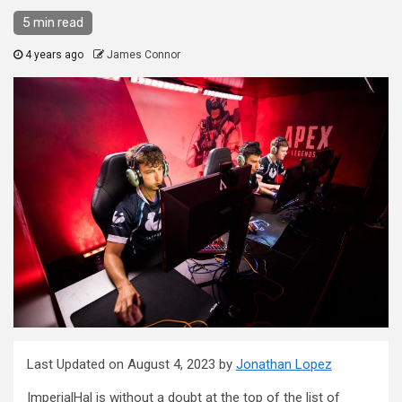
5 min read
4 years ago
James Connor
Last Updated on August 4, 2023 by
Jonathan Lopez
ImperialHal is without a doubt at the top of the list of