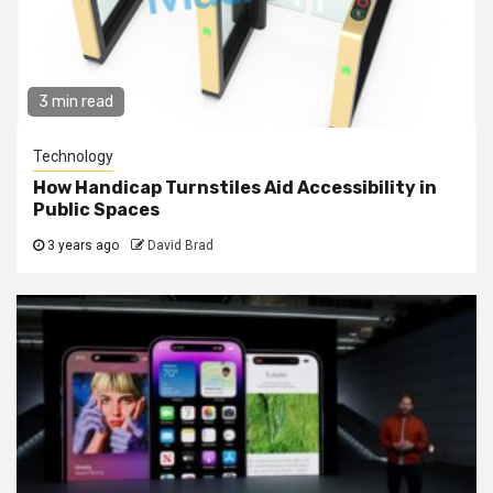
3 min read
Technology
How Handicap Turnstiles Aid Accessibility in
Public Spaces
3 years ago
David Brad