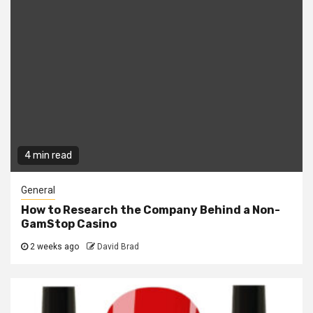
4 min read
General
How to Research the Company Behind a Non-
GamStop Casino
2 weeks ago
David Brad