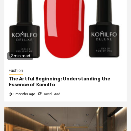
2 min read
Fashion
The Artful Beginning: Understanding the
Essence of Komilfo
8 months ago
David Brad