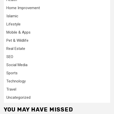
Home Improvement
Islamic
Lifestyle
Mobile & Apps
Pet & Wildlife
Real Estate
SEO
Social Media
Sports
Technology
Travel
Uncategorized
YOU MAY HAVE MISSED