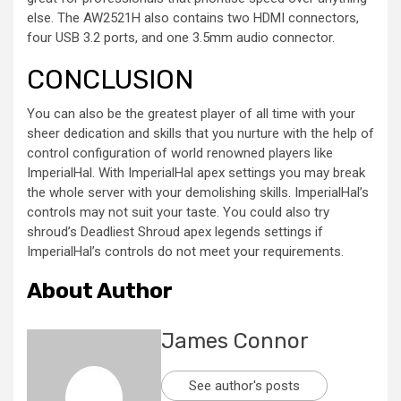
else. The AW2521H also contains two HDMI connectors,
four USB 3.2 ports, and one 3.5mm audio connector.
CONCLUSION
You can also be the greatest player of all time with your
sheer dedication and skills that you nurture with the help of
control configuration of world renowned players like
ImperialHal. With ImperialHal apex settings you may break
the whole server with your demolishing skills. ImperialHal’s
controls may not suit your taste. You could also try
shroud’s Deadliest Shroud apex legends settings if
ImperialHal’s controls do not meet your requirements.
About Author
James Connor
See author's posts