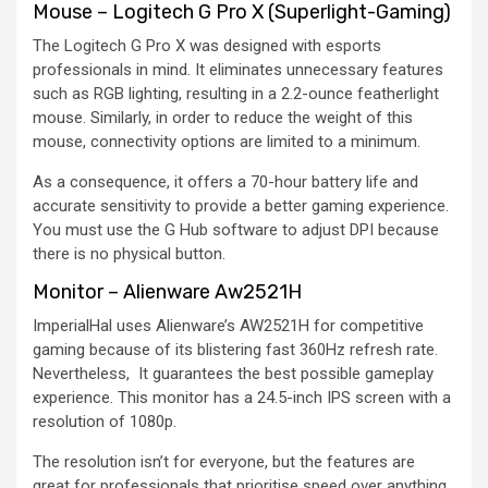
Mouse – Logitech G Pro X (Superlight-Gaming)
The Logitech G Pro X was designed with esports
professionals in mind. It eliminates unnecessary features
such as RGB lighting, resulting in a 2.2-ounce featherlight
mouse. Similarly, in order to reduce the weight of this
mouse, connectivity options are limited to a minimum.
As a consequence, it offers a 70-hour battery life and
accurate sensitivity to provide a better gaming experience.
You must use the G Hub software to adjust DPI because
there is no physical button.
Monitor – Alienware Aw2521H
ImperialHal uses Alienware’s AW2521H for competitive
gaming because of its blistering fast 360Hz refresh rate.
Nevertheless, It guarantees the best possible gameplay
experience. This monitor has a 24.5-inch IPS screen with a
resolution of 1080p.
The resolution isn’t for everyone, but the features are
great for professionals that prioritise speed over anything