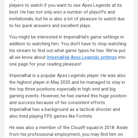
players to watch if you want to see Apex Legends at its
best. He has not only won a number of playoffs and
invitationals, but he is also a lot of pleasure to watch due
to his quick answers and excellent plays.
You might be interested in ImperialHal’s game settings in
addition to watching him. You don’t have to stop watching
his stream to find out what game types he has. We’ve put
all we know about
ImperialHal Apex Legends settings
into
one page for your reading pleasure!
Imperialhal is a popular Apex Legends player. He was also
the highest player in May 2020 and he managed to stay in
the top three positions especially in high-end and big
gaming events. However, he has earned this huge position
and success because of his consistent efforts.
Imperialhal has a background as a tactical shooter and
also tried playing FPS games like Fortnite.
He was also a member of the Cloud9 squad in 2018. Aside
from his professional employment, you may find him on