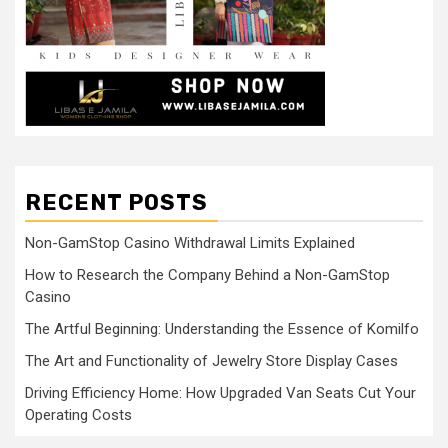
RECENT POSTS
Non-GamStop Casino Withdrawal Limits Explained
How to Research the Company Behind a Non-GamStop
Casino
The Artful Beginning: Understanding the Essence of Komilfo
The Art and Functionality of Jewelry Store Display Cases
Driving Efficiency Home: How Upgraded Van Seats Cut Your
Operating Costs