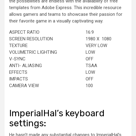
the possibilities are endless with the availability of free
templates from Adobe Express. This incredible resource
allows gamers and teams to showcase their passion for
their favorite game in a visually captivating way.
ASPECT RATIO
16:9
SCREEN RESOLUTION
1980
X 1080
TEXTURE
VERY LOW
VOLUMETRIC LIGHTING
LOW
V-SYNC
OFF
ANTI- ALIASING
TSAA
EFFECTS
LOW
IMPACTS
OFF
CAMERA VIEW
100
ImperialHal’s keyboard
settings:
He hasn’t made any substantial changes to ImperialHal’s