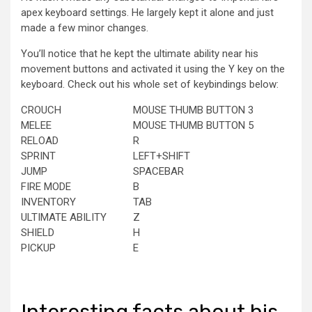
apex keyboard settings. He largely kept it alone and just
made a few minor changes.
You’ll notice that he kept the ultimate ability near his
movement buttons and activated it using the Y key on the
keyboard. Check out his whole set of keybindings below:
CROUCH
MOUSE THUMB BUTTON 3
MELEE
MOUSE THUMB BUTTON 5
RELOAD
R
SPRINT
LEFT+SHIFT
JUMP
SPACEBAR
FIRE MODE
B
INVENTORY
TAB
ULTIMATE ABILITY
Z
SHIELD
H
PICKUP
E
Interesting facts about his