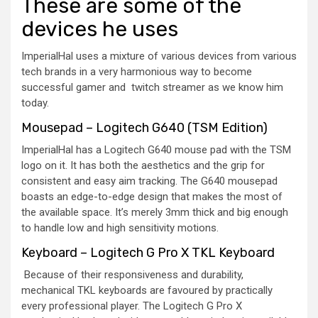
These are some of the
devices he uses
ImperialHal uses a mixture of various devices from various
tech brands in a very harmonious way to become
successful gamer and twitch streamer as we know him
today.
Mousepad – Logitech G640 (TSM Edition)
ImperialHal has a Logitech G640 mouse pad with the TSM
logo on it. It has both the aesthetics and the grip for
consistent and easy aim tracking. The G640 mousepad
boasts an edge-to-edge design that makes the most of
the available space. It’s merely 3mm thick and big enough
to handle low and high sensitivity motions.
Keyboard – Logitech G Pro X TKL Keyboard
Because of their responsiveness and durability,
mechanical TKL keyboards are favoured by practically
every professional player. The Logitech G Pro X