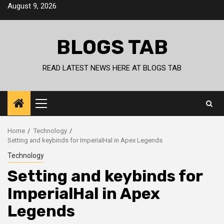
Skip
August 9, 2026
to
content
BLOGS TAB
READ LATEST NEWS HERE AT BLOGS TAB
Primary
Menu
Home
Technology
Setting and keybinds for ImperialHal in Apex Legends
Technology
Setting and keybinds for
ImperialHal in Apex
Legends