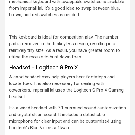
mechanical keyboard with swappable switches is available
from ImperialHal. It’s a good idea to swap between blue,
brown, and red switches as needed.
This keyboard is ideal for competition play. The number
pad is removed in the tenkeyless design, resulting in a
relatively tiny size. As a result, you have greater room to
utilise the mouse to hunt down foes.
Headset – Logitech G Pro X
A good headset may help players hear footsteps and
locate foes. It is also necessary for dealing with
coworkers. ImperialHal uses the Logitech G Pro X Gaming
headset.
It’s a wired headset with 7.1 surround sound customization
and crystal clean sound. It includes a detachable
microphone for clear input and can be customised using
Logitech’s Blue Voice software.