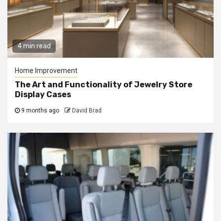
4 min read
Home Improvement
The Art and Functionality of Jewelry Store
Display Cases
9 months ago
David Brad