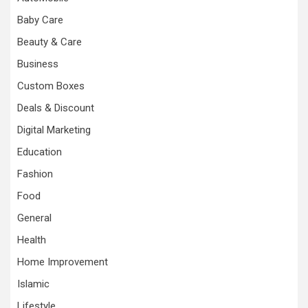
Baby Care
Beauty & Care
Business
Custom Boxes
Deals & Discount
Digital Marketing
Education
Fashion
Food
General
Health
Home Improvement
Islamic
Lifestyle