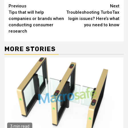
Continue
Previous
Next
Tips that will help
Troubleshooting TurboTax
Reading
companies or brands when
login issues? Here’s what
conducting consumer
you need to know
research
MORE STORIES
3 min read