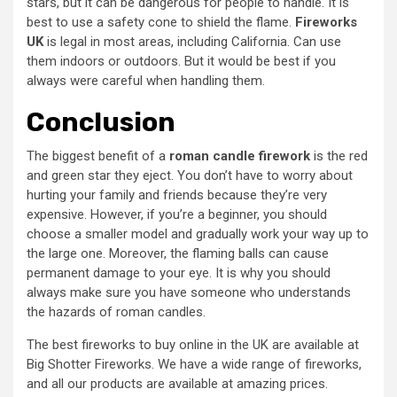
stars, but it can be dangerous for people to handle. It is
best to use a safety cone to shield the flame.
Fireworks
UK
is legal in most areas, including California. Can use
them indoors or outdoors. But it would be best if you
always were careful when handling them.
Conclusion
The biggest benefit of a
roman candle firework
is the red
and green star they eject. You don’t have to worry about
hurting your family and friends because they’re very
expensive. However, if you’re a beginner, you should
choose a smaller model and gradually work your way up to
the large one. Moreover, the flaming balls can cause
permanent damage to your eye. It is why you should
always make sure you have someone who understands
the hazards of roman candles.
The best fireworks to buy online in the UK are available at
Big Shotter Fireworks. We have a wide range of fireworks,
and all our products are available at amazing prices.