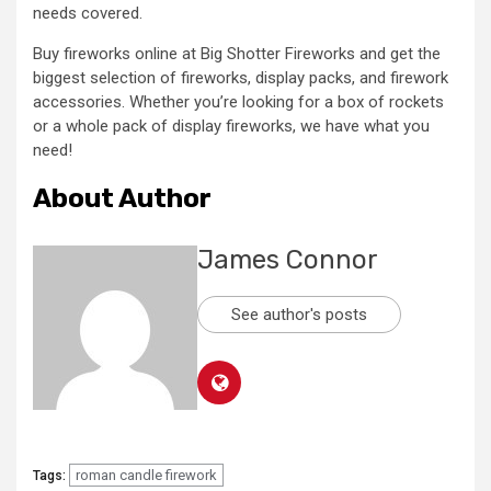
needs covered.
Buy fireworks online at Big Shotter Fireworks and get the
biggest selection of fireworks, display packs, and firework
accessories. Whether you’re looking for a box of rockets
or a whole pack of display fireworks, we have what you
need!
About Author
James Connor
See author's posts
roman candle firework
Tags: