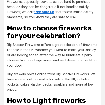
Fireworks, especially rockets, can be hard to purchase
because they can be dangerous if not handled safely.
However, we sell
fireworks UK
that follow British safety
standards, so you know they are safe to use.
How to choose fireworks
for your celebration?
Big Shotter Fireworks offers a great selection of fireworks
for sale in the UK. Whether you want to make your display
or are looking for an attractive way to illuminate a party,
choose from our huge range, and we’ll deliver it straight to
your door.
Buy firework boxes online from Big Shotter Fireworks. We
have a variety of fireworks for sale in the UK, including
rockets, cakes, display packs, sparklers and more at low
prices.
How to Light fireworks