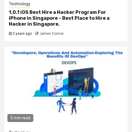
Technology
1.0.1 iOS Best Hire a Hacker Program For
iPhone in Singapore – Best Place to Hire a
Hacker in Singapore.
3 years ago
James Connor
5 min read