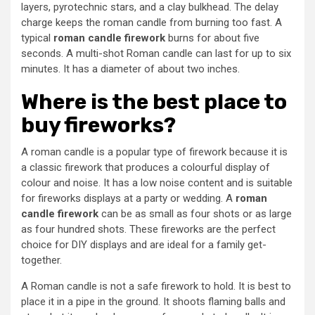
layers, pyrotechnic stars, and a clay bulkhead. The delay
charge keeps the roman candle from burning too fast. A
typical
roman candle firework
burns for about five
seconds. A multi-shot Roman candle can last for up to six
minutes. It has a diameter of about two inches.
Where is the best place to
buy fireworks?
A roman candle is a popular type of firework because it is
a classic firework that produces a colourful display of
colour and noise. It has a low noise content and is suitable
for fireworks displays at a party or wedding. A
roman
candle firework
can be as small as four shots or as large
as four hundred shots. These fireworks are the perfect
choice for DIY displays and are ideal for a family get-
together.
A Roman candle is not a safe firework to hold. It is best to
place it in a pipe in the ground. It shoots flaming balls and