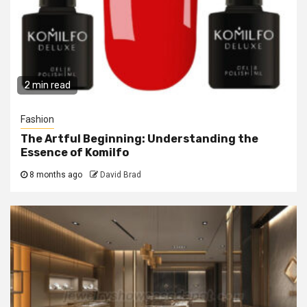
2 min read
Fashion
The Artful Beginning: Understanding the
Essence of Komilfo
8 months ago
David Brad