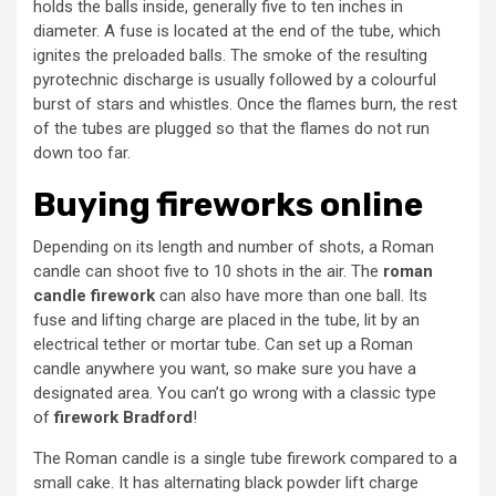
holds the balls inside, generally five to ten inches in
diameter. A fuse is located at the end of the tube, which
ignites the preloaded balls. The smoke of the resulting
pyrotechnic discharge is usually followed by a colourful
burst of stars and whistles. Once the flames burn, the rest
of the tubes are plugged so that the flames do not run
down too far.
Buying fireworks online
Depending on its length and number of shots, a Roman
candle can shoot five to 10 shots in the air. The
roman
candle firework
can also have more than one ball. Its
fuse and lifting charge are placed in the tube, lit by an
electrical tether or mortar tube. Can set up a Roman
candle anywhere you want, so make sure you have a
designated area. You can’t go wrong with a classic type
of
firework Bradford
!
The Roman candle is a single tube firework compared to a
small cake. It has alternating black powder lift charge