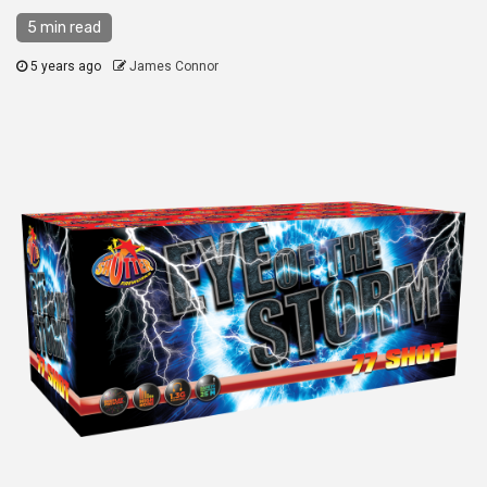
5 min read
5 years ago
James Connor