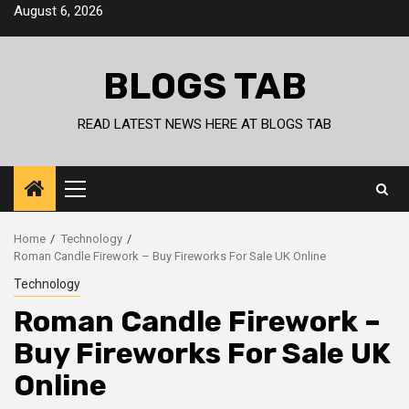
Skip
August 6, 2026
to
content
BLOGS TAB
READ LATEST NEWS HERE AT BLOGS TAB
Primary
Menu
Home
Technology
Roman Candle Firework – Buy Fireworks For Sale UK Online
Technology
Roman Candle Firework –
Buy Fireworks For Sale UK
Online