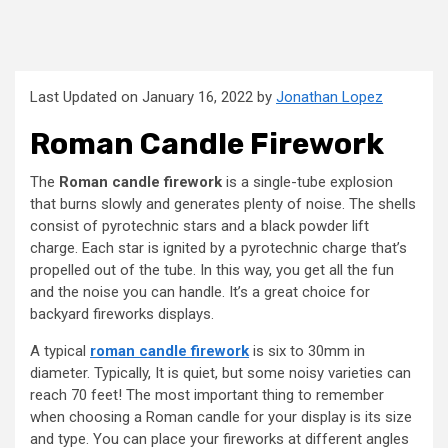
Last Updated on January 16, 2022 by
Jonathan Lopez
Roman Candle Firework
The
Roman candle firework
is a single-tube explosion
that burns slowly and generates plenty of noise. The shells
consist of pyrotechnic stars and a black powder lift
charge. Each star is ignited by a pyrotechnic charge that’s
propelled out of the tube. In this way, you get all the fun
and the noise you can handle. It’s a great choice for
backyard fireworks displays.
A typical
roman candle firework
is six to 30mm in
diameter. Typically, It is quiet, but some noisy varieties can
reach 70 feet! The most important thing to remember
when choosing a Roman candle for your display is its size
and type. You can place your fireworks at different angles