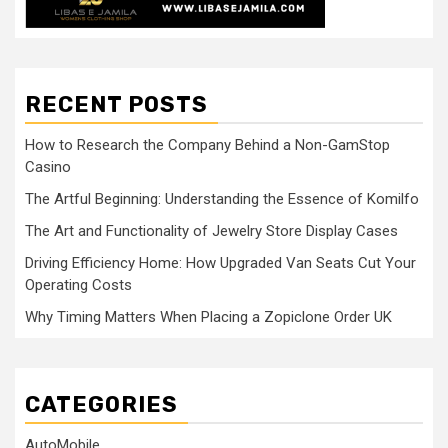
RECENT POSTS
How to Research the Company Behind a Non-GamStop
Casino
The Artful Beginning: Understanding the Essence of Komilfo
The Art and Functionality of Jewelry Store Display Cases
Driving Efficiency Home: How Upgraded Van Seats Cut Your
Operating Costs
Why Timing Matters When Placing a Zopiclone Order UK
CATEGORIES
AutoMobile