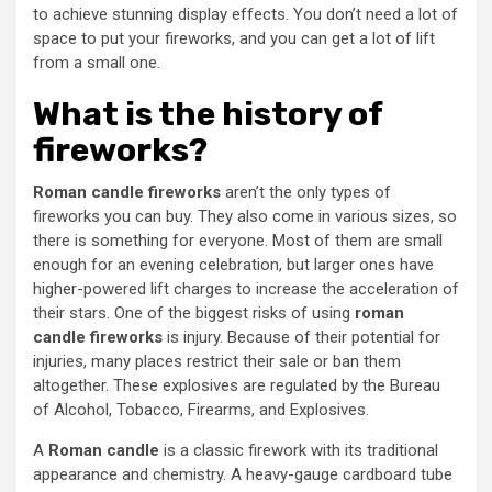
to achieve stunning display effects. You don’t need a lot of
space to put your fireworks, and you can get a lot of lift
from a small one.
What is the history of
fireworks?
Roman candle fireworks
aren’t the only types of
fireworks you can buy. They also come in various sizes, so
there is something for everyone. Most of them are small
enough for an evening celebration, but larger ones have
higher-powered lift charges to increase the acceleration of
their stars. One of the biggest risks of using
roman
candle fireworks
is injury. Because of their potential for
injuries, many places restrict their sale or ban them
altogether. These explosives are regulated by the Bureau
of Alcohol, Tobacco, Firearms, and Explosives.
A
Roman candle
is a classic firework with its traditional
appearance and chemistry. A heavy-gauge cardboard tube