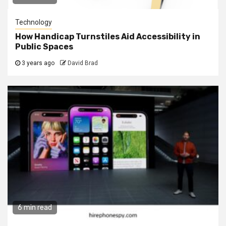
Technology
How Handicap Turnstiles Aid Accessibility in
Public Spaces
3 years ago
David Brad
6 min read