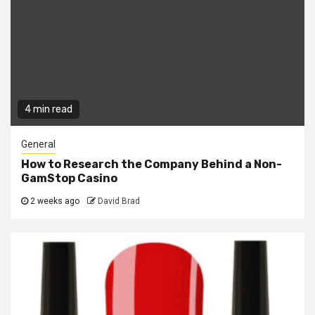
4 min read
General
How to Research the Company Behind a Non-
GamStop Casino
2 weeks ago
David Brad