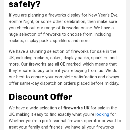
safely?
If you are planning a fireworks display for New Year’s Eve,
Bonfire Night, or some other celebration, then make sure
you check out our range of fireworks online. We have a
huge selection of fireworks to choose from, including
rockets, display packs, sparklers and more.
We have a stunning selection of fireworks for sale in the
UK, including rockets, cakes, display packs, sparklers and
more. Our fireworks are all CE marked, which means that
they’re safe to buy online if you’re buying from us. We do
our best to ensure your complete satisfaction and always
offer same-day dispatch on orders placed before midday.
Discount Offer
We have a wide selection of
fireworks UK
for sale in the
UK, making it easy to find exactly what you’re
looking
for.
Whether you’re a professional firework operator or want to
treat your family and friends, we have all your fireworks