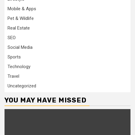
Mobile & Apps
Pet & Wildlife
Real Estate
SEO
Social Media
Sports
Technology
Travel
Uncategorized
YOU MAY HAVE MISSED