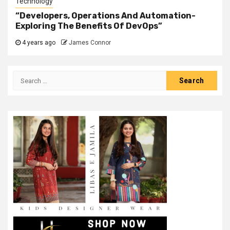
Technology
“Developers, Operations And Automation-
Exploring The Benefits Of DevOps”
4 years ago
James Connor
Search
for: