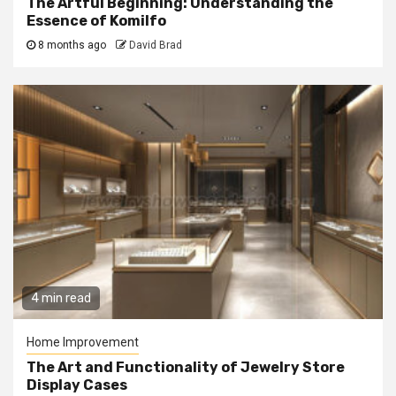
The Artful Beginning: Understanding the
Essence of Komilfo
8 months ago
David Brad
4 min read
Home Improvement
The Art and Functionality of Jewelry Store
Display Cases