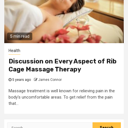
5 min read
Health
Discussion on Every Aspect of Rib
Cage Massage Therapy
5 years ago
James Connor
Massage treatment is well known for relieving pain in the
body's uncomfortable areas. To get relief from the pain
that...
Search