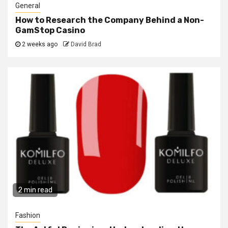
General
How to Research the Company Behind a Non-
GamStop Casino
2 weeks ago
David Brad
2 min read
Fashion