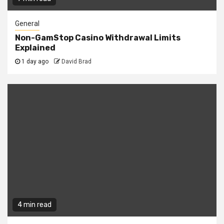
General
Non-GamStop Casino Withdrawal Limits
Explained
1 day ago
David Brad
4 min read