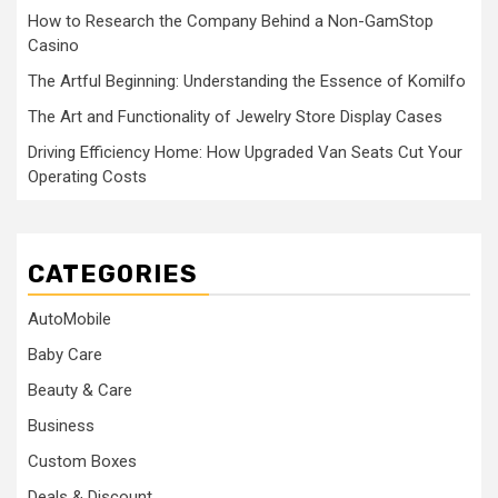
How to Research the Company Behind a Non-GamStop
Casino
The Artful Beginning: Understanding the Essence of Komilfo
The Art and Functionality of Jewelry Store Display Cases
Driving Efficiency Home: How Upgraded Van Seats Cut Your
Operating Costs
CATEGORIES
AutoMobile
Baby Care
Beauty & Care
Business
Custom Boxes
Deals & Discount