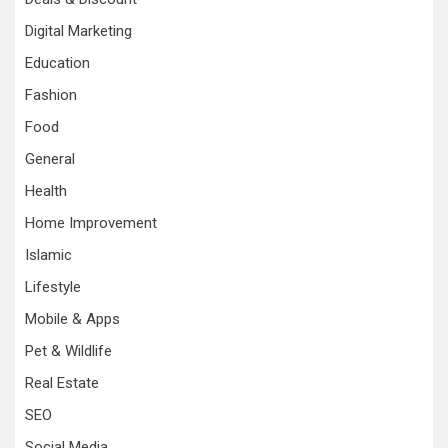
Digital Marketing
Education
Fashion
Food
General
Health
Home Improvement
Islamic
Lifestyle
Mobile & Apps
Pet & Wildlife
Real Estate
SEO
Social Media