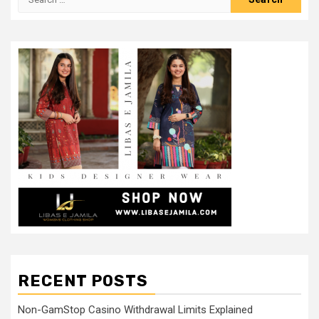
for:
RECENT POSTS
Non-GamStop Casino Withdrawal Limits Explained