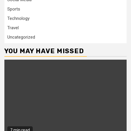
Sports
Technology
Travel
Uncategorized
YOU MAY HAVE MISSED
7 min read