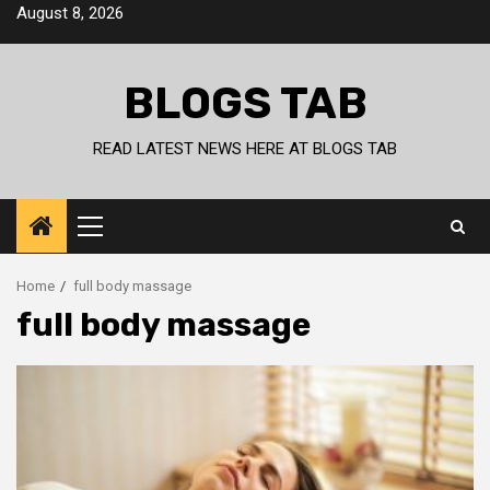
Skip
August 8, 2026
to
content
BLOGS TAB
READ LATEST NEWS HERE AT BLOGS TAB
Primary
Menu
Home
full body massage
full body massage