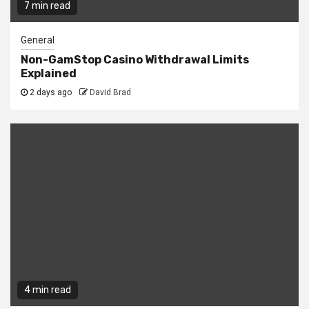
7 min read
General
Non-GamStop Casino Withdrawal Limits
Explained
2 days ago
David Brad
4 min read