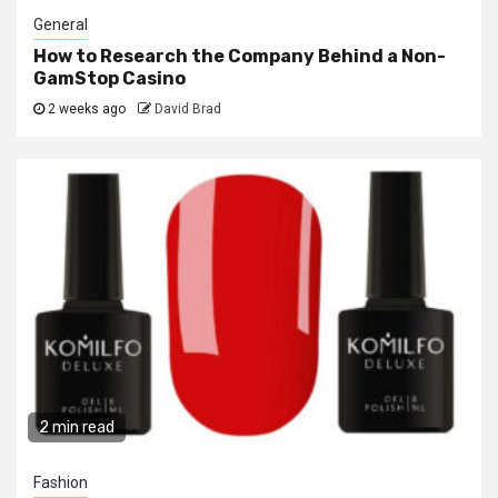
General
How to Research the Company Behind a Non-
GamStop Casino
2 weeks ago
David Brad
2 min read
Fashion