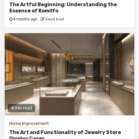
The Artful Beginning: Understanding the
Essence of Komilfo
8 months ago
David Brad
4 min read
Home Improvement
The Art and Functionality of Jewelry Store
Display Cases