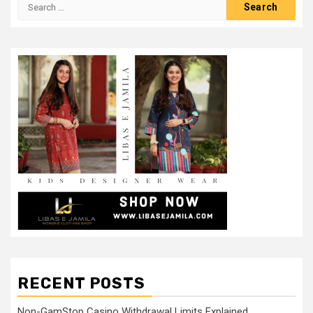
Search
for:
RECENT POSTS
Non-GamStop Casino Withdrawal Limits Explained