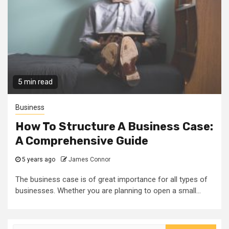
5 min read
Business
How To Structure A Business Case:
A Comprehensive Guide
5 years ago
James Connor
The business case is of great importance for all types of
businesses. Whether you are planning to open a small...