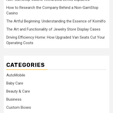
How to Research the Company Behind a Non-GamStop
Casino
The Artful Beginning: Understanding the Essence of Komilfo
The Art and Functionality of Jewelry Store Display Cases
Driving Efficiency Home: How Upgraded Van Seats Cut Your
Operating Costs
CATEGORIES
AutoMobile
Baby Care
Beauty & Care
Business
Custom Boxes