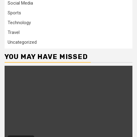
Social Media
Sports
Technology
Travel
Uncategorized
YOU MAY HAVE MISSED