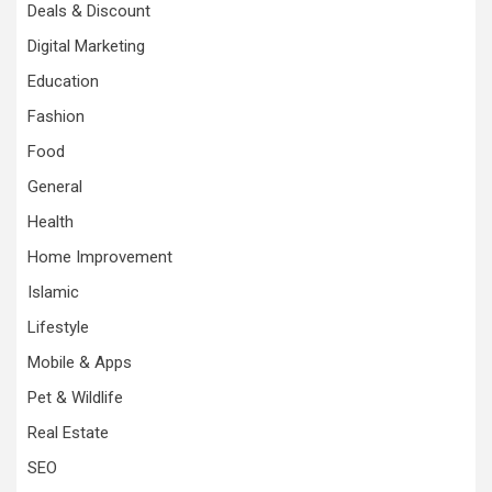
Deals & Discount
Digital Marketing
Education
Fashion
Food
General
Health
Home Improvement
Islamic
Lifestyle
Mobile & Apps
Pet & Wildlife
Real Estate
SEO