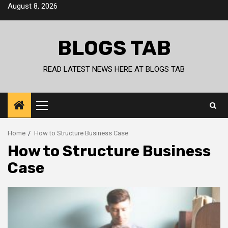
Skip
August 8, 2026
to
content
BLOGS TAB
READ LATEST NEWS HERE AT BLOGS TAB
Primary
Menu
Home
How to Structure Business Case
How to Structure Business
Case