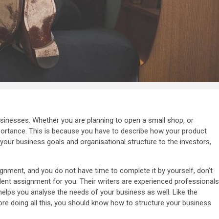
usinesses. Whether you are planning to open a small shop, or
mportance. This is because you have to describe how your product
 your business goals and organisational structure to the investors,
gnment, and you do not have time to complete it by yourself, don’t
llent assignment for you. Their writers are experienced professionals
lps you analyse the needs of your business as well. Like the
re doing all this, you should know how to structure your business