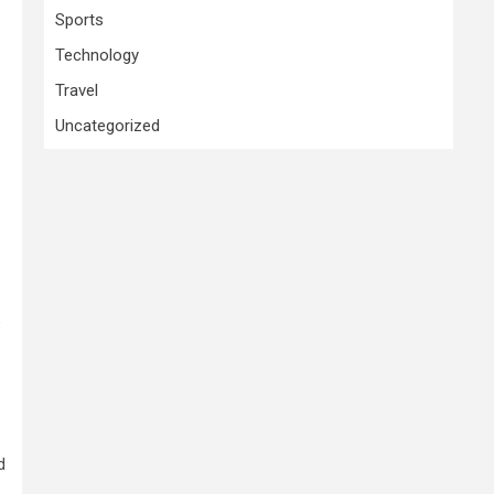
Sports
Technology
Travel
Uncategorized
e
d