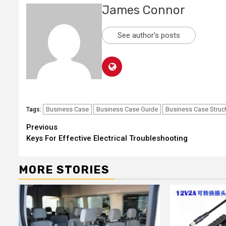
James Connor
See author's posts
Business Case
Business Case Guide
Business Case Struc
Tags:
Continue
Previous
Keys For Effective Electrical Troubleshooting
Reading
MORE STORIES