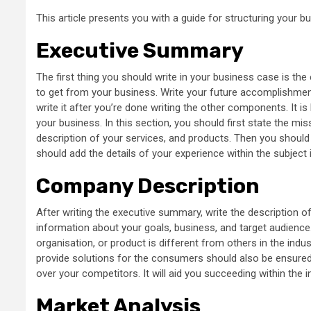
This article presents you with a guide for structuring your b
Executive Summary
The first thing you should write in your business case is th
to get from your business. Write your future accomplishment
write it after you’re done writing the other components. It i
your business. In this section, you should first state the mis
description of your services, and products. Then you should 
should add the details of your experience within the subject 
Company Description
After writing the executive summary, write the description o
information about your goals, business, and target audience
organisation, or product is different from others in the indu
provide solutions for the consumers should also be ensured
over your competitors. It will aid you succeeding within the i
Market Analysis