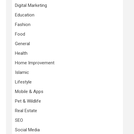
Digital Marketing
Education
Fashion
Food
General
Health
Home Improvement
Islamic
Lifestyle
Mobile & Apps
Pet & Wildlife
Real Estate
SEO
Social Media