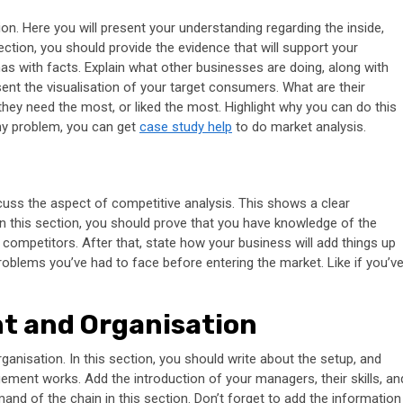
on. Here you will present your understanding regarding the inside,
section, you should provide the evidence that will support your
has with facts. Explain what other businesses are doing, along with
sent the visualisation of your target consumers. What are their
they need the most, or liked the most. Highlight why you can do this
 any problem, you can get
case study help
to do market analysis.
uss the aspect of competitive analysis. This shows a clear
 this section, you should prove that you have knowledge of the
competitors. After that, state how your business will add things up
roblems you’ve had to face before entering the market. Like if you’v
t and Organisation
nisation. In this section, you should write about the setup, and
ent works. Add the introduction of your managers, their skills, an
nd of the chain in this section. Don’t forget to add the information