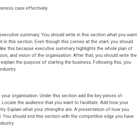
usiness case effectively.
e executive summary. You should write in this section what you want
 in this section. Even though this comes at the start, you should
s like this because executive summary highlights the whole plan of
sion, and vision of the organisation. After that, you should write the
explain the purpose of starting the business. Following this, you
industry.
f your organisation. Under this section add the key pieces of
. Locate the audience that you want to facilitate. Add how your
stry. Explain what your strengths are. A presentation of how you
. You should end this section with the competitive edge you have
ndustry.