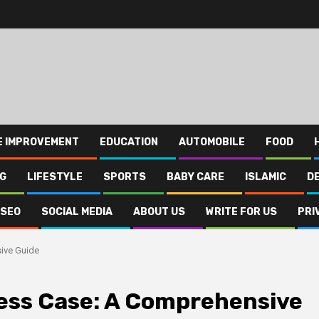
E IMPROVEMENT
EDUCATION
AUTOMOBILE
FOOD
NG
LIFESTYLE
SPORTS
BABY CARE
ISLAMIC
D
SEO
SOCIAL MEDIA
ABOUT US
WRITE FOR US
PRI
ive Guide
ess Case: A Comprehensive