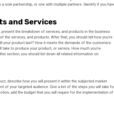
 a sole partnership, or one with multiple partners. Identify if you hav
ts and Services
 present the breakdown of services, and products in the business
 of the services, and products. After that, you should tell how you’re
will your product last? How it meets the demands of the customers.
ill take to produce your product, or service. How much you’re
this section, you should list down all related information on
uct, describe how you will present it within the subjected market.
t of your targeted audience. Give a list of the steps you will take fo
ction, add the budget that you will require for the implementation of