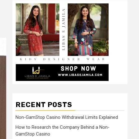
RECENT POSTS
Non-GamStop Casino Withdrawal Limits Explained
How to Research the Company Behind a Non-
GamStop Casino