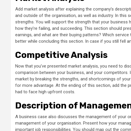
Add market analysis after explaining the company’s descripti
and outside of the organisation, as well as industry. In this 
strengths. You will support the strength that your business 
how they’re failing, and succeeding. This section should pre
earnings, and what are their buying patterns? Which service 
better while concluding this section. In case if you still fell
Competitive Analysis
Now that you’ve presented market analysis, you need to disc
comparison between your business, and your competitors. In
market by breaking the strengths, and shortcomings of your 
for more advantage. At the ending of this section, add the p
had to face high upfront costs.
Description of Managemen
A business case also discusses the management of your orga
management of your organisation. Present how your managem
important job responsibilities. You should map out the comma