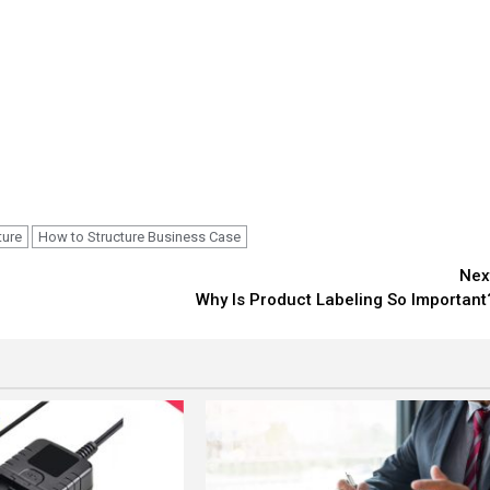
ture
How to Structure Business Case
Nex
Why Is Product Labeling So Important