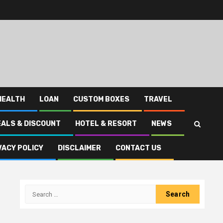
HEALTH
LOAN
CUSTOM BOXES
TRAVEL
EALS & DISCOUNT
HOTEL & RESORT
NEWS
VACY POLICY
DISCLAIMER
CONTACT US
Search
for: