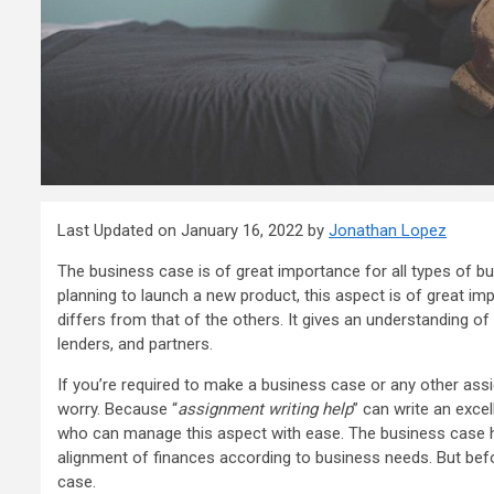
Last Updated on January 16, 2022 by
Jonathan Lopez
The business case is of great importance for all types of b
planning to launch a new product, this aspect is of great i
differs from that of the others. It gives an understanding of
lenders, and partners.
If you’re required to make a business case or any other assi
worry. Because “
assignment writing help
” can write an exce
who can manage this aspect with ease. The business case he
alignment of finances according to business needs. But befo
case.