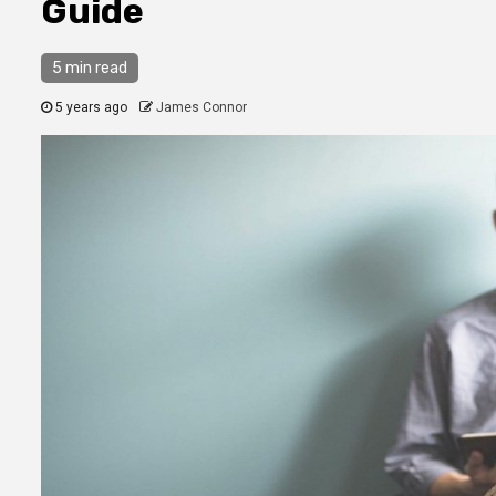
Guide
5 min read
5 years ago
James Connor