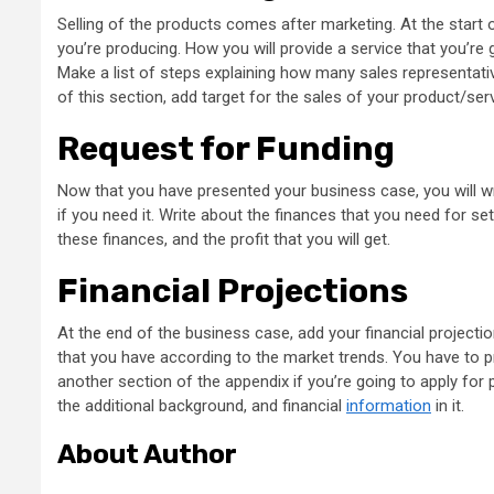
Selling of the products comes after marketing. At the start of
you’re producing. How you will provide a service that you’re 
Make a list of steps explaining how many sales representative
of this section, add target for the sales of your product/serv
Request for Funding
Now that you have presented your business case, you will wr
if you need it. Write about the finances that you need for set
these finances, and the profit that you will get.
Financial Projections
At the end of the business case, add your financial projection
that you have according to the market trends. You have to p
another section of the appendix if you’re going to apply fo
the additional background, and financial
information
in it.
About Author