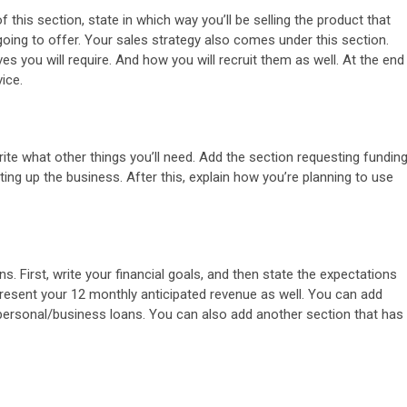
 this section, state in which way you’ll be selling the product that
going to offer. Your sales strategy also comes under this section.
s you will require. And how you will recruit them as well. At the end
ice.
ite what other things you’ll need. Add the section requesting fundin
ting up the business. After this, explain how you’re planning to use
s. First, write your financial goals, and then state the expectations
resent your 12 monthly anticipated revenue as well. You can add
r personal/business loans. You can also add another section that has