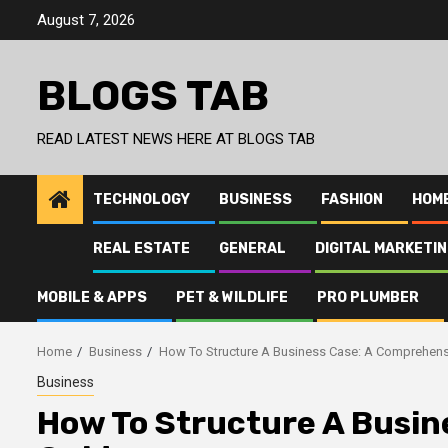
Skip
August 7, 2026
to
content
BLOGS TAB
READ LATEST NEWS HERE AT BLOGS TAB
TECHNOLOGY
BUSINESS
FASHION
HOM
REAL ESTATE
GENERAL
DIGITAL MARKETI
MOBILE & APPS
PET & WILDLIFE
PRO PLUMBER
Home
Business
How To Structure A Business Case: A Comprehens
Business
How To Structure A Busin