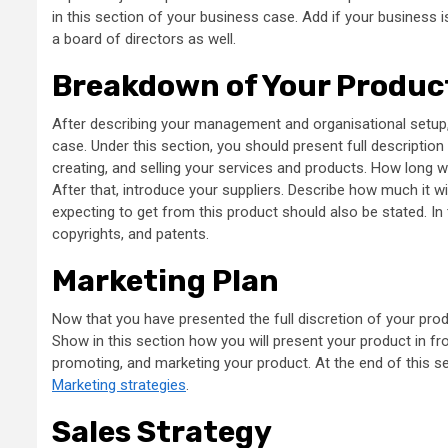
in this section of your business case. Add if your business is
a board of directors as well.
Breakdown of Your Produc
After describing your management and organisational setup,
case. Under this section, you should present full description
creating, and selling your services and products. How long 
After that, introduce your suppliers. Describe how much it w
expecting to get from this product should also be stated. In 
copyrights, and patents.
Marketing Plan
Now that you have presented the full discretion of your prod
Show in this section how you will present your product in fron
promoting, and marketing your product. At the end of this se
Marketing strategies
.
Sales Strategy