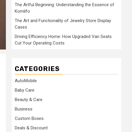
The Artful Beginning: Understanding the Essence of
Komilfo
The Art and Functionality of Jewelry Store Display
Cases
Driving Efficiency Home: How Upgraded Van Seats
Cut Your Operating Costs
CATEGORIES
AutoMobile
Baby Care
Beauty & Care
Business
Custom Boxes
Deals & Discount