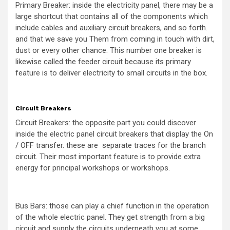
Primary Breaker: inside the electricity panel, there may be a
large shortcut that contains all of the components which
include cables and auxiliary circuit breakers, and so forth.
and that we save you Them from coming in touch with dirt,
dust or every other chance. This number one breaker is
likewise called the feeder circuit because its primary
feature is to deliver electricity to small circuits in the box.
Circuit Breakers
Circuit Breakers: the opposite part you could discover
inside the electric panel circuit breakers that display the On
/ OFF transfer. these are separate traces for the branch
circuit. Their most important feature is to provide extra
energy for principal workshops or workshops.
Bus Bars: those can play a chief function in the operation
of the whole electric panel. They get strength from a big
circuit and supply the circuits underneath you at some