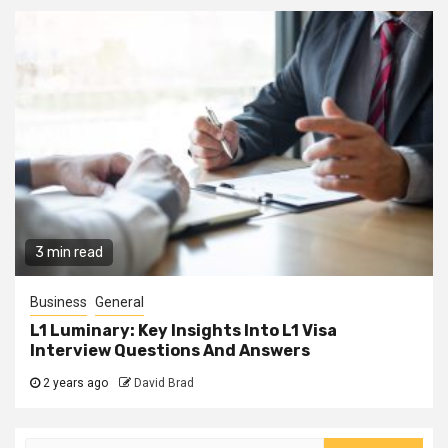
3 min read
Business
General
L1 Luminary: Key Insights Into L1 Visa
Interview Questions And Answers
2 years ago
David Brad
Search