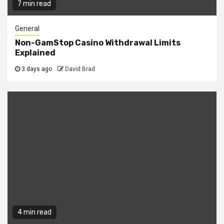
7 min read
General
Non-GamStop Casino Withdrawal Limits
Explained
3 days ago
David Brad
4 min read