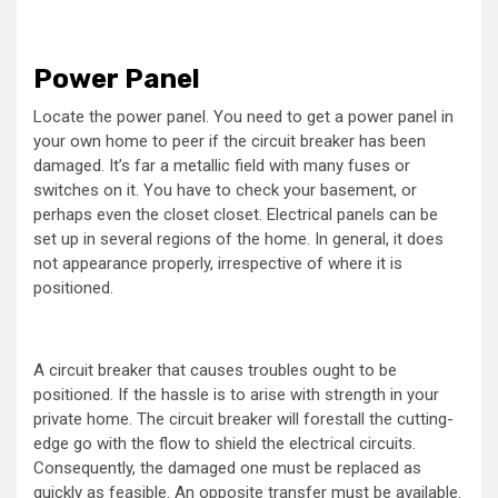
Power Panel
Locate the power panel. You need to get a power panel in
your own home to peer if the circuit breaker has been
damaged. It’s far a metallic field with many fuses or
switches on it. You have to check your basement, or
perhaps even the closet closet. Electrical panels can be
set up in several regions of the home. In general, it does
not appearance properly, irrespective of where it is
positioned.
A circuit breaker that causes troubles ought to be
positioned. If the hassle is to arise with strength in your
private home. The circuit breaker will forestall the cutting-
edge go with the flow to shield the electrical circuits.
Consequently, the damaged one must be replaced as
quickly as feasible. An opposite transfer must be available.