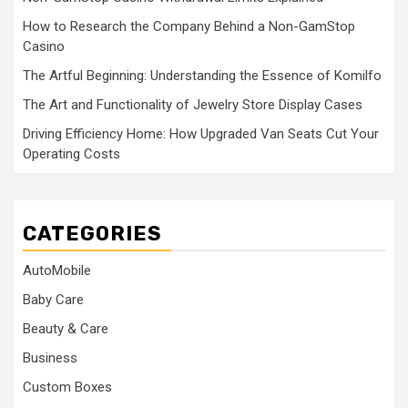
How to Research the Company Behind a Non-GamStop
Casino
The Artful Beginning: Understanding the Essence of Komilfo
The Art and Functionality of Jewelry Store Display Cases
Driving Efficiency Home: How Upgraded Van Seats Cut Your
Operating Costs
CATEGORIES
AutoMobile
Baby Care
Beauty & Care
Business
Custom Boxes