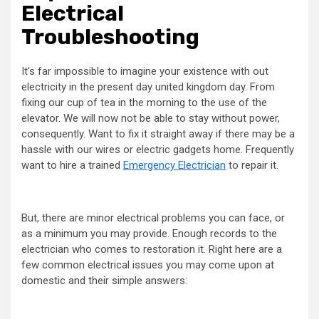
Electrical
Troubleshooting
It’s far impossible to imagine your existence with out
electricity in the present day united kingdom day. From
fixing our cup of tea in the morning to the use of the
elevator. We will now not be able to stay without power,
consequently. Want to fix it straight away if there may be a
hassle with our wires or electric gadgets home. Frequently
want to hire a trained
Emergency Electrician
to repair it.
But, there are minor electrical problems you can face, or
as a minimum you may provide. Enough records to the
electrician who comes to restoration it. Right here are a
few common electrical issues you may come upon at
domestic and their simple answers: