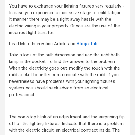
You have to exchange your lighting fixtures very regularly. -
In case you experience a excessive stage of mild fatigue.
It manner there may be a right away hassle with the
electric wiring in your property. Or you are the use of the
incorrect light transfer.
Read More Interesting Articles on
Blogs Tab
Take a look at the bulb dimension and use the right bath
lamp in the socket. To find the answer to the problem.
When the electricity goes out, modify the touch with the
mild socket to better communicate with the mild. If you
nevertheless have problems with your lighting fixtures
system, you should seek advice from an electrical
professional.
The non-stop blink of an adjustment and the surprising flip
off of the lighting fixtures. Indicate that there is a problem
with the electric circuit. an electrical contract inside. The