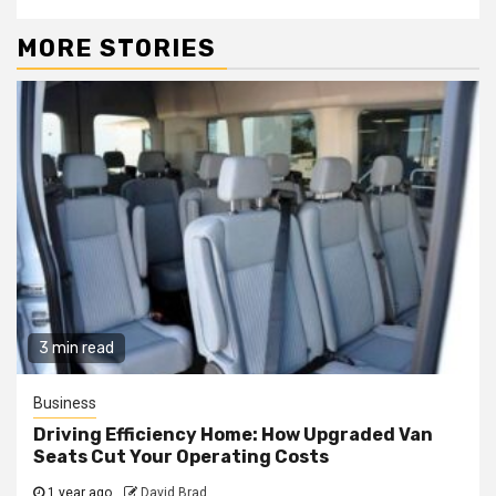
MORE STORIES
3 min read
Business
Driving Efficiency Home: How Upgraded Van
Seats Cut Your Operating Costs
1 year ago
David Brad