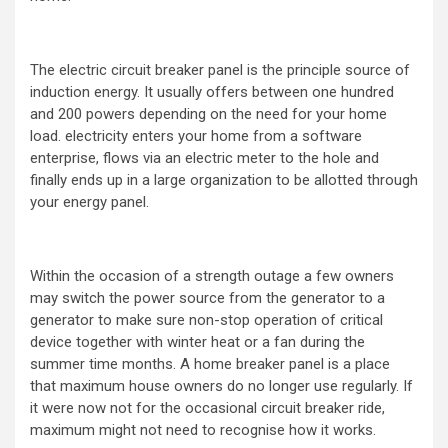
The electric circuit breaker panel is the principle source of
induction energy. It usually offers between one hundred
and 200 powers depending on the need for your home
load. electricity enters your home from a software
enterprise, flows via an electric meter to the hole and
finally ends up in a large organization to be allotted through
your energy panel.
Within the occasion of a strength outage a few owners
may switch the power source from the generator to a
generator to make sure non-stop operation of critical
device together with winter heat or a fan during the
summer time months. A home breaker panel is a place
that maximum house owners do no longer use regularly. If
it were now not for the occasional circuit breaker ride,
maximum might not need to recognise how it works.