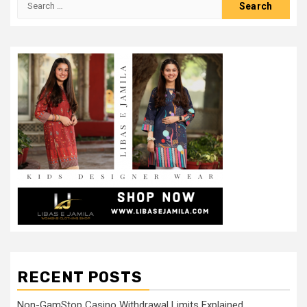
for:
RECENT POSTS
Non-GamStop Casino Withdrawal Limits Explained