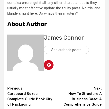
complex errors, get it all. any other characteristic is they
usually most effective update the faulty parts. No trial and
blunders right here. So what’s their mystery?
About Author
James Connor
See author's posts
Continue
Previous
Next
Cardboard Boxes
How To Structure A
Reading
Complete Guide Book City
Business Case: A
of Packaging
Comprehensive Guide