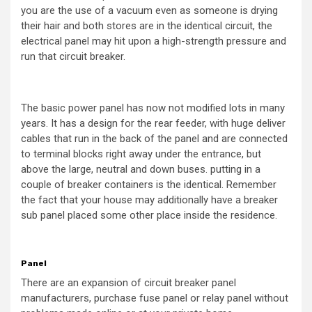
you are the use of a vacuum even as someone is drying
their hair and both stores are in the identical circuit, the
electrical panel may hit upon a high-strength pressure and
run that circuit breaker.
The basic power panel has now not modified lots in many
years. It has a design for the rear feeder, with huge deliver
cables that run in the back of the panel and are connected
to terminal blocks right away under the entrance, but
above the large, neutral and down buses. putting in a
couple of breaker containers is the identical. Remember
the fact that your house may additionally have a breaker
sub panel placed some other place inside the residence.
Panel
There are an expansion of circuit breaker panel
manufacturers, purchase fuse panel or relay panel without