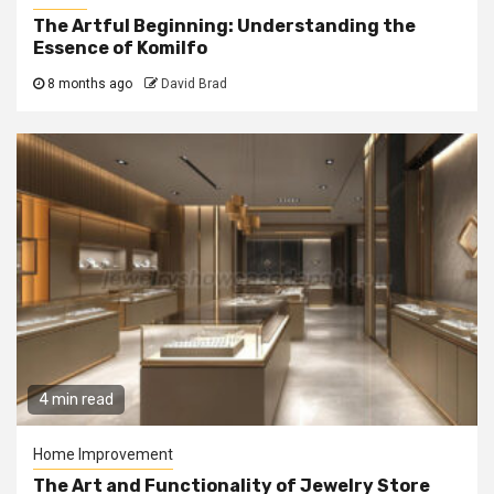
The Artful Beginning: Understanding the
Essence of Komilfo
8 months ago
David Brad
4 min read
Home Improvement
The Art and Functionality of Jewelry Store