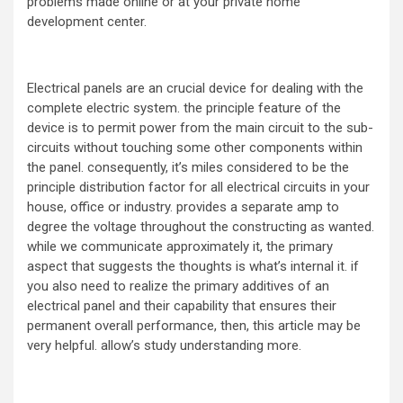
problems made online or at your private home
development center.
Electrical panels are an crucial device for dealing with the
complete electric system. the principle feature of the
device is to permit power from the main circuit to the sub-
circuits without touching some other components within
the panel. consequently, it’s miles considered to be the
principle distribution factor for all electrical circuits in your
house, office or industry. provides a separate amp to
degree the voltage throughout the constructing as wanted.
while we communicate approximately it, the primary
aspect that suggests the thoughts is what’s internal it. if
you also need to realize the primary additives of an
electrical panel and their capability that ensures their
permanent overall performance, then, this article may be
very helpful. allow’s study understanding more.