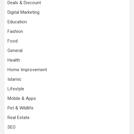
Deals & Discount
Digital Marketing
Education
Fashion
Food
General
Health
Home Improvement
Islamic
Lifestyle
Mobile & Apps
Pet & Wildlife
Real Estate
SEO