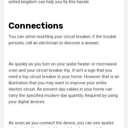
united kingdom can help you fix this hassle.
Connections
You can strive resetting your circuit breaker; if the trouble
persists, call an electrician to discover a answer.
As quickly as you turn on your water heater or microwave
oven and your circuit breaker trip. It isn’t a sign that you
need a top circuit breaker in your home. However that is an
illustration that you may want to improve your entire
electric circuit. As present day cables in your home can
carry the specified modern-day quantity. Required by using
your digital devices.
As soon as you connect the device, you can see sparks