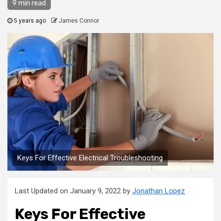
9 min read
5 years ago
James Connor
Keys For Effective Electrical Troubleshooting
Last Updated on January 9, 2022 by
Jonathan Lopez
Keys For Effective