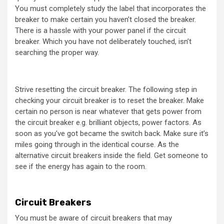
You must completely study the label that incorporates the
breaker to make certain you haven’t closed the breaker.
There is a hassle with your power panel if the circuit
breaker. Which you have not deliberately touched, isn’t
searching the proper way.
Strive resetting the circuit breaker. The following step in
checking your circuit breaker is to reset the breaker. Make
certain no person is near whatever that gets power from
the circuit breaker e.g. brilliant objects, power factors. As
soon as you’ve got became the switch back. Make sure it’s
miles going through in the identical course. As the
alternative circuit breakers inside the field. Get someone to
see if the energy has again to the room.
Circuit Breakers
You must be aware of circuit breakers that may