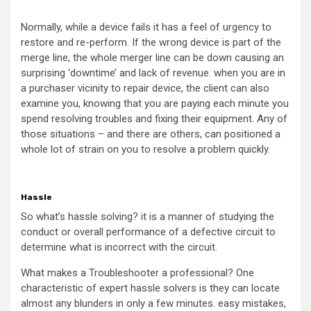
Normally, while a device fails it has a feel of urgency to
restore and re-perform. If the wrong device is part of the
merge line, the whole merger line can be down causing an
surprising ‘downtime’ and lack of revenue. when you are in
a purchaser vicinity to repair device, the client can also
examine you, knowing that you are paying each minute you
spend resolving troubles and fixing their equipment. Any of
those situations – and there are others, can positioned a
whole lot of strain on you to resolve a problem quickly.
Hassle
So what’s hassle solving? it is a manner of studying the
conduct or overall performance of a defective circuit to
determine what is incorrect with the circuit.
What makes a Troubleshooter a professional? One
characteristic of expert hassle solvers is they can locate
almost any blunders in only a few minutes. easy mistakes,