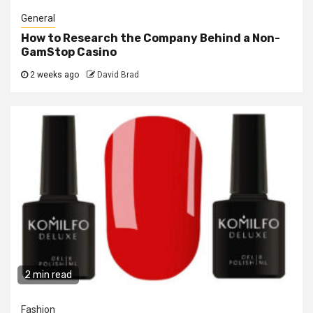
General
How to Research the Company Behind a Non-
GamStop Casino
2 weeks ago
David Brad
2 min read
Fashion