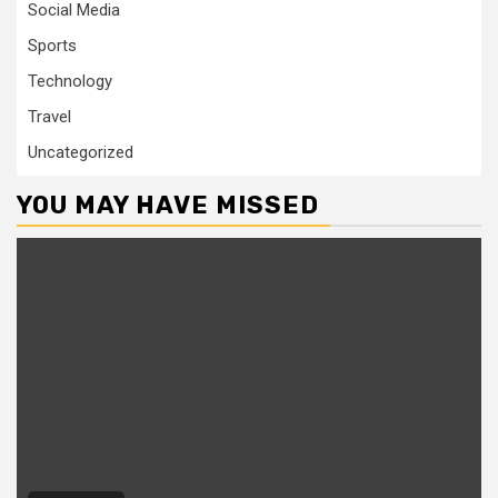
Social Media
Sports
Technology
Travel
Uncategorized
YOU MAY HAVE MISSED