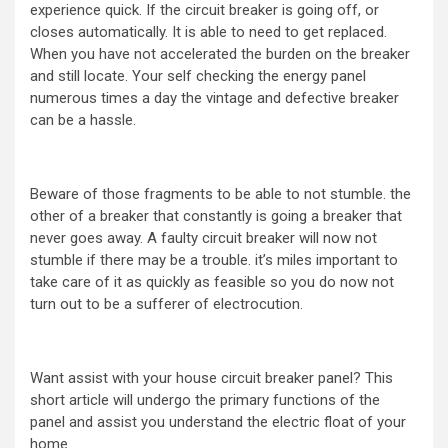
experience quick. If the circuit breaker is going off, or
closes automatically. It is able to need to get replaced.
When you have not accelerated the burden on the breaker
and still locate. Your self checking the energy panel
numerous times a day the vintage and defective breaker
can be a hassle.
Beware of those fragments to be able to not stumble. the
other of a breaker that constantly is going a breaker that
never goes away. A faulty circuit breaker will now not
stumble if there may be a trouble. it’s miles important to
take care of it as quickly as feasible so you do now not
turn out to be a sufferer of electrocution.
Want assist with your house circuit breaker panel? This
short article will undergo the primary functions of the
panel and assist you understand the electric float of your
home.