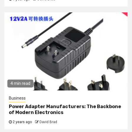
4 min read
Business
Power Adapter Manufacturers: The Backbone
of Modern Electronics
2 years ago
David Brad