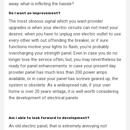
away. what is inflicting the hassle?
Do I want an improvement?
The most obvious signal which you want provider
upgrades is when your electric circuits can not meet your
desires. when you have to unplug one electric outlet to use
every other with out offending the breaker, or if sure
functions motive your lights to flash, you’re probably
overcharging your strength panel. Even in case you do no
longer lose the service often, but, you may nevertheless be
ready for panel enhancements. in case your present day
provider panel has much less than 200 power amps
available, or in case your panel has screws geared up, the
system is obsolete. As a widespread rule, if your own
home is over 20 years vintage, it is well worth considering
the development of electrical panels.
Am i able to look forward to development?
An old electric panel, that is extremely annoying not