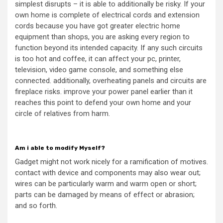
simplest disrupts – it is able to additionally be risky. If your
own home is complete of electrical cords and extension
cords because you have got greater electric home
equipment than shops, you are asking every region to
function beyond its intended capacity. If any such circuits
is too hot and coffee, it can affect your pc, printer,
television, video game console, and something else
connected. additionally, overheating panels and circuits are
fireplace risks. improve your power panel earlier than it
reaches this point to defend your own home and your
circle of relatives from harm.
Am i able to modify Myself?
Gadget might not work nicely for a ramification of motives.
contact with device and components may also wear out;
wires can be particularly warm and warm open or short;
parts can be damaged by means of effect or abrasion;
and so forth.