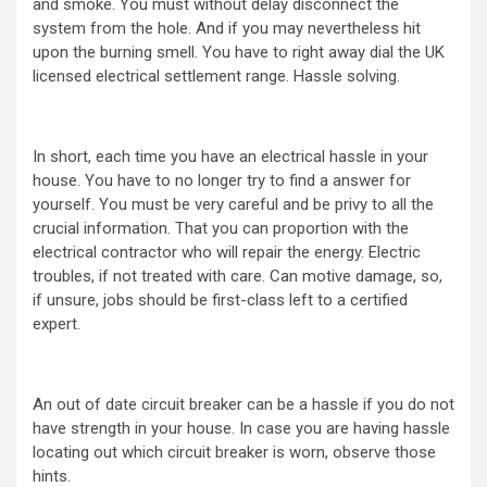
and smoke. You must without delay disconnect the
system from the hole. And if you may nevertheless hit
upon the burning smell. You have to right away dial the UK
licensed electrical settlement range. Hassle solving.
In short, each time you have an electrical hassle in your
house. You have to no longer try to find a answer for
yourself. You must be very careful and be privy to all the
crucial information. That you can proportion with the
electrical contractor who will repair the energy. Electric
troubles, if not treated with care. Can motive damage, so,
if unsure, jobs should be first-class left to a certified
expert.
An out of date circuit breaker can be a hassle if you do not
have strength in your house. In case you are having hassle
locating out which circuit breaker is worn, observe those
hints.