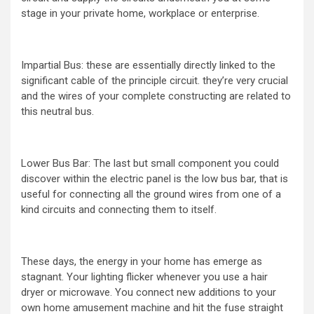
stage in your private home, workplace or enterprise.
Impartial Bus: these are essentially directly linked to the
significant cable of the principle circuit. they’re very crucial
and the wires of your complete constructing are related to
this neutral bus.
Lower Bus Bar: The last but small component you could
discover within the electric panel is the low bus bar, that is
useful for connecting all the ground wires from one of a
kind circuits and connecting them to itself.
These days, the energy in your home has emerge as
stagnant. Your lighting flicker whenever you use a hair
dryer or microwave. You connect new additions to your
own home amusement machine and hit the fuse straight