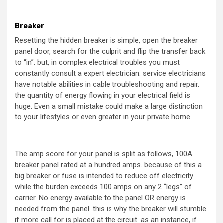
Breaker
Resetting the hidden breaker is simple, open the breaker
panel door, search for the culprit and flip the transfer back
to “in”. but, in complex electrical troubles you must
constantly consult a expert electrician. service electricians
have notable abilities in cable troubleshooting and repair.
the quantity of energy flowing in your electrical field is
huge. Even a small mistake could make a large distinction
to your lifestyles or even greater in your private home.
The amp score for your panel is split as follows, 100A
breaker panel rated at a hundred amps. because of this a
big breaker or fuse is intended to reduce off electricity
while the burden exceeds 100 amps on any 2 “legs” of
carrier. No energy available to the panel OR energy is
needed from the panel. this is why the breaker will stumble
if more call for is placed at the circuit. as an instance, if