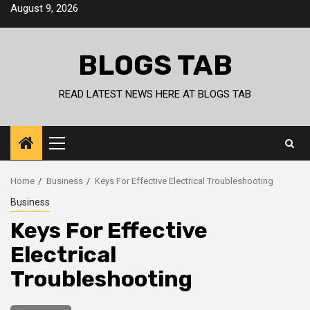
Skip
August 9, 2026
to
content
BLOGS TAB
READ LATEST NEWS HERE AT BLOGS TAB
Primary
Menu
Home
Business
Keys For Effective Electrical Troubleshooting
Business
Keys For Effective
Electrical
Troubleshooting