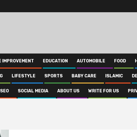
E IMPROVEMENT
EDUCATION
AUTOMOBILE
FOOD
NG
LIFESTYLE
SPORTS
BABY CARE
ISLAMIC
D
SEO
SOCIAL MEDIA
ABOUT US
WRITE FOR US
PRI