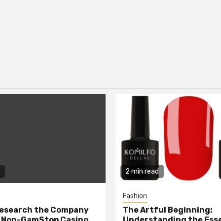
2 min read
Fashion
Research the Company
The Artful Beginning:
a Non-GamStop Casino
Understanding the Ess