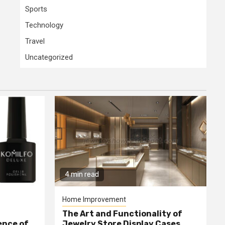
Sports
Technology
Travel
Uncategorized
4 min read
Home Improvement
The Art and Functionality of
ence of
Jewelry Store Display Cases