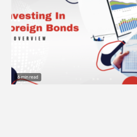
6 min read