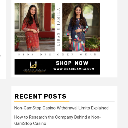
r
RECENT POSTS
Non-GamStop Casino Withdrawal Limits Explained
How to Research the Company Behind a Non-
GamStop Casino