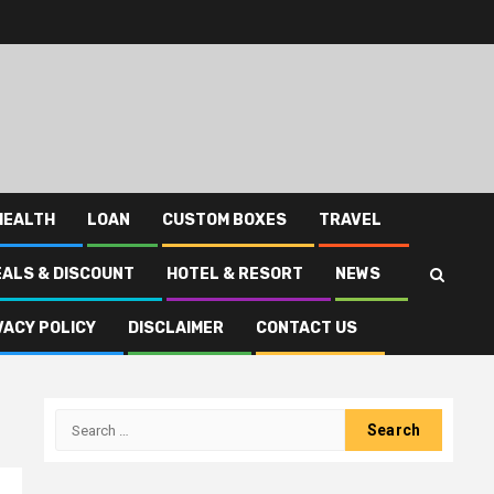
HEALTH
LOAN
CUSTOM BOXES
TRAVEL
EALS & DISCOUNT
HOTEL & RESORT
NEWS
VACY POLICY
DISCLAIMER
CONTACT US
Search
for: