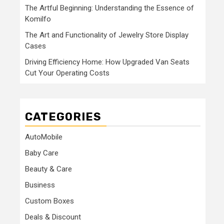
The Artful Beginning: Understanding the Essence of
Komilfo
The Art and Functionality of Jewelry Store Display
Cases
Driving Efficiency Home: How Upgraded Van Seats
Cut Your Operating Costs
CATEGORIES
AutoMobile
Baby Care
Beauty & Care
Business
Custom Boxes
Deals & Discount