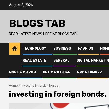
Skip
August 8, 2026
to
content
BLOGS TAB
READ LATEST NEWS HERE AT BLOGS TAB
TECHNOLOGY
BUSINESS
FASHION
HOM
REAL ESTATE
GENERAL
DIGITAL MARKETI
MOBILE & APPS
PET & WILDLIFE
PRO PLUMBER
Home
investing in foreign bonds.
investing in foreign bonds.