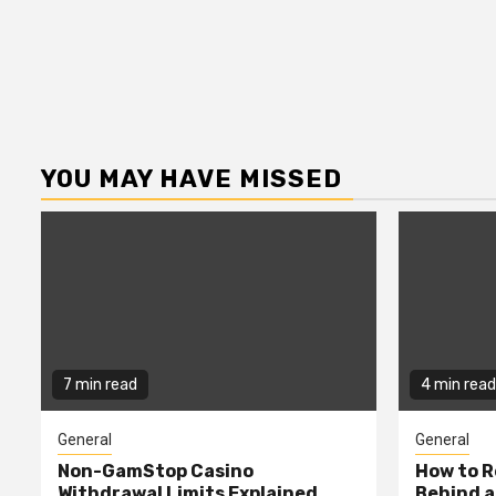
YOU MAY HAVE MISSED
7 min read
4 min read
General
General
Non-GamStop Casino
How to 
Withdrawal Limits Explained
Behind 