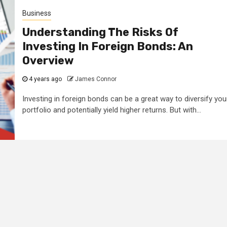
Business
Understanding The Risks Of
Investing In Foreign Bonds: An
Overview
4 years ago
James Connor
Investing in foreign bonds can be a great way to diversify you
portfolio and potentially yield higher returns. But with...