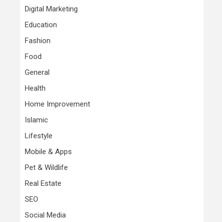
Digital Marketing
Education
Fashion
Food
General
Health
Home Improvement
Islamic
Lifestyle
Mobile & Apps
Pet & Wildlife
Real Estate
SEO
Social Media