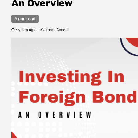
An Overview
6 min read
4 years ago
James Connor