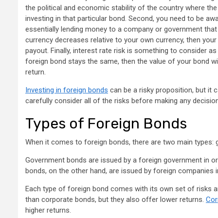
the political and economic stability of the country where the b
investing in that particular bond. Second, you need to be awa
essentially lending money to a company or government that pa
currency decreases relative to your own currency, then your 
payout. Finally, interest rate risk is something to consider as 
foreign bond stays the same, then the value of your bond wil
return.
Investing in foreign bonds
can be a risky proposition, but it
carefully consider all of the risks before making any decisio
Types of Foreign Bonds
When it comes to foreign bonds, there are two main types:
Government bonds are issued by a foreign government in orde
bonds, on the other hand, are issued by foreign companies i
Each type of foreign bond comes with its own set of risks 
than corporate bonds, but they also offer lower returns.
Cor
higher returns.