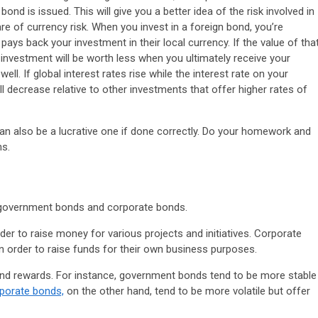
ond is issued. This will give you a better idea of the risk involved in
re of currency risk. When you invest in a foreign bond, you’re
ys back your investment in their local currency. If the value of tha
investment will be worth less when you ultimately receive your
well. If global interest rates rise while the interest rate on your
l decrease relative to other investments that offer higher rates of
 can also be a lucrative one if done correctly. Do your homework and
ns.
 government bonds and corporate bonds.
r to raise money for various projects and initiatives. Corporate
n order to raise funds for their own business purposes.
and rewards. For instance, government bonds tend to be more stable
porate bonds,
on the other hand, tend to be more volatile but offer