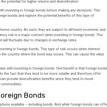
he potential for higher returns and diversification.
ith investing in foreign bonds before making any decisions. This
oreign bonds and explore the potential benefits of this type of
s home country. As such, they are subject to different economic and
rency risk is a major concern when investing in foreign bonds. This
ond will fluctuate due to changes in exchange rates.
investing in foreign bonds. This type of risk occurs when interest
 in the country where the bond was issues. This can cause the value
ate with investing in foreign bonds. One benefit is that foreign bond
to the fact that they tend to be more volatile and therefore offer
s can provide diversification benefits since they tend to move
d commodities
 Foreign Bonds
options available – including bonds. And while foreign bonds can offe