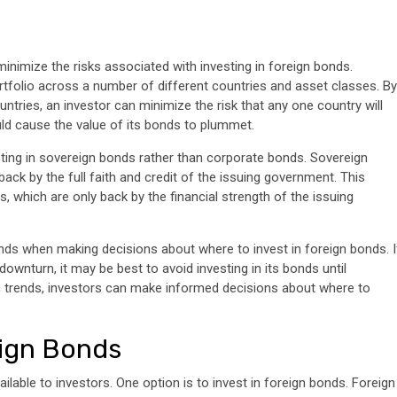
inimize the risks associated with investing in foreign bonds.
rtfolio across a number of different countries and asset classes. By
tries, an investor can minimize the risk that any one country will
ld cause the value of its bonds to plummet.
sting in sovereign bonds rather than corporate bonds. Sovereign
ck by the full faith and credit of the issuing government. This
 which are only back by the financial strength of the issuing
nds when making decisions about where to invest in foreign bonds. I
downturn, it may be best to avoid investing in its bonds until
c trends, investors can make informed decisions about where to
eign Bonds
ilable to investors. One option is to invest in foreign bonds. Foreign