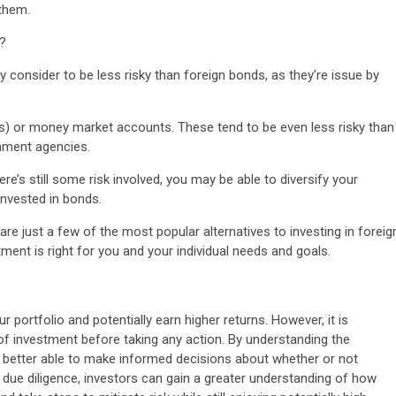
 them.
s?
y consider to be less risky than foreign bonds, as they’re issue by
(CDs) or money market accounts. These tend to be even less risky than
nment agencies.
re’s still some risk involved, you may be able to diversify your
 invested in bonds.
are just a few of the most popular alternatives to investing in foreig
tment is right for you and your individual needs and goals.
r portfolio and potentially earn higher returns. However, it is
of investment before taking any action. By understanding the
 be better able to make informed decisions about whether or not
d due diligence, investors can gain a greater understanding of how