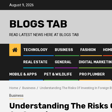
Skip
August 9, 2026
to
content
BLOGS TAB
READ LATEST NEWS HERE AT BLOGS TAB
TECHNOLOGY
BUSINESS
FASHION
HOM
REAL ESTATE
GENERAL
DIGITAL MARKETI
MOBILE & APPS
PET & WILDLIFE
PRO PLUMBER
Home
Business
Understanding The Risks Of Investing In Foreign 
Business
Understanding The Risks O