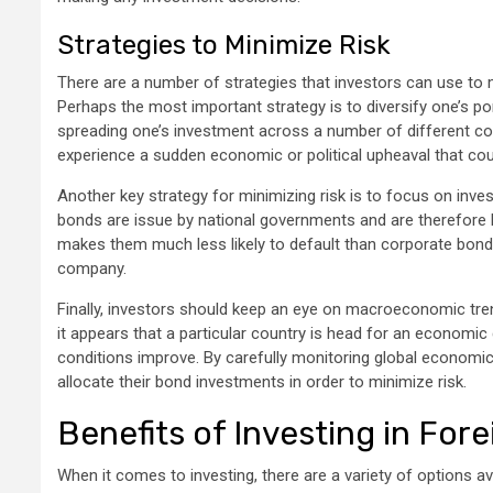
Strategies to Minimize Risk
There are a number of strategies that investors can use to m
Perhaps the most important strategy is to diversify one’s po
spreading one’s investment across a number of different coun
experience a sudden economic or political upheaval that cou
Another key strategy for minimizing risk is to focus on inve
bonds are issue by national governments and are therefore ba
makes them much less likely to default than corporate bonds,
company.
Finally, investors should keep an eye on macroeconomic tre
it appears that a particular country is head for an economic 
conditions improve. By carefully monitoring global economi
allocate their bond investments in order to minimize risk.
Benefits of Investing in For
When it comes to investing, there are a variety of options ava