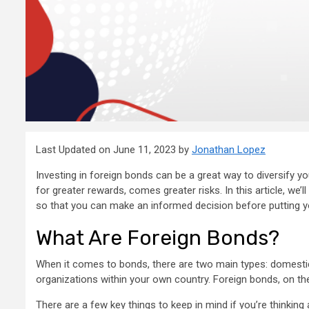
Last Updated on June 11, 2023 by
Jonathan Lopez
Investing in foreign bonds can be a great way to diversify your
for greater rewards, comes greater risks. In this article, we’l
so that you can make an informed decision before putting 
What Are Foreign Bonds?
When it comes to bonds, there are two main types: domesti
organizations within your own country. Foreign bonds, on the
There are a few key things to keep in mind if you’re thinking 