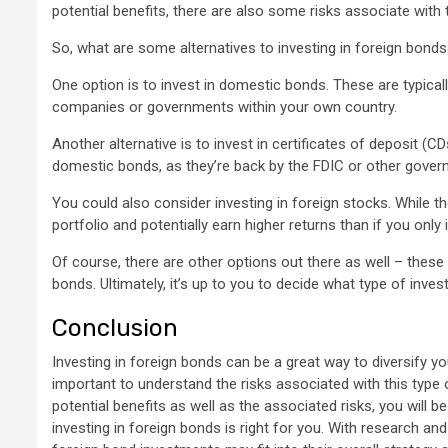
potential benefits, there are also some risks associate with
So, what are some alternatives to investing in foreign bond
One option is to invest in domestic bonds. These are typicall
companies or governments within your own country.
Another alternative is to invest in certificates of deposit 
domestic bonds, as they’re back by the FDIC or other gover
You could also consider investing in foreign stocks. While the
portfolio and potentially earn higher returns than if you only
Of course, there are other options out there as well – these 
bonds. Ultimately, it’s up to you to decide what type of inves
Conclusion
Investing in foreign bonds can be a great way to diversify you
important to understand the risks associated with this type 
potential benefits as well as the associated risks, you will
investing in foreign bonds is right for you. With research an