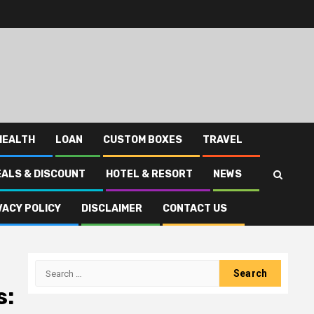
HEALTH
LOAN
CUSTOM BOXES
TRAVEL
EALS & DISCOUNT
HOTEL & RESORT
NEWS
VACY POLICY
DISCLAIMER
CONTACT US
Search
for:
s: