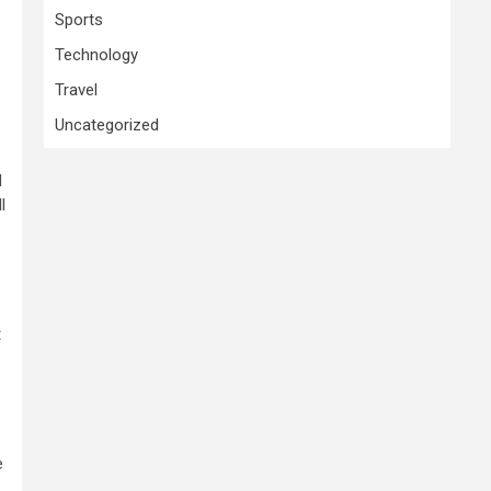
Sports
Technology
Travel
Uncategorized
d
l
t
e