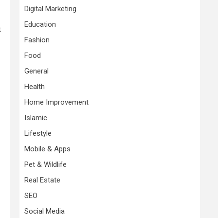
Digital Marketing
Education
t
Fashion
Food
General
Health
Home Improvement
Islamic
Lifestyle
Mobile & Apps
Pet & Wildlife
Real Estate
SEO
Social Media