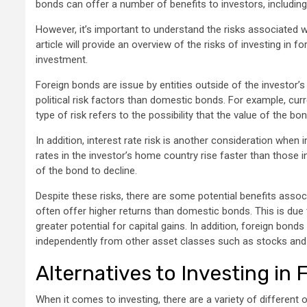
bonds can offer a number of benefits to investors, including t
However, it’s important to understand the risks associated w
article will provide an overview of the risks of investing in f
investment.
Foreign bonds are issue by entities outside of the investor’
political risk factors than domestic bonds. For example, cur
type of risk refers to the possibility that the value of the b
In addition, interest rate risk is another consideration when 
rates in the investor’s home country rise faster than those
of the bond to decline.
Despite these risks, there are some potential benefits associ
often offer higher returns than domestic bonds. This is due 
greater potential for capital gains. In addition, foreign bond
independently from other asset classes such as stocks an
Alternatives to Investing in
When it comes to investing, there are a variety of different 