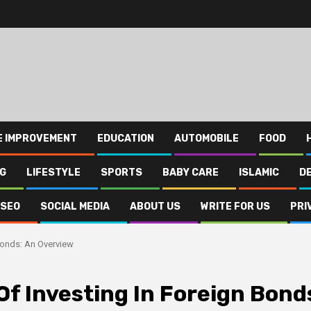
E IMPROVEMENT
EDUCATION
AUTOMOBILE
FOOD
NG
LIFESTYLE
SPORTS
BABY CARE
ISLAMIC
D
SEO
SOCIAL MEDIA
ABOUT US
WRITE FOR US
PRI
Bonds: An Overview
f Investing In Foreign Bond