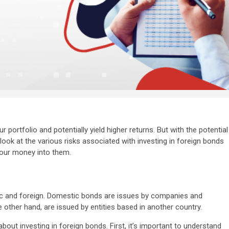
 portfolio and potentially yield higher returns. But with the potential
l look at the various risks associated with investing in foreign bonds
your money into them.
c and foreign. Domestic bonds are issues by companies and
 other hand, are issued by entities based in another country.
about investing in foreign bonds. First, it’s important to understand