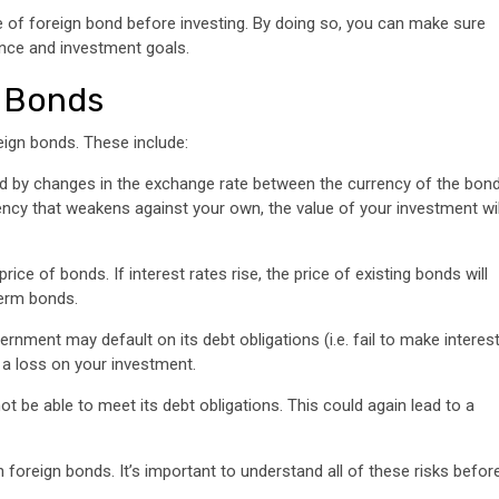
pe of foreign bond before investing. By doing so, you can make sure
rance and investment goals.
n Bonds
eign bonds. These include:
ed by changes in the exchange rate between the currency of the bon
ency that weakens against your own, the value of your investment wil
rice of bonds. If interest rates rise, the price of existing bonds will
-term bonds.
vernment may default on its debt obligations (i.e. fail to make interes
 a loss on your investment.
 not be able to meet its debt obligations. This could again lead to a
 foreign bonds. It’s important to understand all of these risks befor