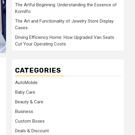
The Artful Beginning: Understanding the Essence of
Komilfo
The Art and Functionality of Jewelry Store Display
Cases
Driving Efficiency Home: How Upgraded Van Seats
Cut Your Operating Costs
CATEGORIES
AutoMobile
Baby Care
Beauty & Care
Business
Custom Boxes
Deals & Discount