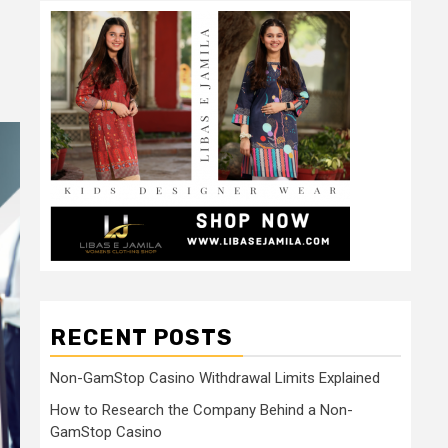
RECENT POSTS
Non-GamStop Casino Withdrawal Limits Explained
How to Research the Company Behind a Non-
GamStop Casino