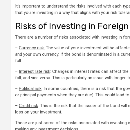
It’s important to understand the risks involved with each ty
that you’re investing in a way that aligns with your risk tole
Risks of Investing in Foreig
There are a number of risks associated with investing in for
–
Currency risk:
The value of your investment will be affect
and your own currency. If the bond is denominated in a curr
fall.
–
Interest rate risk
: Changes in interest rates can affect the p
fall, and vice versa. This is particularly an issue with longer
–
Political risk
: In some countries, there is a risk that the go
or principal payments when they are due). This could lead to
–
Credit risk
: This is the risk that the issuer of the bond will
loss on your investment.
These are just some of the risks associated with investing in
making any investment decisions.