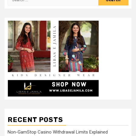
for:
RECENT POSTS
Non-GamStop Casino Withdrawal Limits Explained