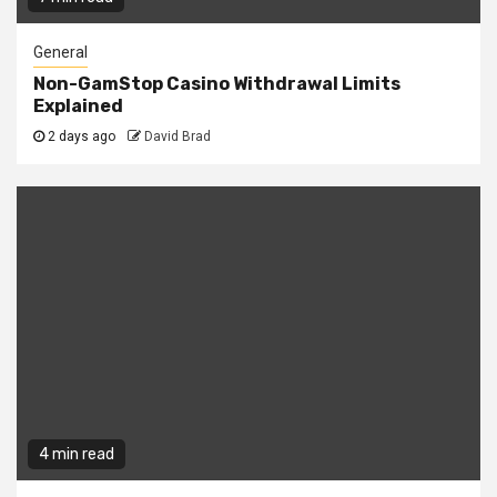
General
Non-GamStop Casino Withdrawal Limits
Explained
2 days ago
David Brad
4 min read