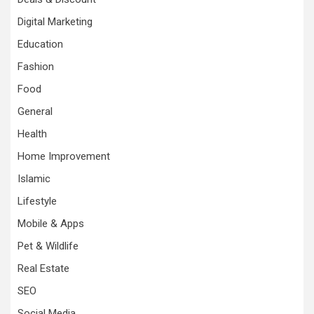
Digital Marketing
Education
Fashion
Food
General
Health
Home Improvement
Islamic
Lifestyle
Mobile & Apps
Pet & Wildlife
Real Estate
SEO
Social Media