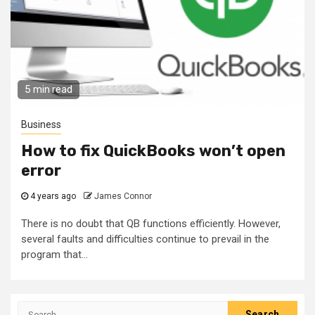
5 min read
Business
How to fix QuickBooks won’t open
error
4 years ago
James Connor
There is no doubt that QB functions efficiently. However,
several faults and difficulties continue to prevail in the
program that...
Search