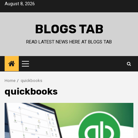
Skip
August 8, 2026
to
content
BLOGS TAB
READ LATEST NEWS HERE AT BLOGS TAB
Primary
Menu
Home
quickbooks
quickbooks