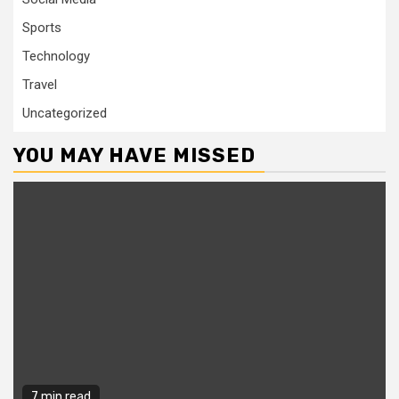
Sports
Technology
Travel
Uncategorized
YOU MAY HAVE MISSED
7 min read