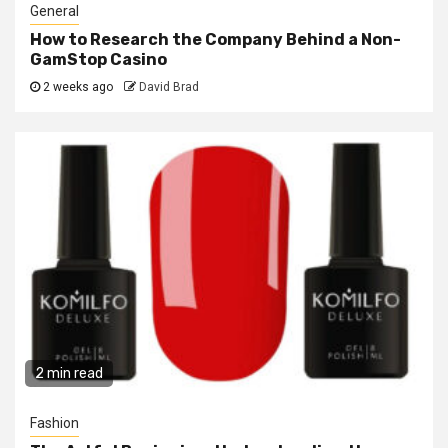
General
How to Research the Company Behind a Non-
GamStop Casino
2 weeks ago
David Brad
2 min read
Fashion