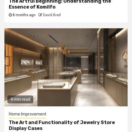
The Artful Beginning: Understanding the
Essence of Komilfo
8 months ago
David Brad
4 min read
Home Improvement
The Art and Functionality of Jewelry Store
Display Cases