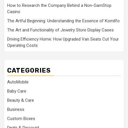
How to Research the Company Behind a Non-GamStop
Casino
The Artful Beginning: Understanding the Essence of Komilfo
The Art and Functionality of Jewelry Store Display Cases
Driving Efficiency Home: How Upgraded Van Seats Cut Your
Operating Costs
CATEGORIES
AutoMobile
Baby Care
Beauty & Care
Business
Custom Boxes
Deals & Discount