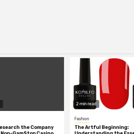
2 min read
Fashion
Research the Company
The Artful Beginning:
a Non-GamStop Casino
Understanding the Ess