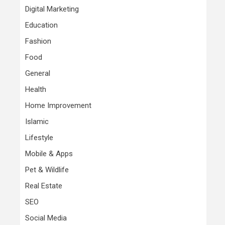
Digital Marketing
Education
Fashion
Food
General
Health
Home Improvement
Islamic
Lifestyle
Mobile & Apps
Pet & Wildlife
Real Estate
SEO
Social Media