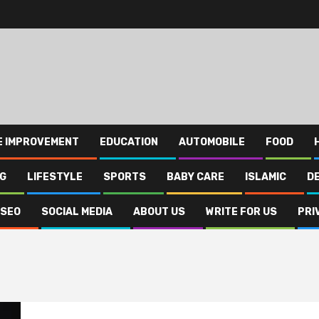
E IMPROVEMENT
EDUCATION
AUTOMOBILE
FOOD
NG
LIFESTYLE
SPORTS
BABY CARE
ISLAMIC
D
SEO
SOCIAL MEDIA
ABOUT US
WRITE FOR US
PRI