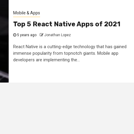
Mobile & Apps
Top 5 React Native Apps of 2021
5 years ago
Jonathan Lopez
React Native is a cutting-edge technology that has gained
immense popularity from topnotch giants. Mobile app
developers are implementing the...