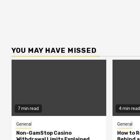
YOU MAY HAVE MISSED
7 min read
4 min read
General
General
Non-GamStop Casino
How to 
Withdrawal Limits Explained
Behind 