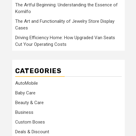
The Artful Beginning: Understanding the Essence of
Komilfo
The Art and Functionality of Jewelry Store Display
Cases
Driving Efficiency Home: How Upgraded Van Seats
Cut Your Operating Costs
CATEGORIES
AutoMobile
Baby Care
Beauty & Care
Business
Custom Boxes
Deals & Discount