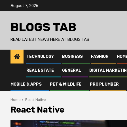
Skip
August 7, 2026
to
content
BLOGS TAB
READ LATEST NEWS HERE AT BLOGS TAB
TECHNOLOGY
BUSINESS
FASHION
HOM
REAL ESTATE
GENERAL
DIGITAL MARKETI
MOBILE & APPS
PET & WILDLIFE
PRO PLUMBER
Home
React Native
React Native