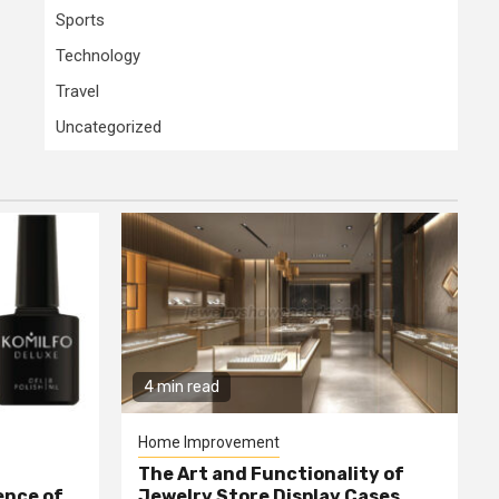
Sports
Technology
Travel
Uncategorized
4 min read
Home Improvement
The Art and Functionality of
ence of
Jewelry Store Display Cases