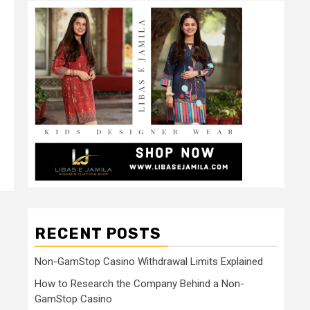
RECENT POSTS
Non-GamStop Casino Withdrawal Limits Explained
How to Research the Company Behind a Non-
GamStop Casino