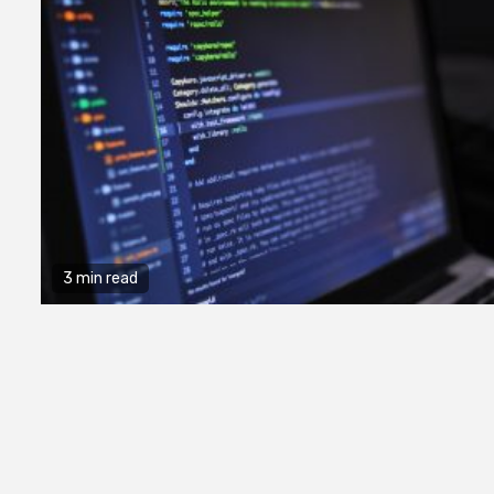
3 min read