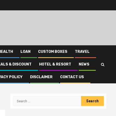
HEALTH
LOAN
CUSTOM BOXES
TRAVEL
EALS & DISCOUNT
HOTEL & RESORT
NEWS
VACY POLICY
DISCLAIMER
CONTACT US
Search
for: