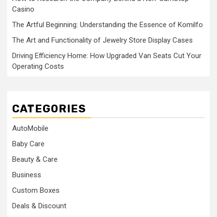
Casino
The Artful Beginning: Understanding the Essence of Komilfo
The Art and Functionality of Jewelry Store Display Cases
Driving Efficiency Home: How Upgraded Van Seats Cut Your
Operating Costs
CATEGORIES
AutoMobile
Baby Care
Beauty & Care
Business
Custom Boxes
Deals & Discount