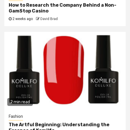
How to Research the Company Behind a Non-
GamStop Casino
2 weeks ago
David Brad
2 min read
Fashion
The Artful Beginning: Understanding the