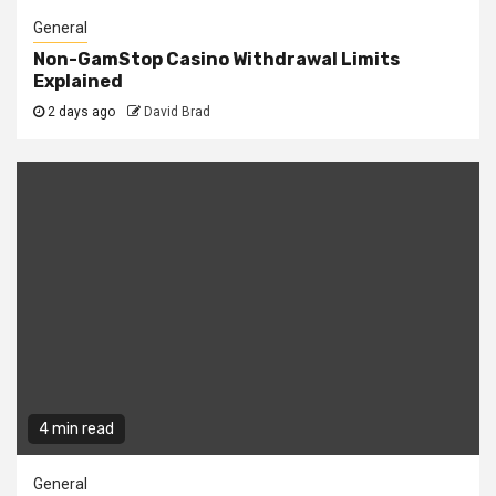
General
Non-GamStop Casino Withdrawal Limits
Explained
2 days ago
David Brad
4 min read
General