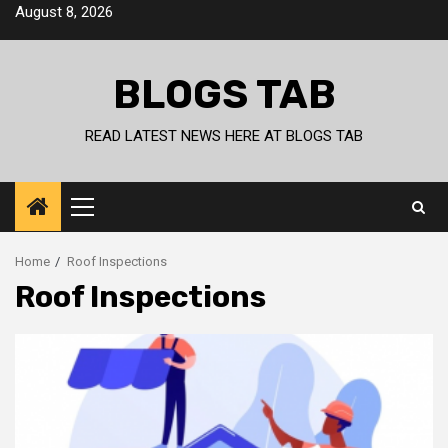
Skip
August 8, 2026
to
content
BLOGS TAB
READ LATEST NEWS HERE AT BLOGS TAB
Primary
Menu
Home
Roof Inspections
Roof Inspections