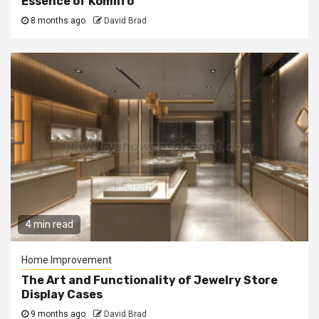
Essence of Komilfo
8 months ago
David Brad
4 min read
Home Improvement
The Art and Functionality of Jewelry Store
Display Cases
9 months ago
David Brad