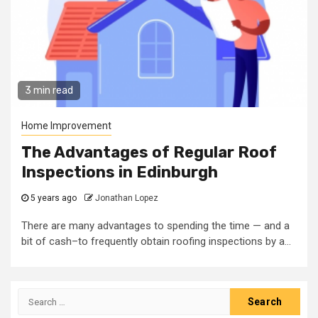
3 min read
Home Improvement
The Advantages of Regular Roof
Inspections in Edinburgh
5 years ago
Jonathan Lopez
There are many advantages to spending the time — and a
bit of cash–to frequently obtain roofing inspections by a...
Search
for: