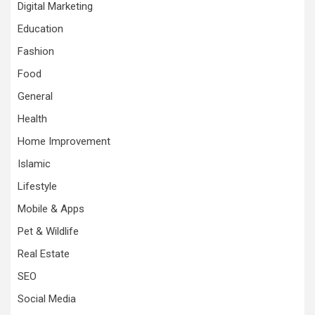
Digital Marketing
Education
Fashion
Food
General
Health
Home Improvement
Islamic
Lifestyle
Mobile & Apps
Pet & Wildlife
Real Estate
SEO
Social Media