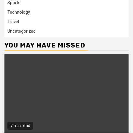
Sports
Technology
Travel
Uncategorized
YOU MAY HAVE MISSED
7 min read