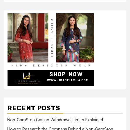
RECENT POSTS
Non-GamStop Casino Withdrawal Limits Explained
How to Research the Company Behind a Non-GamStop