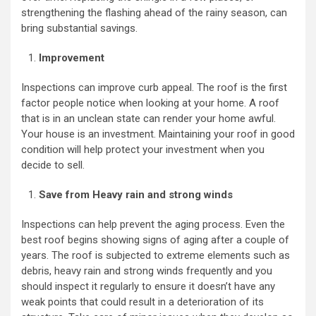
strengthening the flashing ahead of the rainy season, can
bring substantial savings.
Improvement
Inspections can improve curb appeal. The roof is the first
factor people notice when looking at your home. A roof
that is in an unclean state can render your home awful.
Your house is an investment. Maintaining your roof in good
condition will help protect your investment when you
decide to sell.
Save from Heavy rain and strong winds
Inspections can help prevent the aging process. Even the
best roof begins showing signs of aging after a couple of
years. The roof is subjected to extreme elements such as
debris, heavy rain and strong winds frequently and you
should inspect it regularly to ensure it doesn’t have any
weak points that could result in a deterioration of its