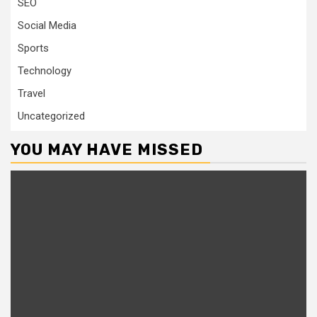
SEO
Social Media
Sports
Technology
Travel
Uncategorized
YOU MAY HAVE MISSED