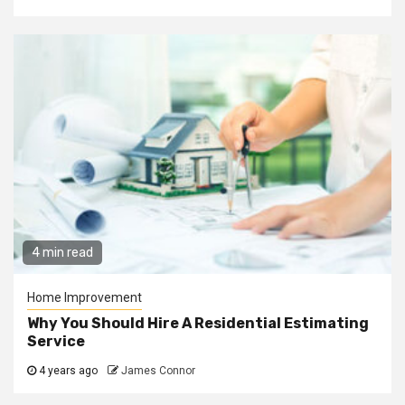
4 min read
Home Improvement
Why You Should Hire A Residential Estimating
Service
4 years ago
James Connor