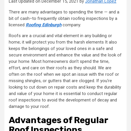
Last Updated on December 15, 2021 by
Jonathan Lopez
There are many advantages to spending the time — and a
bit of cash–to frequently obtain roofing inspections by a
licensed
Roofing Edinburgh
company.
Roofs are a crucial and vital element in any building or
home; it will protect you from the harsh elements It also
keeps the belongings of your loved ones in a safe and
secure environment and enhance the value and the look of
your home. Most homeowners don’t spend the time,
effort, and care on their roofs as they should. We are
often on the roof when we spot an issue with the roof or
missing shingles, or gutters that are clogged. If you’re
looking to cut down on repair costs and keep the durability
and value of your home it is essential to conduct regular
roof inspections to avoid the development of decay and
damage to your roof.
Advantages of Regular
Roof Inspections