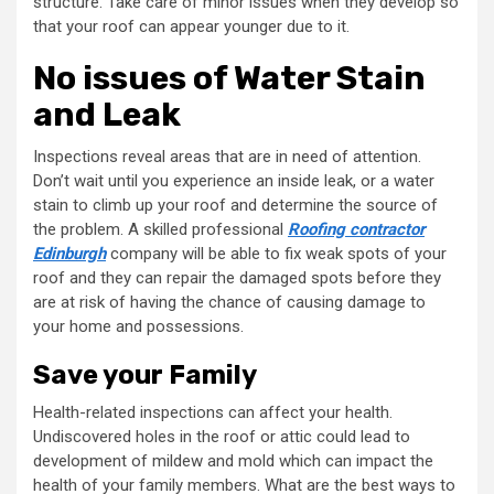
structure. Take care of minor issues when they develop so
that your roof can appear younger due to it.
No issues of Water Stain
and Leak
Inspections reveal areas that are in need of attention.
Don’t wait until you experience an inside leak, or a water
stain to climb up your roof and determine the source of
the problem. A skilled professional
Roofing contractor
Edinburgh
company will be able to fix weak spots of your
roof and they can repair the damaged spots before they
are at risk of having the chance of causing damage to
your home and possessions.
Save your Family
Health-related inspections can affect your health.
Undiscovered holes in the roof or attic could lead to
development of mildew and mold which can impact the
health of your family members. What are the best ways to