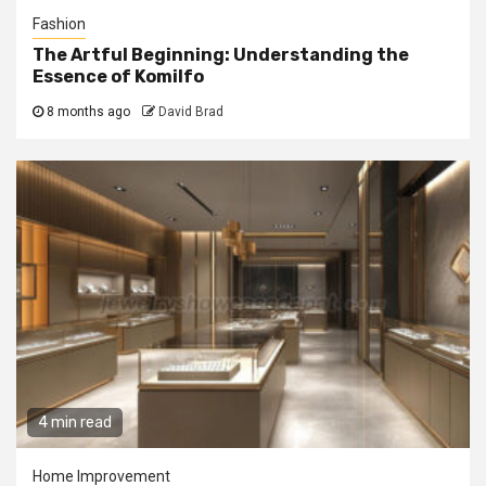
Fashion
The Artful Beginning: Understanding the
Essence of Komilfo
8 months ago
David Brad
4 min read
Home Improvement