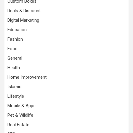
Custom Boxes
Deals & Discount
Digital Marketing
Education
Fashion
Food
General
Health
Home Improvement
Islamic
Lifestyle
Mobile & Apps
Pet & Wildlife
Real Estate