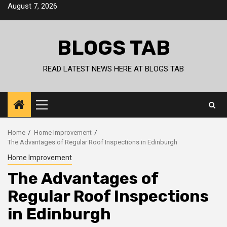
Skip
August 7, 2026
to
content
BLOGS TAB
READ LATEST NEWS HERE AT BLOGS TAB
Primary
Menu
Home
Home Improvement
The Advantages of Regular Roof Inspections in Edinburgh
Home Improvement
The Advantages of
Regular Roof Inspections
in Edinburgh