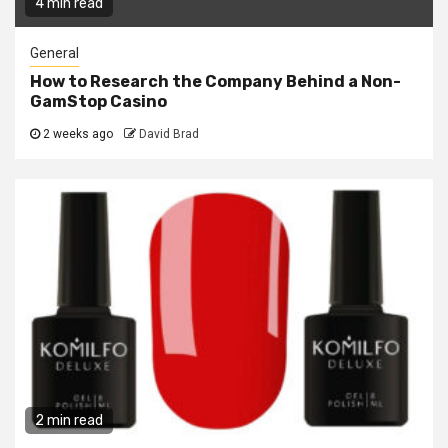
4 min read
General
How to Research the Company Behind a Non-
GamStop Casino
2 weeks ago
David Brad
2 min read