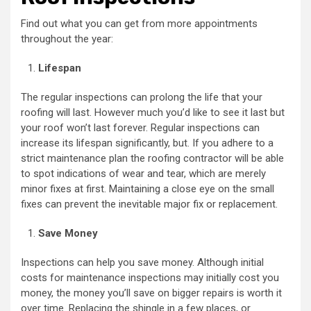
Find out what you can get from more appointments
throughout the year:
Lifespan
The regular inspections can prolong the life that your
roofing will last. However much you’d like to see it last but
your roof won’t last forever. Regular inspections can
increase its lifespan significantly, but. If you adhere to a
strict maintenance plan the roofing contractor will be able
to spot indications of wear and tear, which are merely
minor fixes at first. Maintaining a close eye on the small
fixes can prevent the inevitable major fix or replacement.
Save Money
Inspections can help you save money. Although initial
costs for maintenance inspections may initially cost you
money, the money you’ll save on bigger repairs is worth it
over time. Replacing the shingle in a few places, or