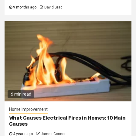
9 months ago
David Brad
6 min read
Home Improvement
What Causes Electrical Fires in Homes: 10 Main
Causes
4 years ago
James Connor