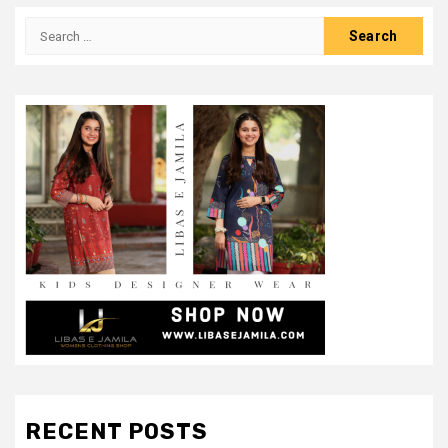
Search
for:
RECENT POSTS