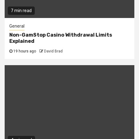
7 min read
General
Non-GamStop Casino Withdrawal Limits
Explained
19 hours ago
David Brad