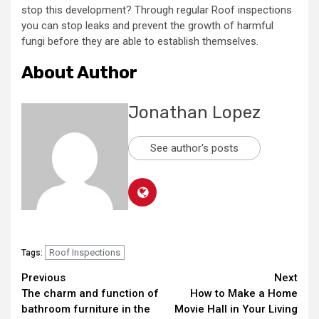
stop this development? Through regular Roof inspections
you can stop leaks and prevent the growth of harmful
fungi before they are able to establish themselves.
About Author
Jonathan Lopez
See author's posts
Roof Inspections
Tags:
Continue
Previous
Next
The charm and function of
How to Make a Home
Reading
bathroom furniture in the
Movie Hall in Your Living