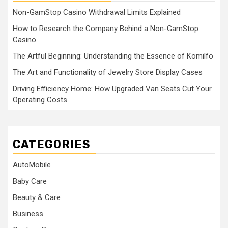
Non-GamStop Casino Withdrawal Limits Explained
How to Research the Company Behind a Non-GamStop
Casino
The Artful Beginning: Understanding the Essence of Komilfo
The Art and Functionality of Jewelry Store Display Cases
Driving Efficiency Home: How Upgraded Van Seats Cut Your
Operating Costs
CATEGORIES
AutoMobile
Baby Care
Beauty & Care
Business