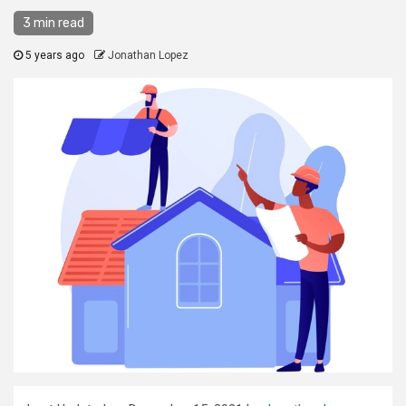
3 min read
5 years ago
Jonathan Lopez