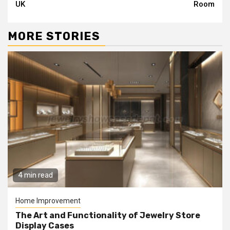
UK
Room
MORE STORIES
4 min read
Home Improvement
The Art and Functionality of Jewelry Store
Display Cases