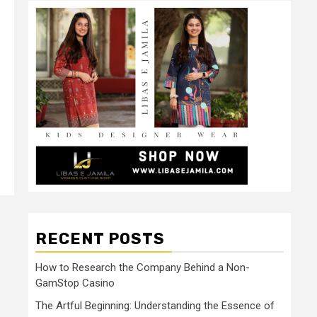
RECENT POSTS
How to Research the Company Behind a Non-
GamStop Casino
The Artful Beginning: Understanding the Essence of