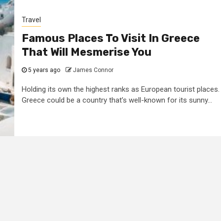
Travel
Famous Places To Visit In Greece
That Will Mesmerise You
5 years ago
James Connor
Holding its own the highest ranks as European tourist places.
Greece could be a country that’s well-known for its sunny...