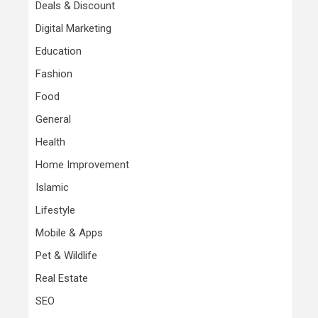
Deals & Discount
Digital Marketing
Education
Fashion
Food
General
Health
Home Improvement
Islamic
Lifestyle
Mobile & Apps
Pet & Wildlife
Real Estate
SEO