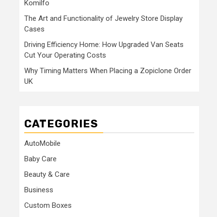
Komilfo
The Art and Functionality of Jewelry Store Display
Cases
Driving Efficiency Home: How Upgraded Van Seats
Cut Your Operating Costs
Why Timing Matters When Placing a Zopiclone Order
UK
CATEGORIES
AutoMobile
Baby Care
Beauty & Care
Business
Custom Boxes