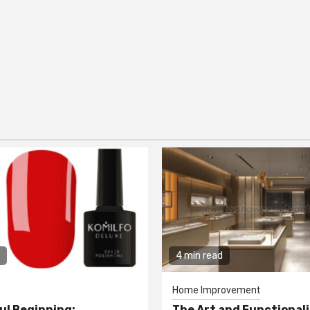
4 min read
Home Improvement
ul Beginning:
The Art and Functionali