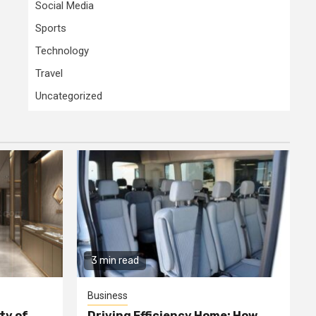
Social Media
Sports
Technology
Travel
Uncategorized
3 min read
Business
ty of
Driving Efficiency Home: How