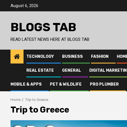
Skip
August 6, 2026
to
content
BLOGS TAB
READ LATEST NEWS HERE AT BLOGS TAB
TECHNOLOGY
BUSINESS
FASHION
HOM
REAL ESTATE
GENERAL
DIGITAL MARKETI
MOBILE & APPS
PET & WILDLIFE
PRO PLUMBER
Home
Trip to Greece
Trip to Greece