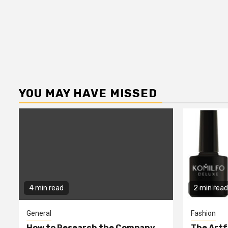
YOU MAY HAVE MISSED
4 min read
2 min read
General
Fashion
How to Research the Company
The Artf