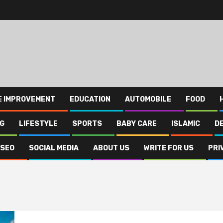
E IMPROVEMENT
EDUCATION
AUTOMOBILE
FOOD
NG
LIFESTYLE
SPORTS
BABY CARE
ISLAMIC
D
SEO
SOCIAL MEDIA
ABOUT US
WRITE FOR US
PRI