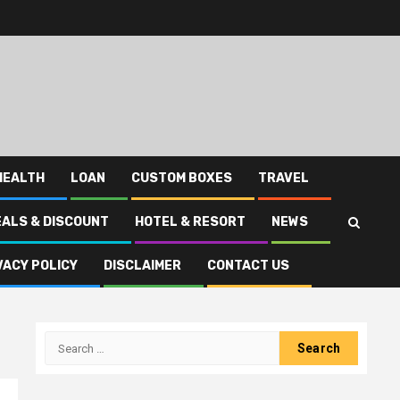
HEALTH
LOAN
CUSTOM BOXES
TRAVEL
EALS & DISCOUNT
HOTEL & RESORT
NEWS
VACY POLICY
DISCLAIMER
CONTACT US
Search
for: