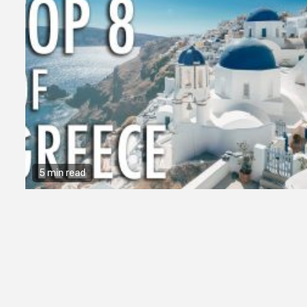
5 min read