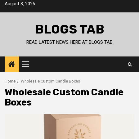
Skip
August 8, 2026
to
content
BLOGS TAB
READ LATEST NEWS HERE AT BLOGS TAB
Primary
Menu
Home
Wholesale Custom Candle Boxes
Wholesale Custom Candle
Boxes