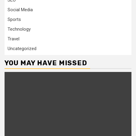
SEO
Social Media
Sports
Technology
Travel
Uncategorized
YOU MAY HAVE MISSED