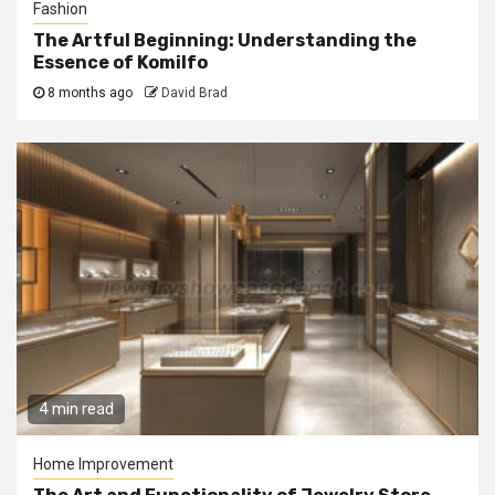
Fashion
The Artful Beginning: Understanding the
Essence of Komilfo
8 months ago
David Brad
4 min read
Home Improvement