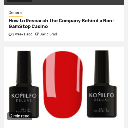
General
How to Research the Company Behind a Non-
GamStop Casino
2 weeks ago
David Brad
2 min read