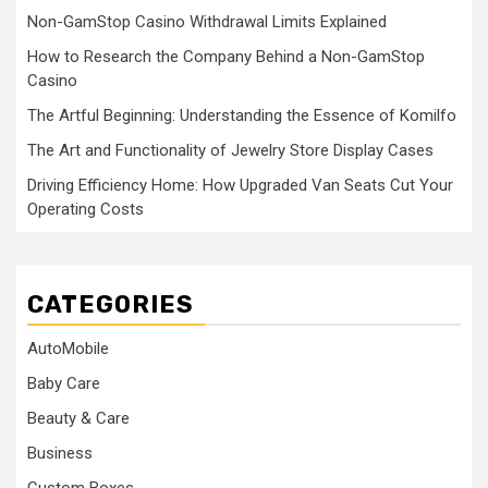
Non-GamStop Casino Withdrawal Limits Explained
How to Research the Company Behind a Non-GamStop
Casino
The Artful Beginning: Understanding the Essence of Komilfo
The Art and Functionality of Jewelry Store Display Cases
Driving Efficiency Home: How Upgraded Van Seats Cut Your
Operating Costs
CATEGORIES
AutoMobile
Baby Care
Beauty & Care
Business