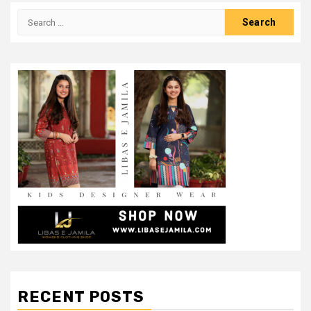
Search
for:
RECENT POSTS