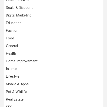
Custom Boxes
Deals & Discount
Digital Marketing
Education
Fashion
Food
General
Health
Home Improvement
Islamic
Lifestyle
Mobile & Apps
Pet & Wildlife
Real Estate