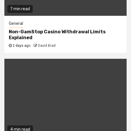
7 min read
General
Non-GamStop Casino Withdrawal Limits
Explained
2 days ago
David Brad
4 min read