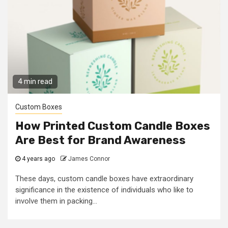
4 min read
Custom Boxes
How Printed Custom Candle Boxes
Are Best for Brand Awareness
4 years ago
James Connor
These days, custom candle boxes have extraordinary
significance in the existence of individuals who like to
involve them in packing...