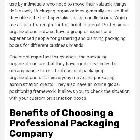
use by individuals who need to move their valuable things
defensively. Packaging organizations generally ensure that
they utilize the best specialist co-op candle boxes. Which
are areas of strength for top-notch material. Professional
organizations likewise have a group of expert and
experienced people for gathering and planning packaging
boxes for different business brands.
One most important things about the packaging
organizations are that they have modern vehicles for
moving candle boxes. Professional packaging
organizations offer eeveryday move and packaging
administration clients. They also have an online global
positioning framework. It allows you to check the situation
with your custom presentation boxes
.
Benefits of Choosing a
Professional Packaging
Company