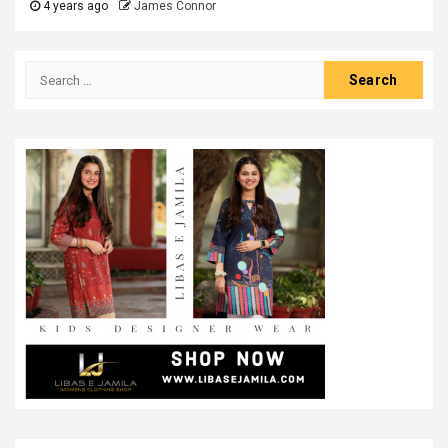
4 years ago
James Connor
Search
for: