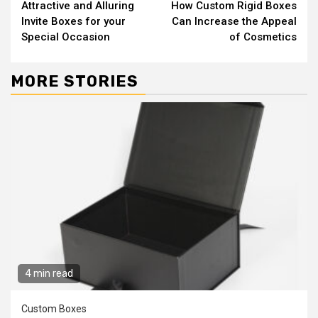
Attractive and Alluring
How Custom Rigid Boxes
Reading
Invite Boxes for your
Can Increase the Appeal
Special Occasion
of Cosmetics
MORE STORIES
4 min read
Custom Boxes