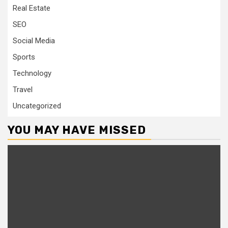
Real Estate
SEO
Social Media
Sports
Technology
Travel
Uncategorized
YOU MAY HAVE MISSED