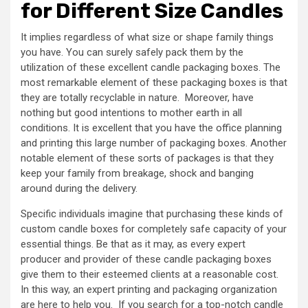
for Different Size Candles
It implies regardless of what size or shape family things
you have. You can surely safely pack them by the
utilization of these excellent candle packaging boxes. The
most remarkable element of these packaging boxes is that
they are totally recyclable in nature. Moreover, have
nothing but good intentions to mother earth in all
conditions. It is excellent that you have the office planning
and printing this large number of packaging boxes. Another
notable element of these sorts of packages is that they
keep your family from breakage, shock and banging
around during the delivery.
Specific individuals imagine that purchasing these kinds of
custom candle boxes for completely safe capacity of your
essential things. Be that as it may, as every expert
producer and provider of these candle packaging boxes
give them to their esteemed clients at a reasonable cost.
In this way, an expert printing and packaging organization
are here to help you. If you search for a top-notch candle