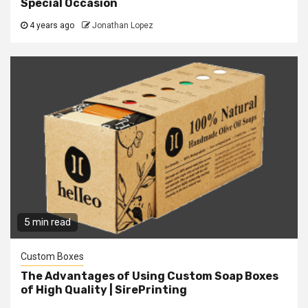
Special Occasion
4 years ago
Jonathan Lopez
5 min read
Custom Boxes
The Advantages of Using Custom Soap Boxes
of High Quality | SirePrinting