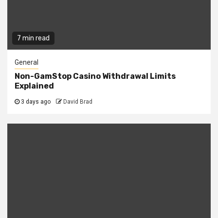
7 min read
General
Non-GamStop Casino Withdrawal Limits
Explained
3 days ago
David Brad