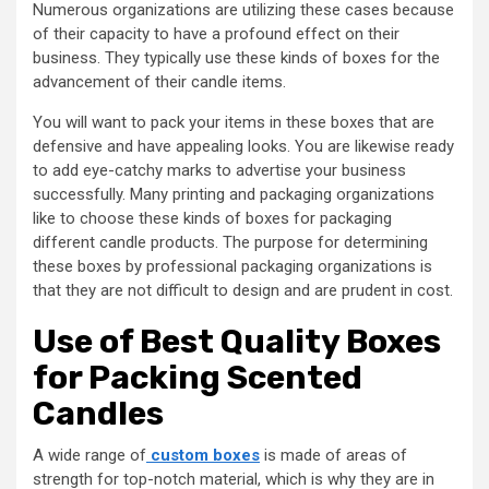
Numerous organizations are utilizing these cases because
of their capacity to have a profound effect on their
business. They typically use these kinds of boxes for the
advancement of their candle items.
You will want to pack your items in these boxes that are
defensive and have appealing looks. You are likewise ready
to add eye-catchy marks to advertise your business
successfully. Many printing and packaging organizations
like to choose these kinds of boxes for packaging
different candle products. The purpose for determining
these boxes by professional packaging organizations is
that they are not difficult to design and are prudent in cost.
Use of Best Quality Boxes
for Packing Scented
Candles
A wide range of
custom boxes
is made of areas of
strength for top-notch material, which is why they are in