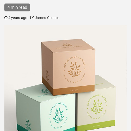
4 min read
4 years ago
James Connor