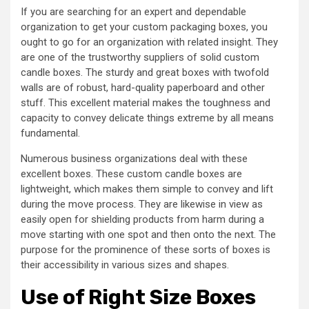
If you are searching for an expert and dependable
organization to get your custom packaging boxes, you
ought to go for an organization with related insight. They
are one of the trustworthy suppliers of solid custom
candle boxes. The sturdy and great boxes with twofold
walls are of robust, hard-quality paperboard and other
stuff. This excellent material makes the toughness and
capacity to convey delicate things extreme by all means
fundamental.
Numerous business organizations deal with these
excellent boxes. These custom candle boxes are
lightweight, which makes them simple to convey and lift
during the move process. They are likewise in view as
easily open for shielding products from harm during a
move starting with one spot and then onto the next. The
purpose for the prominence of these sorts of boxes is
their accessibility in various sizes and shapes.
Use of Right Size Boxes