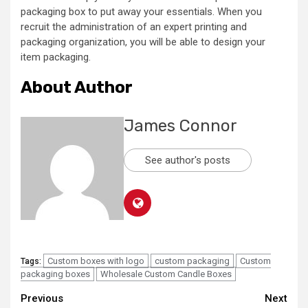
packaging box to put away your essentials. When you
recruit the administration of an expert printing and
packaging organization, you will be able to design your
item packaging.
About Author
James Connor
See author's posts
Custom boxes with logo
custom packaging
Custom
Tags:
packaging boxes
Wholesale Custom Candle Boxes
Continue
Previous
Next