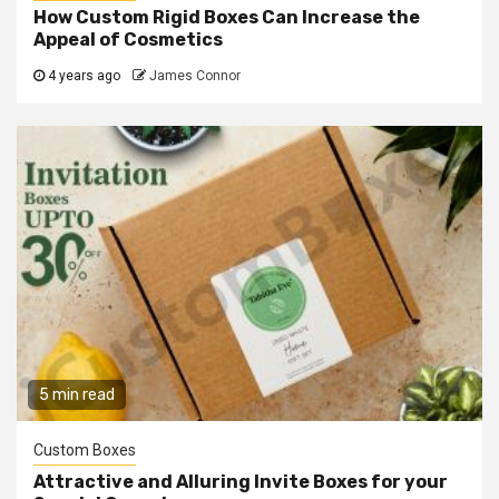
How Custom Rigid Boxes Can Increase the
Appeal of Cosmetics
4 years ago
James Connor
5 min read
Custom Boxes
Attractive and Alluring Invite Boxes for your