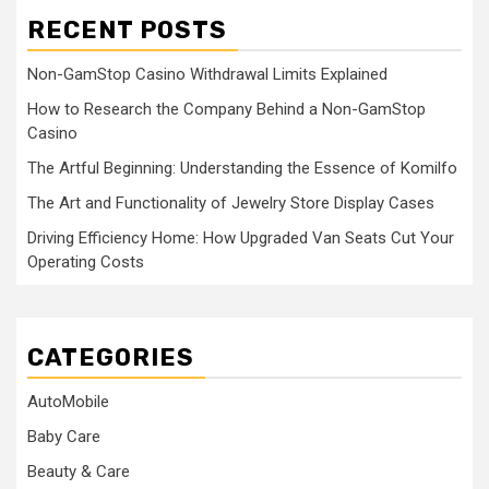
RECENT POSTS
Non-GamStop Casino Withdrawal Limits Explained
How to Research the Company Behind a Non-GamStop
Casino
The Artful Beginning: Understanding the Essence of Komilfo
The Art and Functionality of Jewelry Store Display Cases
Driving Efficiency Home: How Upgraded Van Seats Cut Your
Operating Costs
CATEGORIES
AutoMobile
Baby Care
Beauty & Care