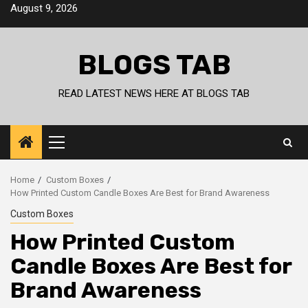
Skip
August 9, 2026
to
content
BLOGS TAB
READ LATEST NEWS HERE AT BLOGS TAB
Primary
Menu
Home
Custom Boxes
How Printed Custom Candle Boxes Are Best for Brand Awareness
Custom Boxes
How Printed Custom
Candle Boxes Are Best for
Brand Awareness