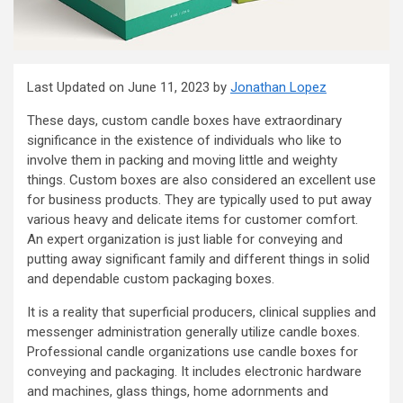
Last Updated on June 11, 2023 by
Jonathan Lopez
These days, custom candle boxes have extraordinary
significance in the existence of individuals who like to
involve them in packing and moving little and weighty
things. Custom boxes are also considered an excellent use
for business products. They are typically used to put away
various heavy and delicate items for customer comfort.
An expert organization is just liable for conveying and
putting away significant family and different things in solid
and dependable custom packaging boxes.
It is a reality that superficial producers, clinical supplies and
messenger administration generally utilize candle boxes.
Professional candle organizations use candle boxes for
conveying and packaging. It includes electronic hardware
and machines, glass things, home adornments and