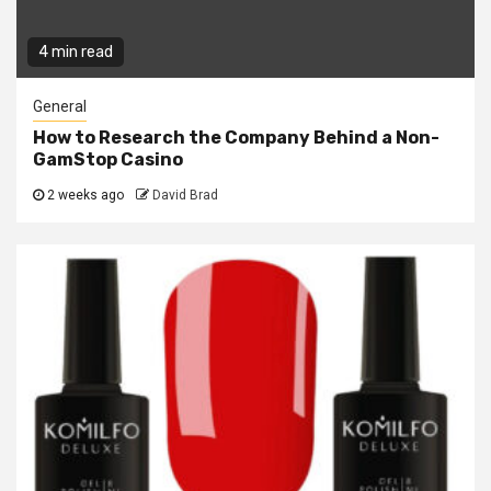
4 min read
General
How to Research the Company Behind a Non-
GamStop Casino
2 weeks ago
David Brad