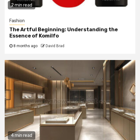
2 min read
Fashion
The Artful Beginning: Understanding the
Essence of Komilfo
8 months ago
David Brad
4 min read