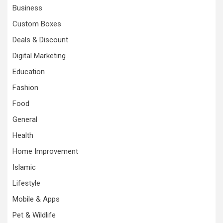
Business
Custom Boxes
Deals & Discount
Digital Marketing
Education
Fashion
Food
General
Health
Home Improvement
Islamic
Lifestyle
Mobile & Apps
Pet & Wildlife