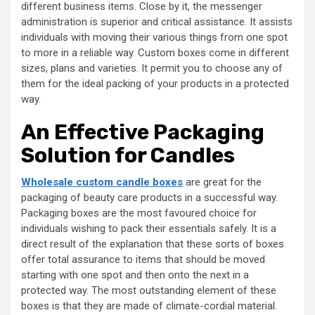
different business items. Close by it, the messenger
administration is superior and critical assistance. It assists
individuals with moving their various things from one spot
to more in a reliable way. Custom boxes come in different
sizes, plans and varieties. It permit you to choose any of
them for the ideal packing of your products in a protected
way.
An Effective Packaging
Solution for Candles
Wholesale custom candle boxes
are great for the
packaging of beauty care products in a successful way.
Packaging boxes are the most favoured choice for
individuals wishing to pack their essentials safely. It is a
direct result of the explanation that these sorts of boxes
offer total assurance to items that should be moved
starting with one spot and then onto the next in a
protected way. The most outstanding element of these
boxes is that they are made of climate-cordial material.