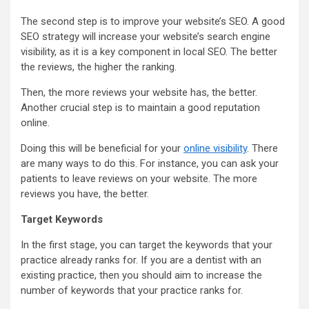
The second step is to improve your website’s SEO. A good
SEO strategy will increase your website’s search engine
visibility, as it is a key component in local SEO. The better
the reviews, the higher the ranking.
Then, the more reviews your website has, the better.
Another crucial step is to maintain a good reputation
online.
Doing this will be beneficial for your
online visibility
. There
are many ways to do this. For instance, you can ask your
patients to leave reviews on your website. The more
reviews you have, the better.
Target Keywords
In the first stage, you can target the keywords that your
practice already ranks for. If you are a dentist with an
existing practice, then you should aim to increase the
number of keywords that your practice ranks for.