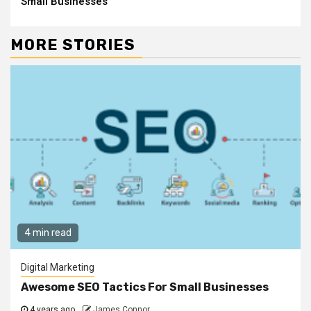
Small Businesses
MORE STORIES
4 min read
Digital Marketing
Awesome SEO Tactics For Small Businesses
4 years ago
James Connor