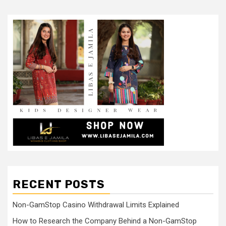
RECENT POSTS
Non-GamStop Casino Withdrawal Limits Explained
How to Research the Company Behind a Non-GamStop