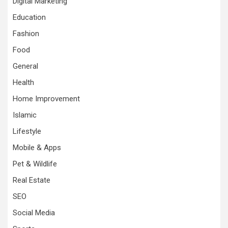
Digital Marketing
Education
Fashion
Food
General
Health
Home Improvement
Islamic
Lifestyle
Mobile & Apps
Pet & Wildlife
Real Estate
SEO
Social Media