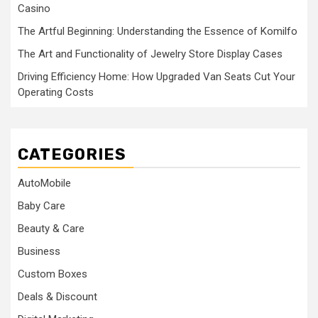
Casino
The Artful Beginning: Understanding the Essence of Komilfo
The Art and Functionality of Jewelry Store Display Cases
Driving Efficiency Home: How Upgraded Van Seats Cut Your
Operating Costs
CATEGORIES
AutoMobile
Baby Care
Beauty & Care
Business
Custom Boxes
Deals & Discount