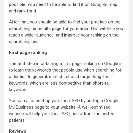
possible. You need to be able to find it on Google’s map
and rank for it.
After that, you should be able to find your practice on the
search engine results page for your area. This will help you
reach a wider audience, and improve your ranking on the
search engines.
First page ranking
The first step in obtaining a first page ranking on Google is
to learn the keywords that people use when searching for
a dentist. In general, dentists should target long-tail
keywords, which are less competitive than short-tail
keywords.
You can also beef up your local SEO by adding a Google
My Business page to your website. A well-optimized
website will help your local SEO, and attract the perfect
patients.
Reviews