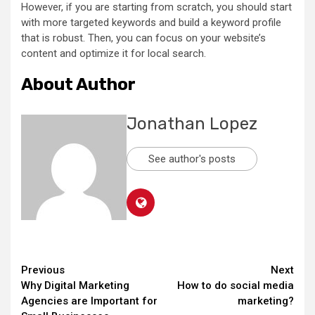
However, if you are starting from scratch, you should start
with more targeted keywords and build a keyword profile
that is robust. Then, you can focus on your website’s
content and optimize it for local search.
About Author
Jonathan Lopez
See author's posts
Continue
Previous
Next
Why Digital Marketing
How to do social media
Reading
Agencies are Important for
marketing?