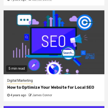
5 min read
Digital Marketing
How to Optimize Your Website for Local SEO
4 years ago
James Connor