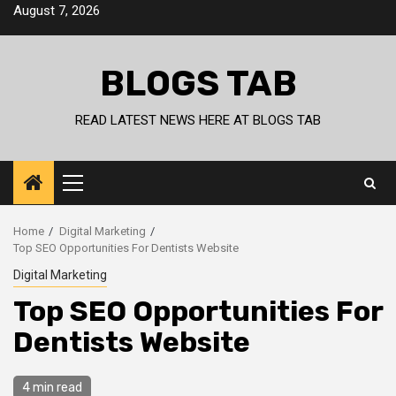
Skip
August 7, 2026
to
content
BLOGS TAB
READ LATEST NEWS HERE AT BLOGS TAB
Primary
Menu
Home
Digital Marketing
Top SEO Opportunities For Dentists Website
Digital Marketing
Top SEO Opportunities For
Dentists Website
4 min read