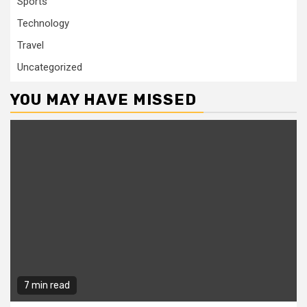
Sports
Technology
Travel
Uncategorized
YOU MAY HAVE MISSED
7 min read