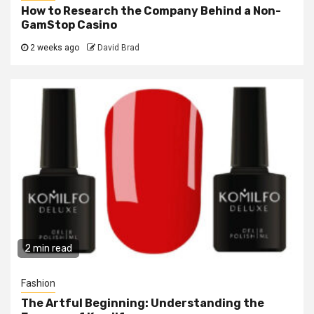
How to Research the Company Behind a Non-
GamStop Casino
2 weeks ago
David Brad
2 min read
Fashion
The Artful Beginning: Understanding the