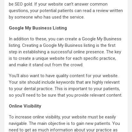
be SEO gold. If your website can’t answer common
questions, your potential patients can read a review written
by someone who has used the service.
Google My Business Listing
In addition to these, you can create a Google My Business
listing. Creating a Google My Business listing is the first
step in establishing a successful online presence. The key
is to create a unique website for each specific practice,
and make it stand out from the crowd.
You’ll also want to have quality content for your website.
Your site should include keywords that are highly relevant
to your dental practice. This is important to your patients,
so you’ll need to be sure that you provide relevant content.
Online Visibility
To increase online visibility, your website must be easily
navigable. The main objective is to gain new patients. You
need to get as much information about your practice as