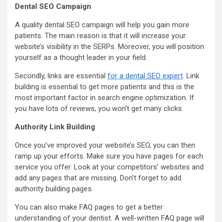
Dental SEO Campaign
A quality dental SEO campaign will help you gain more
patients. The main reason is that it will increase your
website’s visibility in the SERPs. Moreover, you will position
yourself as a thought leader in your field.
Secondly, links are essential
for a dental SEO expert
. Link
building is essential to get more patients and this is the
most important factor in search engine optimization. If
you have lots of reviews, you won’t get many clicks.
Authority Link Building
Once you’ve improved your website’s SEO, you can then
ramp up your efforts. Make sure you have pages for each
service you offer. Look at your competitors’ websites and
add any pages that are missing. Don’t forget to add
authority building pages.
You can also make FAQ pages to get a better
understanding of your dentist. A well-written FAQ page will