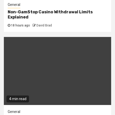
General
Non-GamStop Casino Withdrawal Limits
Explained
18 hours ago
David Brad
4 min read
General