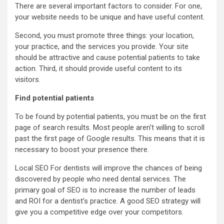
There are several important factors to consider. For one,
your website needs to be unique and have useful content.
Second, you must promote three things: your location,
your practice, and the services you provide. Your site
should be attractive and cause potential patients to take
action. Third, it should provide useful content to its
visitors.
Find potential patients
To be found by potential patients, you must be on the first
page of search results. Most people aren’t willing to scroll
past the first page of Google results. This means that it is
necessary to boost your presence there.
Local SEO For dentists
will improve the chances of being
discovered by people who need dental services. The
primary goal of SEO is to increase the number of leads
and ROI for a dentist’s practice. A good SEO strategy will
give you a competitive edge over your competitors.