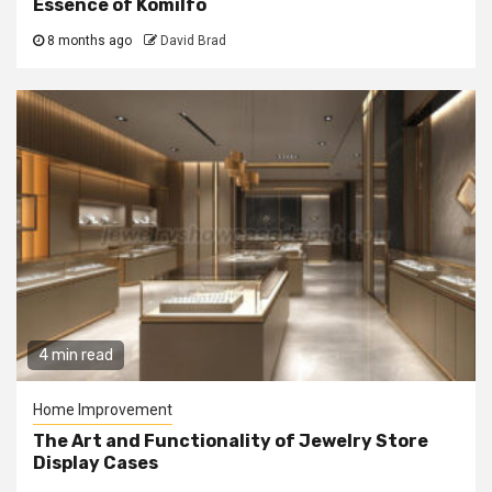
Essence of Komilfo
8 months ago
David Brad
4 min read
Home Improvement
The Art and Functionality of Jewelry Store
Display Cases