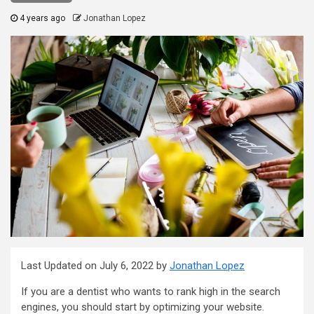
4 years ago
Jonathan Lopez
Last Updated on July 6, 2022 by
Jonathan Lopez
If you are a dentist who wants to rank high in the search
engines, you should start by optimizing your website.