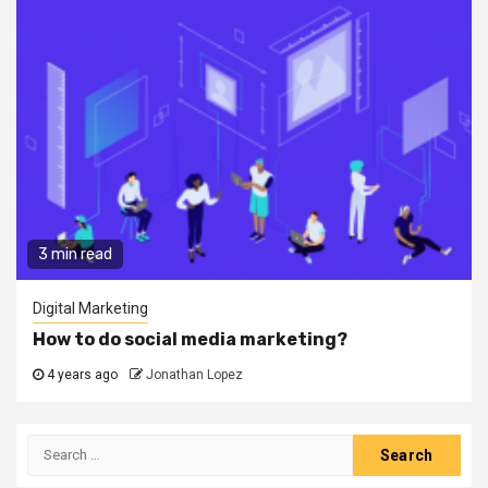
3 min read
Digital Marketing
How to do social media marketing?
4 years ago
Jonathan Lopez
Search
for: