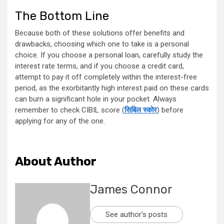
The Bottom Line
Because both of these solutions offer benefits and
drawbacks, choosing which one to take is a personal
choice. If you choose a personal loan, carefully study the
interest rate terms, and if you choose a credit card,
attempt to pay it off completely within the interest-free
period, as the exorbitantly high interest paid on these cards
can burn a significant hole in your pocket. Always
remember to check CIBIL score (
सिबिल स्कोर
) before
applying for any of the one.
About Author
James Connor
See author's posts