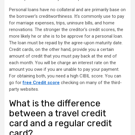
Personal loans have no collateral and are primarily base on
the borrower’s creditworthiness. It’s commonly use to pay
for marriage expenses, trips, uninsure bills, and home
renovations. The stronger the creditor’s credit scores, the
more likely he or she is to be approve for a personal loan.
The loan must be repaid by the agree-upon maturity date.
Credit cards, on the other hand, provide you a certain
amount of credit that you must pay back at the end of
each month. You will be charge an interest rate on the
amount you owe if you are unable to pay your payment.
For obtaining both, you need a high CIBIL score. You can
go for
free Credit score
checking on many of the third-
party websites.
What is the difference
between a travel credit
card and a regular credit
card?