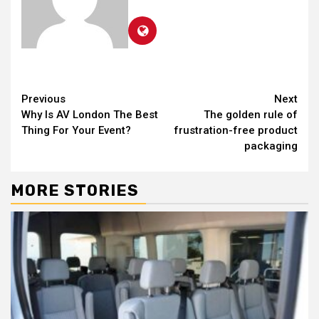
Continue
Previous
Next
Why Is AV London The Best
The golden rule of
Reading
Thing For Your Event?
frustration-free product
packaging
MORE STORIES