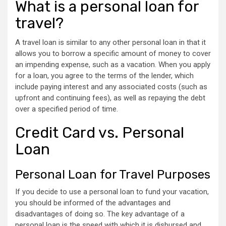
What is a personal loan for
travel?
A travel loan is similar to any other personal loan in that it
allows you to borrow a specific amount of money to cover
an impending expense, such as a vacation. When you apply
for a loan, you agree to the terms of the lender, which
include paying interest and any associated costs (such as
upfront and continuing fees), as well as repaying the debt
over a specified period of time.
Credit Card vs. Personal
Loan
Personal Loan for Travel Purposes
If you decide to use a personal loan to fund your vacation,
you should be informed of the advantages and
disadvantages of doing so. The key advantage of a
personal loan is the speed with which it is disbursed and