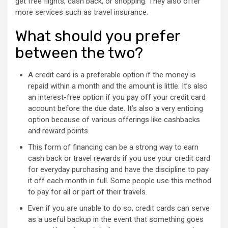
get free flights, cash back, or shopping. They also offer
more services such as travel insurance.
What should you prefer
between the two?
A credit card is a preferable option if the money is
repaid within a month and the amount is little. It’s also
an interest-free option if you pay off your credit card
account before the due date. It’s also a very enticing
option because of various offerings like cashbacks
and reward points.
This form of financing can be a strong way to earn
cash back or travel rewards if you use your credit card
for everyday purchasing and have the discipline to pay
it off each month in full. Some people use this method
to pay for all or part of their travels.
Even if you are unable to do so, credit cards can serve
as a useful backup in the event that something goes