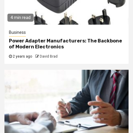
4 min read
Business
Power Adapter Manufacturers: The Backbone
of Modern Electronics
2 years ago
David Brad