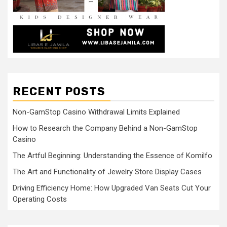
RECENT POSTS
Non-GamStop Casino Withdrawal Limits Explained
How to Research the Company Behind a Non-GamStop
Casino
The Artful Beginning: Understanding the Essence of Komilfo
The Art and Functionality of Jewelry Store Display Cases
Driving Efficiency Home: How Upgraded Van Seats Cut Your
Operating Costs