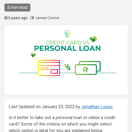
5 min read
5 years ago
James Connor
Last Updated on January 23, 2022 by
Jonathan Lopez
Is it better to take out a personal loan or utilise a credit
card? Some of the criteria on which you might select
which option is ideal for you are explained below.