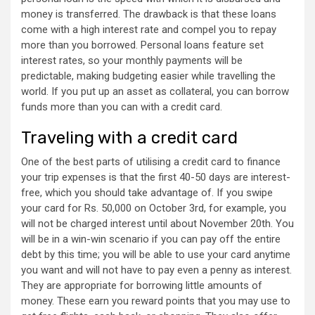
money is transferred. The drawback is that these loans
come with a high interest rate and compel you to repay
more than you borrowed. Personal loans feature set
interest rates, so your monthly payments will be
predictable, making budgeting easier while travelling the
world. If you put up an asset as collateral, you can borrow
funds more than you can with a credit card.
Traveling with a credit card
One of the best parts of utilising a credit card to finance
your trip expenses is that the first 40-50 days are interest-
free, which you should take advantage of. If you swipe
your card for Rs. 50,000 on October 3rd, for example, you
will not be charged interest until about November 20th. You
will be in a win-win scenario if you can pay off the entire
debt by this time; you will be able to use your card anytime
you want and will not have to pay even a penny as interest.
They are appropriate for borrowing little amounts of
money. These earn you reward points that you may use to