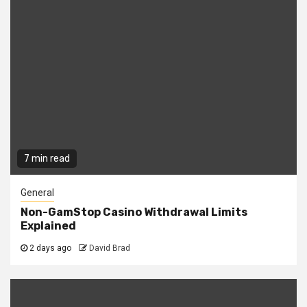
7 min read
General
Non-GamStop Casino Withdrawal Limits
Explained
2 days ago
David Brad