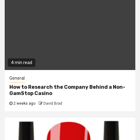
4 min read
General
How to Research the Company Behind a Non-
GamStop Casino
2 weeks ago
David Brad