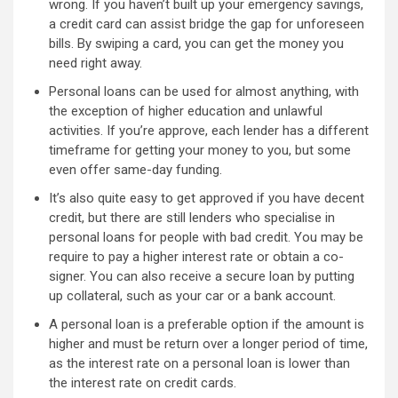
wrong. If you haven’t built up your emergency savings,
a credit card can assist bridge the gap for unforeseen
bills. By swiping a card, you can get the money you
need right away.
Personal loans can be used for almost anything, with
the exception of higher education and unlawful
activities. If you’re approve, each lender has a different
timeframe for getting your money to you, but some
even offer same-day funding.
It’s also quite easy to get approved if you have decent
credit, but there are still lenders who specialise in
personal loans for people with bad credit. You may be
require to pay a higher interest rate or obtain a co-
signer. You can also receive a secure loan by putting
up collateral, such as your car or a bank account.
A personal loan is a preferable option if the amount is
higher and must be return over a longer period of time,
as the interest rate on a personal loan is lower than
the interest rate on credit cards.