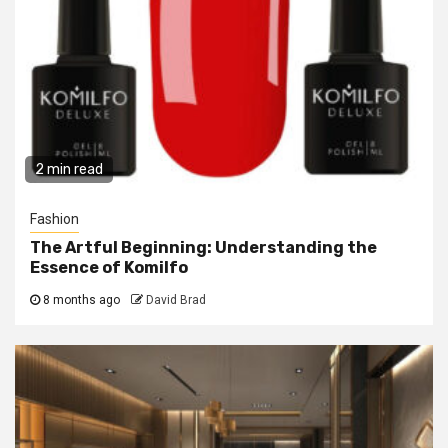
2 min read
Fashion
The Artful Beginning: Understanding the
Essence of Komilfo
8 months ago
David Brad