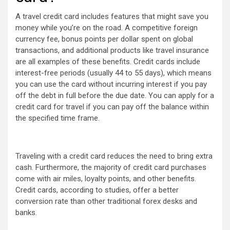
A travel credit card includes features that might save you
money while you’re on the road. A competitive foreign
currency fee, bonus points per dollar spent on global
transactions, and additional products like travel insurance
are all examples of these benefits. Credit cards include
interest-free periods (usually 44 to 55 days), which means
you can use the card without incurring interest if you pay
off the debt in full before the due date. You can apply for a
credit card for travel if you can pay off the balance within
the specified time frame.
Traveling with a credit card reduces the need to bring extra
cash. Furthermore, the majority of credit card purchases
come with air miles, loyalty points, and other benefits.
Credit cards, according to studies, offer a better
conversion rate than other traditional forex desks and
banks.