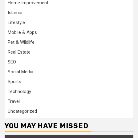
Home Improvement
Islamic
Lifestyle
Mobile & Apps
Pet & Wildlife
Real Estate
SEO
Social Media
Sports
Technology
Travel
Uncategorized
YOU MAY HAVE MISSED