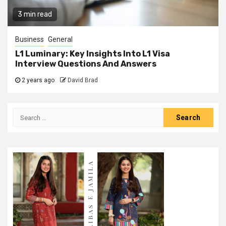
3 min read
Business
General
L1 Luminary: Key Insights Into L1 Visa
Interview Questions And Answers
2 years ago
David Brad
Search
for: