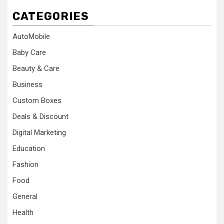
CATEGORIES
AutoMobile
Baby Care
Beauty & Care
Business
Custom Boxes
Deals & Discount
Digital Marketing
Education
Fashion
Food
General
Health