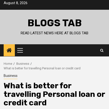
Skip
August 8, 2026
to
content
BLOGS TAB
READ LATEST NEWS HERE AT BLOGS TAB
Primary
Menu
Home
Business
What is better for travelling Personal loan or credit card
Business
What is better for
travelling Personal loan or
credit card