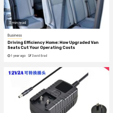
3 min read
Business
Driving Efficiency Home: How Upgraded Van
Seats Cut Your Operating Costs
1 year ago
David Brad