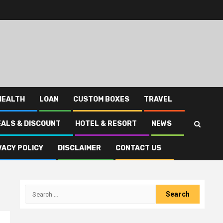
HEALTH
LOAN
CUSTOM BOXES
TRAVEL
EALS & DISCOUNT
HOTEL & RESORT
NEWS
VACY POLICY
DISCLAIMER
CONTACT US
Search
for: