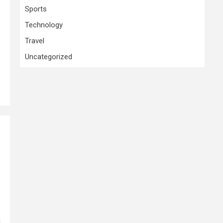
Sports
Technology
Travel
Uncategorized
l