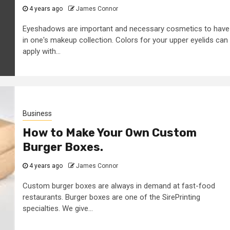
4 years ago
James Connor
Eyeshadows are important and necessary cosmetics to have
in one's makeup collection. Colors for your upper eyelids can
apply with...
Business
How to Make Your Own Custom
Burger Boxes.
4 years ago
James Connor
Custom burger boxes are always in demand at fast-food
restaurants. Burger boxes are one of the SirePrinting
specialties. We give...