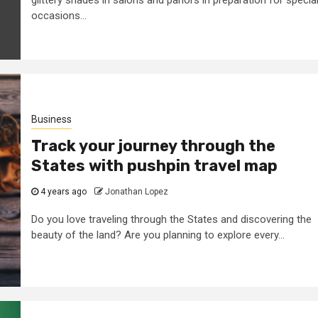
occasions...
Business
Track your journey through the
States with pushpin travel map
4 years ago
Jonathan Lopez
Do you love traveling through the States and discovering the
beauty of the land? Are you planning to explore every...