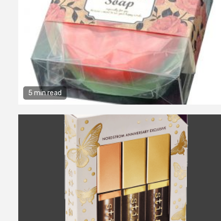
5 min read