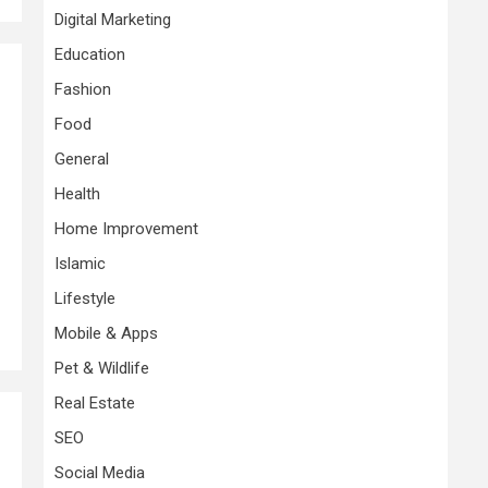
Digital Marketing
Education
Fashion
Food
General
Health
Home Improvement
Islamic
Lifestyle
Mobile & Apps
Pet & Wildlife
Real Estate
SEO
Social Media