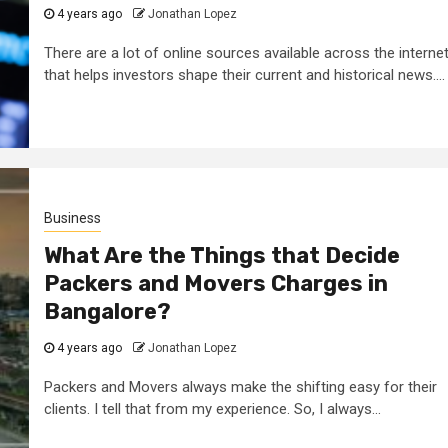
4 years ago
Jonathan Lopez
There are a lot of online sources available across the interne
that helps investors shape their current and historical news....
Business
What Are the Things that Decide
Packers and Movers Charges in
Bangalore?
4 years ago
Jonathan Lopez
Packers and Movers always make the shifting easy for their
clients. I tell that from my experience. So, I always...