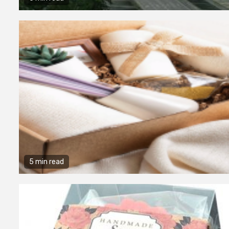
5 min read