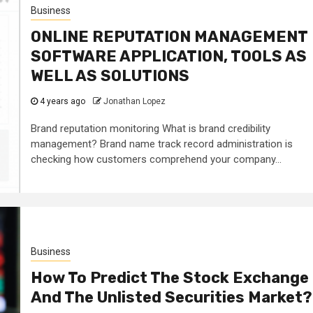
Business
ONLINE REPUTATION MANAGEMENT
SOFTWARE APPLICATION, TOOLS AS
WELL AS SOLUTIONS
4 years ago
Jonathan Lopez
Brand reputation monitoring What is brand credibility
management? Brand name track record administration is
checking how customers comprehend your company...
Business
How To Predict The Stock Exchange
And The Unlisted Securities Market?