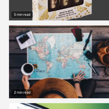
5 min read
2 min read