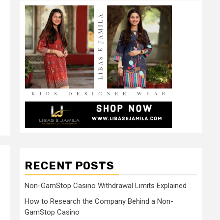
RECENT POSTS
Non-GamStop Casino Withdrawal Limits Explained
How to Research the Company Behind a Non-
GamStop Casino