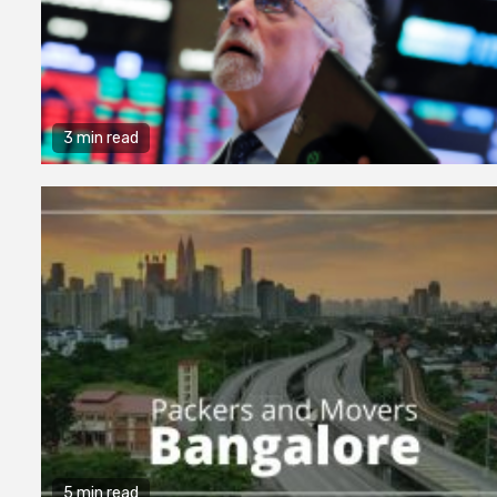
3 min read
5 min read