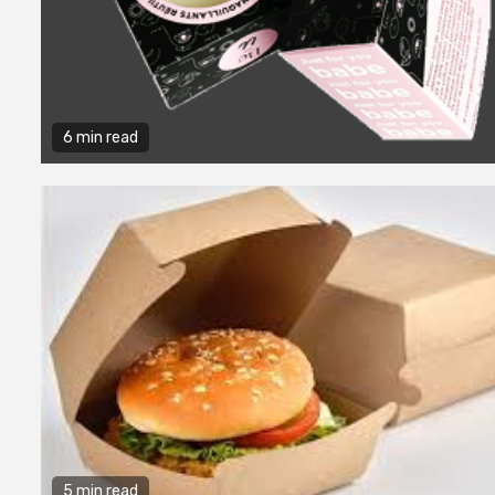
6 min read
5 min read