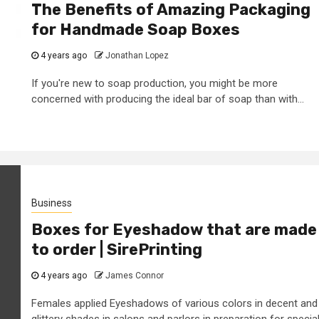
The Benefits of Amazing Packaging
for Handmade Soap Boxes
4 years ago
Jonathan Lopez
If you're new to soap production, you might be more
concerned with producing the ideal bar of soap than with...
Business
Boxes for Eyeshadow that are made
to order | SirePrinting
4 years ago
James Connor
Females applied Eyeshadows of various colors in decent and
glittery shades in salons and parlors in preparation for specia