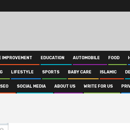
E IMPROVEMENT
EDUCATION
AUTOMOBILE
FOOD
NG
LIFESTYLE
SPORTS
BABY CARE
ISLAMIC
D
SEO
SOCIAL MEDIA
ABOUT US
WRITE FOR US
PRI