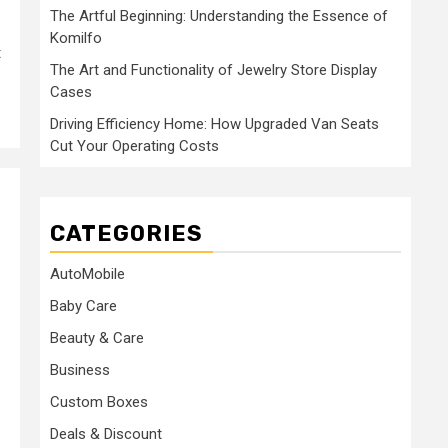
The Artful Beginning: Understanding the Essence of
Komilfo
t
The Art and Functionality of Jewelry Store Display
Cases
Driving Efficiency Home: How Upgraded Van Seats
Cut Your Operating Costs
CATEGORIES
AutoMobile
Baby Care
Beauty & Care
Business
Custom Boxes
Deals & Discount