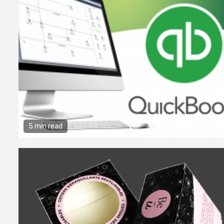
5 min read