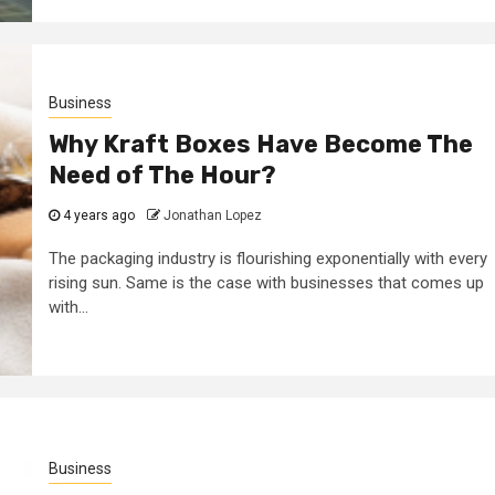
Business
Why Kraft Boxes Have Become The
Need of The Hour?
4 years ago
Jonathan Lopez
The packaging industry is flourishing exponentially with every
rising sun. Same is the case with businesses that comes up
with...
Business