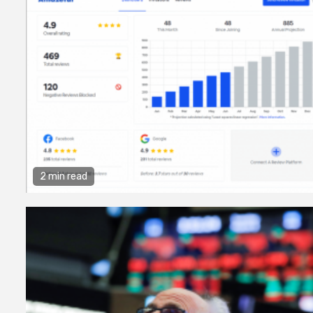
2 min read