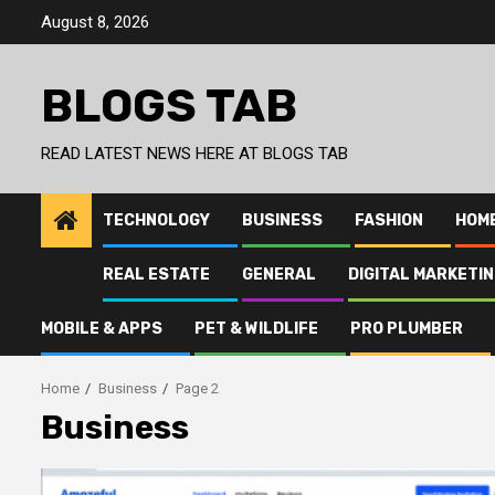
Skip
August 8, 2026
to
content
BLOGS TAB
READ LATEST NEWS HERE AT BLOGS TAB
TECHNOLOGY
BUSINESS
FASHION
HOM
REAL ESTATE
GENERAL
DIGITAL MARKETI
MOBILE & APPS
PET & WILDLIFE
PRO PLUMBER
Home
Business
Page 2
Business