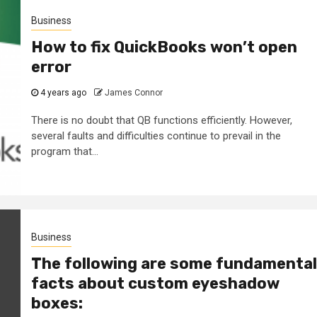
Business
How to fix QuickBooks won’t open
error
4 years ago
James Connor
There is no doubt that QB functions efficiently. However,
several faults and difficulties continue to prevail in the
program that...
Business
The following are some fundamental
facts about custom eyeshadow
boxes: