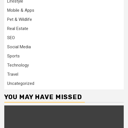
Lifestyle
Mobile & Apps
Pet & Wildlife
Real Estate
SEO
Social Media
Sports
Technology
Travel
Uncategorized
YOU MAY HAVE MISSED