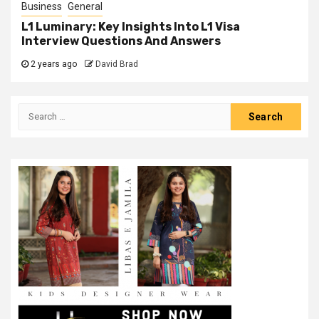
Business
General
L1 Luminary: Key Insights Into L1 Visa
Interview Questions And Answers
2 years ago
David Brad
Search
for: