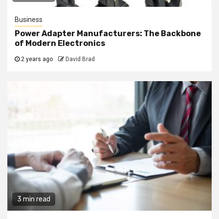
Business
Power Adapter Manufacturers: The Backbone
of Modern Electronics
2 years ago
David Brad
3 min read