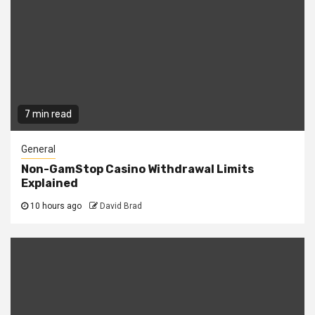
7 min read
General
Non-GamStop Casino Withdrawal Limits
Explained
10 hours ago
David Brad