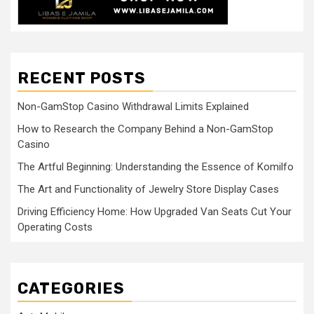
RECENT POSTS
Non-GamStop Casino Withdrawal Limits Explained
How to Research the Company Behind a Non-GamStop
Casino
The Artful Beginning: Understanding the Essence of Komilfo
The Art and Functionality of Jewelry Store Display Cases
Driving Efficiency Home: How Upgraded Van Seats Cut Your
Operating Costs
CATEGORIES