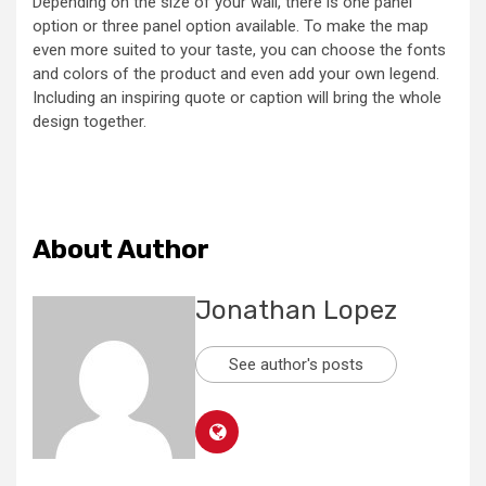
Depending on the size of your wall, there is one panel
option or three panel option available. To make the map
even more suited to your taste, you can choose the fonts
and colors of the product and even add your own legend.
Including an inspiring quote or caption will bring the whole
design together.
About Author
Jonathan Lopez
See author's posts