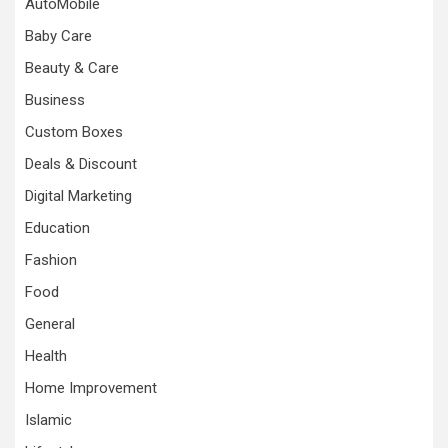
AutoMobile
Baby Care
Beauty & Care
Business
Custom Boxes
Deals & Discount
Digital Marketing
Education
Fashion
Food
General
Health
Home Improvement
Islamic