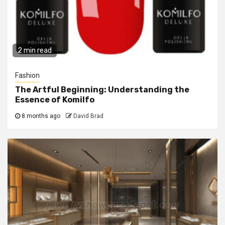
2 min read
Fashion
The Artful Beginning: Understanding the
Essence of Komilfo
8 months ago
David Brad