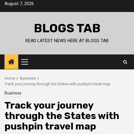
Skip
August 7, 2026
to
content
BLOGS TAB
READ LATEST NEWS HERE AT BLOGS TAB
Primary
Menu
Home
Business
Track your journey through the States with pushpin travel map
Business
Track your journey
through the States with
pushpin travel map