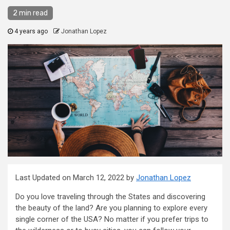
2 min read
4 years ago
Jonathan Lopez
Last Updated on March 12, 2022 by
Jonathan Lopez
Do you love traveling through the States and discovering
the beauty of the land? Are you planning to explore every
single corner of the USA? No matter if you prefer trips to