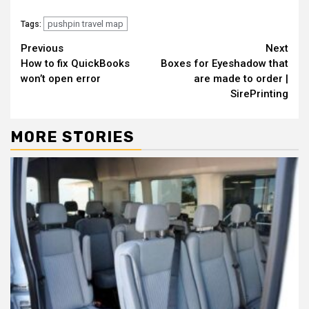
pushpin travel map
Tags:
Continue
Previous
Next
How to fix QuickBooks
Boxes for Eyeshadow that
Reading
won’t open error
are made to order |
SirePrinting
MORE STORIES