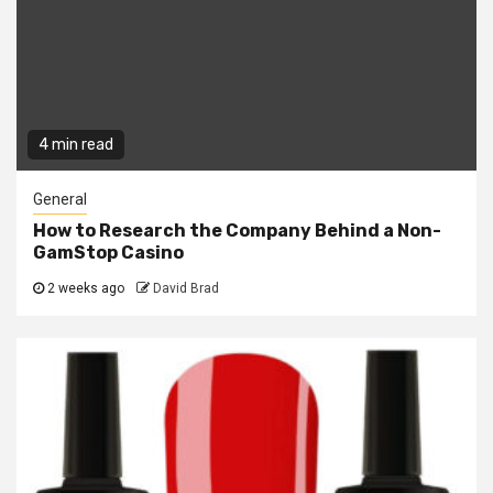
4 min read
General
How to Research the Company Behind a Non-
GamStop Casino
2 weeks ago
David Brad