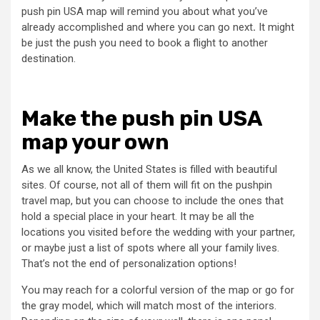
push pin USA map will remind you about what you’ve
already accomplished and where you can go next
.
It might
be just the push you need to book a flight to another
destination.
Make the push pin USA
map your own
As we all know, the United States is filled with beautiful
sites. Of course, not all of them will fit on the pushpin
travel map, but you can choose to include the ones that
hold a special place in your heart. It may be all the
locations you visited before the wedding with your partner,
or maybe just a list of spots where all your family lives.
That’s not the end of personalization options!
You may reach for a colorful version of the map or go for
the gray model, which will match most of the interiors.