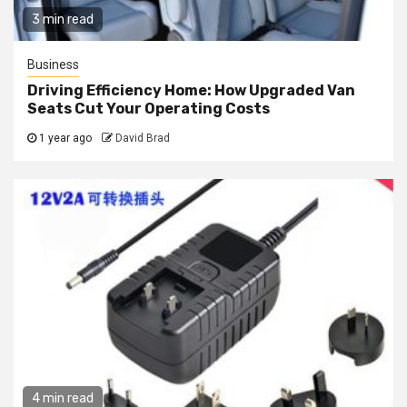
3 min read
Business
Driving Efficiency Home: How Upgraded Van
Seats Cut Your Operating Costs
1 year ago
David Brad
4 min read