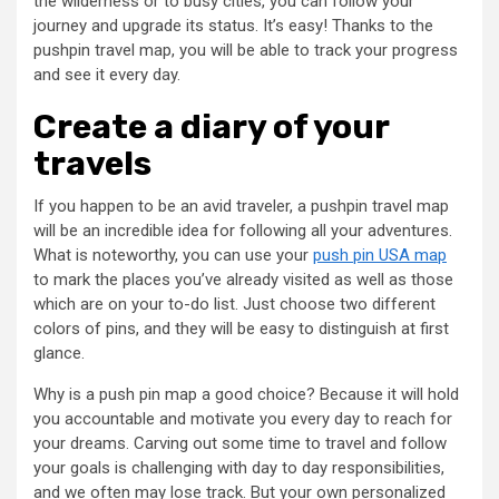
the wilderness or to busy cities, you can follow your
journey and upgrade its status. It’s easy! Thanks to the
pushpin travel map, you will be able to track your progress
and see it every day.
Create a diary of your
travels
If you happen to be an avid traveler, a pushpin travel map
will be an incredible idea for following all your adventures.
What is noteworthy, you can use your
push pin USA map
to mark the places you’ve already visited as well as those
which are on your to-do list. Just choose two different
colors of pins, and they will be easy to distinguish at first
glance.
Why is a push pin map a good choice? Because it will hold
you accountable and motivate you every day to reach for
your dreams. Carving out some time to travel and follow
your goals is challenging with day to day responsibilities,
and we often may lose track. But your own personalized