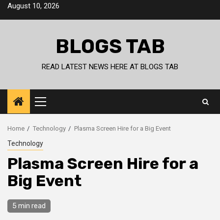
Skip
August 10, 2026
to
content
BLOGS TAB
READ LATEST NEWS HERE AT BLOGS TAB
Primary
Menu
Home
Technology
Plasma Screen Hire for a Big Event
Technology
Plasma Screen Hire for a
Big Event
5 min read