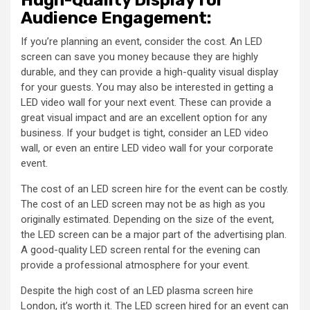
Audience Engagement:
If you’re planning an event, consider the cost. An LED
screen can save you money because they are highly
durable, and they can provide a high-quality visual display
for your guests. You may also be interested in getting a
LED video wall for your next event. These can provide a
great visual impact and are an excellent option for any
business. If your budget is tight, consider an LED video
wall, or even an entire LED video wall for your corporate
event.
The cost of an LED screen hire for the event can be costly.
The cost of an LED screen may not be as high as you
originally estimated. Depending on the size of the event,
the LED screen can be a major part of the advertising plan.
A good-quality LED screen rental for the evening can
provide a professional atmosphere for your event.
Despite the high cost of an LED plasma screen hire
London, it’s worth it. The LED screen hired for an event can