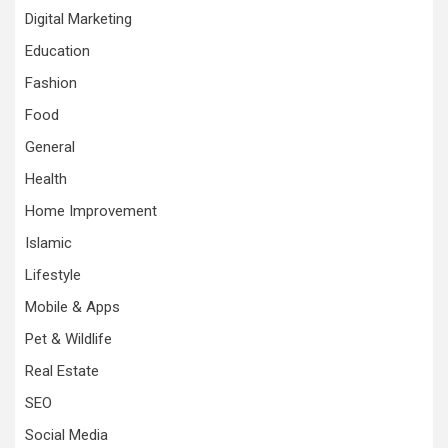
Digital Marketing
Education
Fashion
Food
General
Health
Home Improvement
Islamic
Lifestyle
Mobile & Apps
Pet & Wildlife
Real Estate
SEO
Social Media