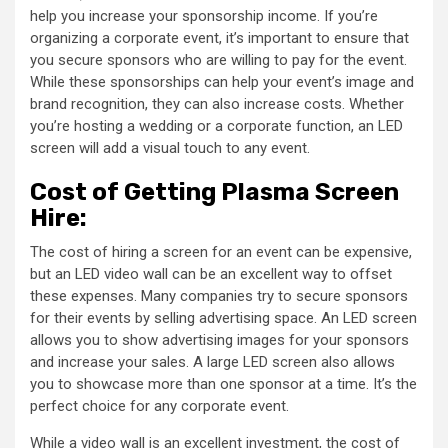
help you increase your sponsorship income. If you’re
organizing a corporate event, it’s important to ensure that
you secure sponsors who are willing to pay for the event.
While these sponsorships can help your event’s image and
brand recognition, they can also increase costs. Whether
you’re hosting a wedding or a corporate function, an LED
screen will add a visual touch to any event.
Cost of Getting Plasma Screen
Hire:
The cost of hiring a screen for an event can be expensive,
but an LED video wall can be an excellent way to offset
these expenses. Many companies try to secure sponsors
for their events by selling advertising space. An LED screen
allows you to show advertising images for your sponsors
and increase your sales. A large LED screen also allows
you to showcase more than one sponsor at a time. It’s the
perfect choice for any corporate event.
While a video wall is an excellent investment, the cost of