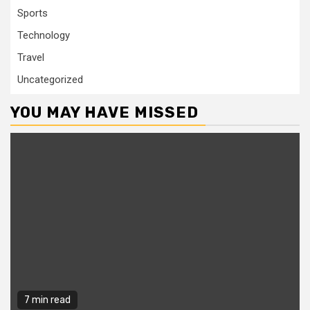
Sports
Technology
Travel
Uncategorized
YOU MAY HAVE MISSED
7 min read