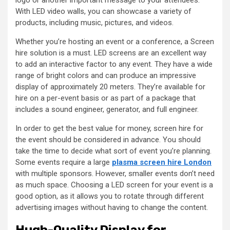
With LED video walls, you can showcase a variety of
products, including music, pictures, and videos.
Whether you’re hosting an event or a conference, a Screen
hire solution is a must. LED screens are an excellent way
to add an interactive factor to any event. They have a wide
range of bright colors and can produce an impressive
display of approximately 20 meters. They’re available for
hire on a per-event basis or as part of a package that
includes a sound engineer, generator, and full engineer.
In order to get the best value for money, screen hire for
the event should be considered in advance. You should
take the time to decide what sort of event you’re planning.
Some events require a large
plasma screen hire London
with multiple sponsors. However, smaller events don’t need
as much space. Choosing a LED screen for your event is a
good option, as it allows you to rotate through different
advertising images without having to change the content.
Hugh-Quality Display for