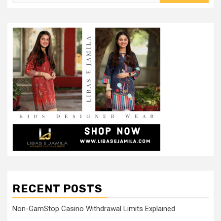
RECENT POSTS
Non-GamStop Casino Withdrawal Limits Explained