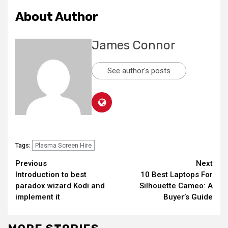
About Author
James Connor
See author's posts
Plasma Screen Hire
Tags:
Continue
Previous
Next
Introduction to best
10 Best Laptops For
Reading
paradox wizard Kodi and
Silhouette Cameo: A
implement it
Buyer’s Guide