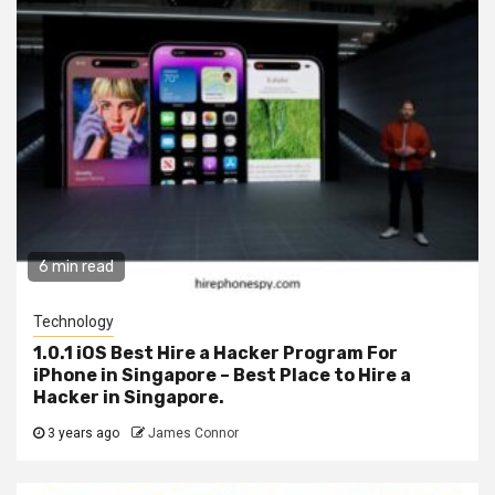
6 min read
Technology
1.0.1 iOS Best Hire a Hacker Program For
iPhone in Singapore – Best Place to Hire a
Hacker in Singapore.
3 years ago
James Connor