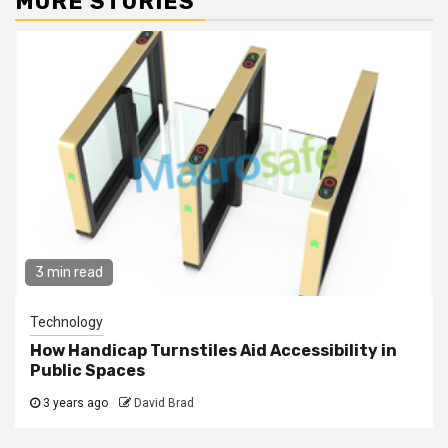
MORE STORIES
3 min read
Technology
How Handicap Turnstiles Aid Accessibility in
Public Spaces
3 years ago
David Brad