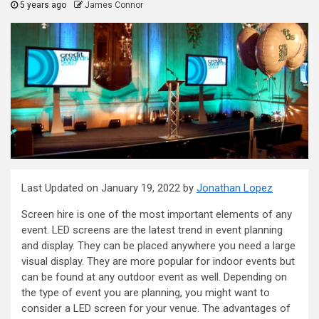
5 years ago
James Connor
Last Updated on January 19, 2022 by
Jonathan Lopez
Screen hire is one of the most important elements of any
event. LED screens are the latest trend in event planning
and display. They can be placed anywhere you need a large
visual display. They are more popular for indoor events but
can be found at any outdoor event as well. Depending on
the type of event you are planning, you might want to
consider a LED screen for your venue. The advantages of