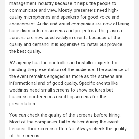
management industry because it helps the people to
communicate and view. Mostly, presenters need high-
quality microphones and speakers for good voice and
engagement. Audio and visual companies are now offering
huge discounts on screens and projectors. The plasma
screens are now used widely in events because of the
quality and demand. It is expensive to install but provide
the best quality,
AV agency has the controller and installer experts for
handling the presentation of the audience. The audience of
the event remains engaged as more as the screens are
informational and of good quality. Specific events like
weddings need small screens to show pictures but
business conferences used big screens for the
presentation.
You can check the quality of the screens before hiring.
Most of the companies fail to deliver during the event
because their screens often fail. Always check the quality
of the screens.