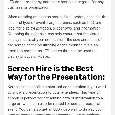
LED decor are many, and these screens are great for any
business or organization.
When deciding on plasma screen hire London, consider the
size and type of event. Large screens, such as LCD, are
ideal for displaying videos, slideshows, and information.
Choosing the right size can help ensure that the visual
display meets all your needs, from the size and color of
the screen to the positioning of the monitor. It is also
useful to choose an LED screen that can be used to
display photos or videos.
Screen Hire is the Best
Way for the Presentation:
Screen hire is another important consideration if you want
to show a presentation to your attendees. This type of
screen is perfect for presenting data or information to a
large crowd. It can also be rented for use at a corporate
event. You can also get an LED video wall to display your
logo or another important message to your attendees.