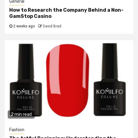
General
How to Research the Company Behind a Non-
GamStop Casino
2 weeks ago
David Brad
2 min read
Fashion