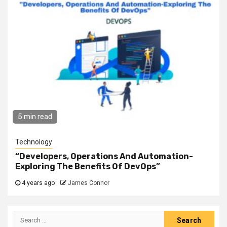
5 min read
Technology
“Developers, Operations And Automation-
Exploring The Benefits Of DevOps”
4 years ago
James Connor
Search
for: