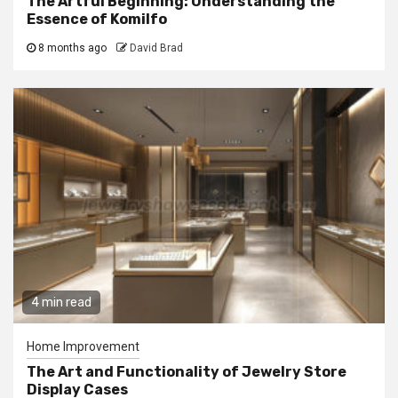
The Artful Beginning: Understanding the
Essence of Komilfo
8 months ago
David Brad
4 min read
Home Improvement
The Art and Functionality of Jewelry Store
Display Cases