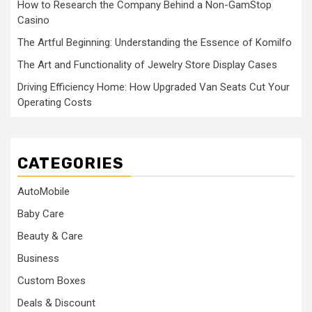
How to Research the Company Behind a Non-GamStop
Casino
The Artful Beginning: Understanding the Essence of Komilfo
The Art and Functionality of Jewelry Store Display Cases
Driving Efficiency Home: How Upgraded Van Seats Cut Your
Operating Costs
CATEGORIES
AutoMobile
Baby Care
Beauty & Care
Business
Custom Boxes
Deals & Discount