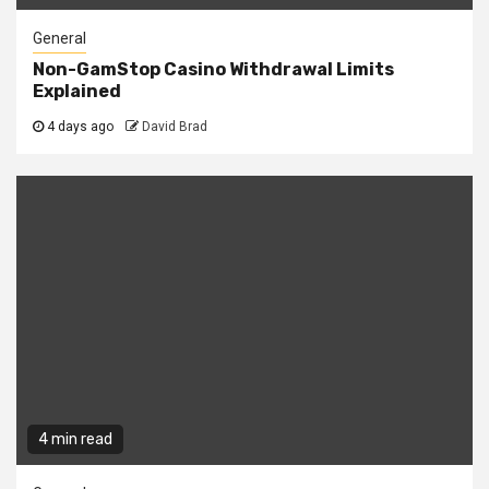
General
Non-GamStop Casino Withdrawal Limits
Explained
4 days ago
David Brad
4 min read