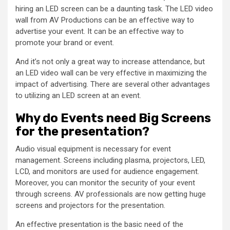
hiring an LED screen can be a daunting task. The LED video
wall from AV Productions can be an effective way to
advertise your event. It can be an effective way to
promote your brand or event.
And it’s not only a great way to increase attendance, but
an LED video wall can be very effective in maximizing the
impact of advertising. There are several other advantages
to utilizing an LED screen at an event.
Why do Events need Big Screens
for the presentation?
Audio visual equipment is necessary for event
management. Screens including plasma, projectors, LED,
LCD, and monitors are used for audience engagement.
Moreover, you can monitor the security of your event
through screens. AV professionals are now getting huge
screens and projectors for the presentation.
An effective presentation is the basic need of the