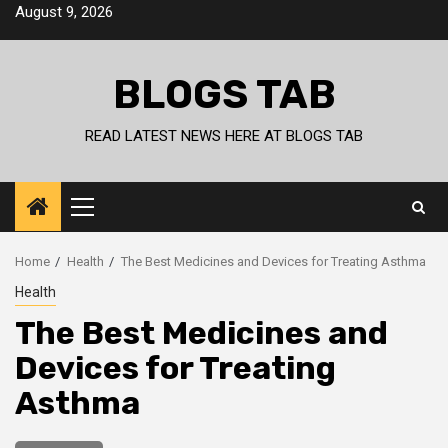
Skip
August 9, 2026
to
content
BLOGS TAB
READ LATEST NEWS HERE AT BLOGS TAB
Primary
Menu
Home
Health
The Best Medicines and Devices for Treating Asthma
Health
The Best Medicines and
Devices for Treating
Asthma