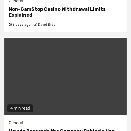
General
Non-GamStop Casino Withdrawal Limits
Explained
3 days ago
David Brad
4 min read
General