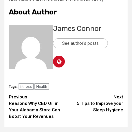
About Author
James Connor
See author's posts
fitness
Health
Tags:
Continue
Previous
Next
Reasons Why CBD Oil in
5 Tips to Improve your
Reading
Your Alabama Store Can
Sleep Hygiene
Boost Your Revenues