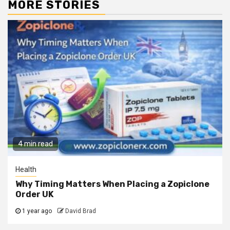
MORE STORIES
4 min read
Health
Why Timing Matters When Placing a Zopiclone
Order UK
1 year ago
David Brad