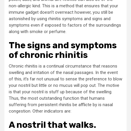
non-allergic kind. This is a method that ensures that your
immune gadget doesn’t overreact however, you still be
astonished by using rhinitis symptoms and signs and
symptoms even if exposed to factors of the surroundings
along with smoke or perfume.
The signs and symptoms
of chronic rhinitis
Chronic rhinitis is a continual circumstance that reasons
swelling and irritation of the nasal passages. In the event
of this, it’s far not unusual to sense the preference to blow
your nostril but little or no mucus will pop out. The motive
is that your nostril is stuff up because of the swelling.
Thus, the most outstanding function that humans
suffering from persistent rhinitis be afflicte by is nasal
congestion. Other indicators are:
A nostril that walks.