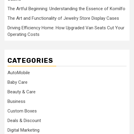
The Artful Beginning: Understanding the Essence of Komilfo
The Art and Functionality of Jewelry Store Display Cases
Driving Efficiency Home: How Upgraded Van Seats Cut Your
Operating Costs
CATEGORIES
AutoMobile
Baby Care
Beauty & Care
Business
Custom Boxes
Deals & Discount
Digital Marketing