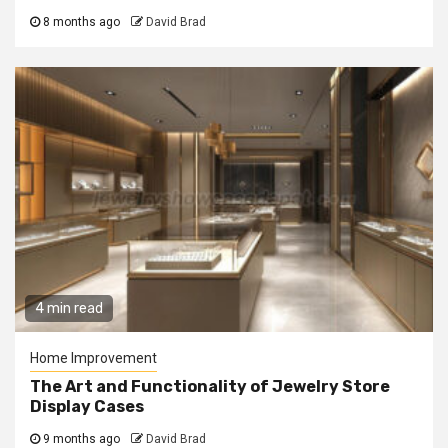
8 months ago
David Brad
4 min read
Home Improvement
The Art and Functionality of Jewelry Store
Display Cases
9 months ago
David Brad