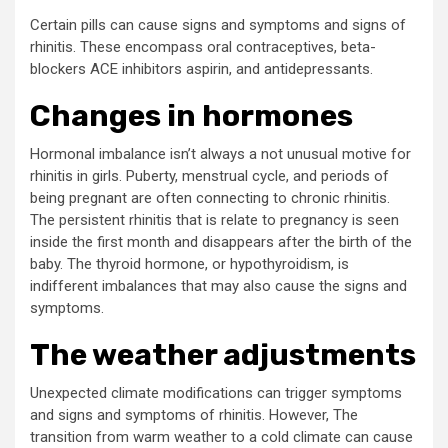
Certain pills can cause signs and symptoms and signs of
rhinitis. These encompass oral contraceptives, beta-
blockers ACE inhibitors aspirin, and antidepressants.
Changes in hormones
Hormonal imbalance isn’t always a not unusual motive for
rhinitis in girls. Puberty, menstrual cycle, and periods of
being pregnant are often connecting to chronic rhinitis.
The persistent rhinitis that is relate to pregnancy is seen
inside the first month and disappears after the birth of the
baby. The thyroid hormone, or hypothyroidism, is
indifferent imbalances that may also cause the signs and
symptoms.
The weather adjustments
Unexpected climate modifications can trigger symptoms
and signs and symptoms of rhinitis. However, The
transition from warm weather to a cold climate can cause