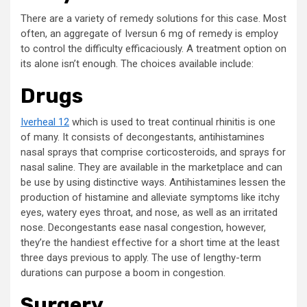
There are a variety of remedy solutions for this case. Most
often, an aggregate of Iversun 6 mg of remedy is employ
to control the difficulty efficaciously. A treatment option on
its alone isn’t enough. The choices available include:
Drugs
Iverheal 12
which is used to treat continual rhinitis is one
of many. It consists of decongestants, antihistamines
nasal sprays that comprise corticosteroids, and sprays for
nasal saline. They are available in the marketplace and can
be use by using distinctive ways. Antihistamines lessen the
production of histamine and alleviate symptoms like itchy
eyes, watery eyes throat, and nose, as well as an irritated
nose. Decongestants ease nasal congestion, however,
they’re the handiest effective for a short time at the least
three days previous to apply. The use of lengthy-term
durations can purpose a boom in congestion.
Surgery