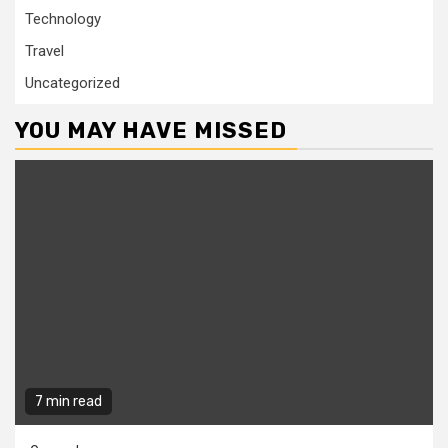
Technology
Travel
Uncategorized
YOU MAY HAVE MISSED
7 min read