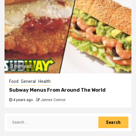
3 min read
Food
General
Health
Subway Menus From Around The World
4 years ago
James Connor
Search
for: