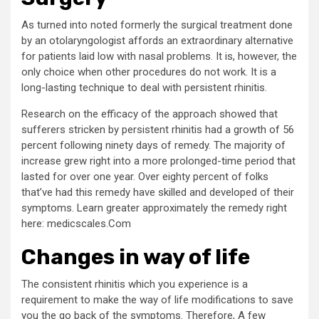
As turned into noted formerly the surgical treatment done
by an otolaryngologist affords an extraordinary alternative
for patients laid low with nasal problems. It is, however, the
only choice when other procedures do not work. It is a
long-lasting technique to deal with persistent rhinitis.
Research on the efficacy of the approach showed that
sufferers stricken by persistent rhinitis had a growth of 56
percent following ninety days of remedy. The majority of
increase grew right into a more prolonged-time period that
lasted for over one year. Over eighty percent of folks
that’ve had this remedy have skilled and developed of their
symptoms. Learn greater approximately the remedy right
here: medicscales.Com
Changes in way of life
The consistent rhinitis which you experience is a
requirement to make the way of life modifications to save
you the go back of the symptoms. Therefore, A few