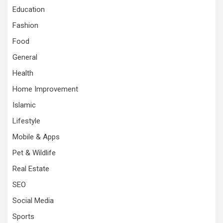
Education
Fashion
Food
General
Health
Home Improvement
Islamic
Lifestyle
Mobile & Apps
Pet & Wildlife
Real Estate
SEO
Social Media
Sports