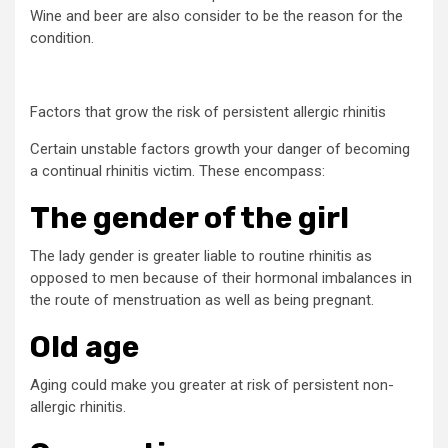
Wine and beer are also consider to be the reason for the
condition.
Factors that grow the risk of persistent allergic rhinitis
Certain unstable factors growth your danger of becoming
a continual rhinitis victim. These encompass:
The gender of the girl
The lady gender is greater liable to routine rhinitis as
opposed to men because of their hormonal imbalances in
the route of menstruation as well as being pregnant.
Old age
Aging could make you greater at risk of persistent non-
allergic rhinitis.