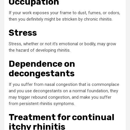
Occupation
If your work exposes your frame to dust, fumes, or odors,
then you definitely might be stricken by chronic rhinitis.
Stress
Stress, whether or not it’s emotional or bodily, may grow
the hazard of developing rhinitis.
Dependence on
decongestants
If you suffer from nasal congestion that is commonplace
and you use decongestants on a normal foundation, they
may trigger rebound congestion, and make you suffer
from persistent rhinitis symptoms.
Treatment for continual
itchy rhinitis