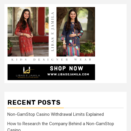
RECENT POSTS
Non-GamStop Casino Withdrawal Limits Explained
How to Research the Company Behind a Non-GamStop
Casino