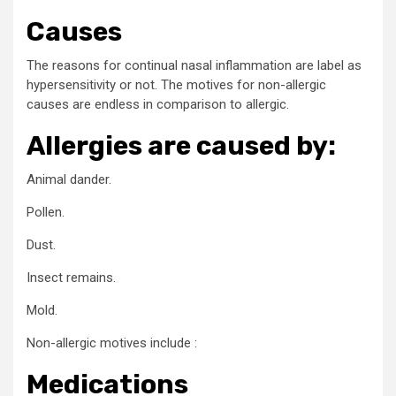
Causes
The reasons for continual nasal inflammation are label as
hypersensitivity or not. The motives for non-allergic
causes are endless in comparison to allergic.
Allergies are caused by:
Animal dander.
Pollen.
Dust.
Insect remains.
Mold.
Non-allergic motives include :
Medications