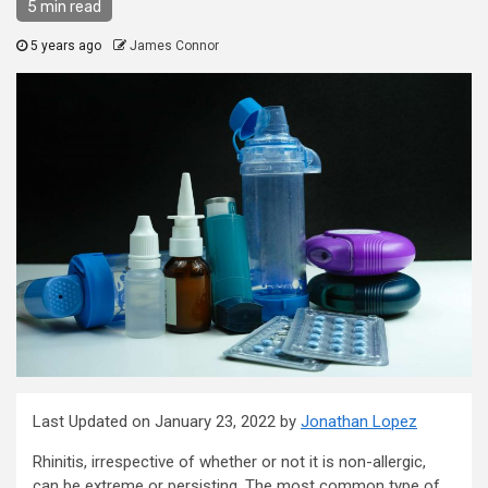
5 min read
5 years ago
James Connor
Last Updated on January 23, 2022 by
Jonathan Lopez
Rhinitis, irrespective of whether or not it is non-allergic,
can be extreme or persisting. The most common type of