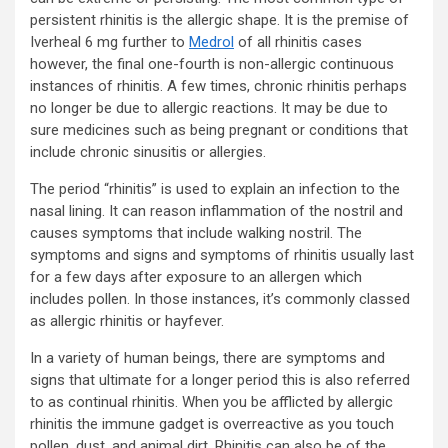
persistent rhinitis is the allergic shape. It is the premise of
Iverheal 6 mg further to
Medrol
of all rhinitis cases
however, the final one-fourth is non-allergic continuous
instances of rhinitis. A few times, chronic rhinitis perhaps
no longer be due to allergic reactions. It may be due to
sure medicines such as being pregnant or conditions that
include chronic sinusitis or allergies.
The period “rhinitis” is used to explain an infection to the
nasal lining. It can reason inflammation of the nostril and
causes symptoms that include walking nostril. The
symptoms and signs and symptoms of rhinitis usually last
for a few days after exposure to an allergen which
includes pollen. In those instances, it’s commonly classed
as allergic rhinitis or hayfever.
In a variety of human beings, there are symptoms and
signs that ultimate for a longer period this is also referred
to as continual rhinitis. When you be afflicted by allergic
rhinitis the immune gadget is overreactive as you touch
pollen, dust, and animal dirt. Rhinitis can also be of the