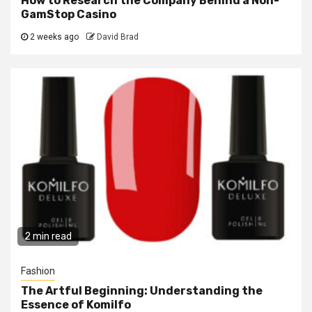
How to Research the Company Behind a Non-
GamStop Casino
2 weeks ago
David Brad
2 min read
Fashion
The Artful Beginning: Understanding the
Essence of Komilfo