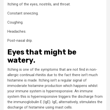
Itching of the eyes, nostrils, and throat.
Constant sneezing.
Coughing.
Headaches.
Post-nasal drip.
Eyes that might be
watery.
Itching is one of the symptoms that are not find in non-
allergic continual rhinitis due to the fact there isn’t much
histamine is made. Itching isn’t a regular signal of
immoderate histamine production which happens whilst
your immune system is hyperresponsive. An immune
system this is hyperresponsive triggers the discharge from
the immunoglobulin E (IgE). IgE, alternatively, stimulates the
discharge of histamine using mast cells.