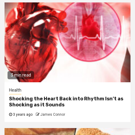
3 min read
Health
Shocking the Heart Back into Rhythm Isn’t as
Shocking as it Sounds
3 years ago
James Connor