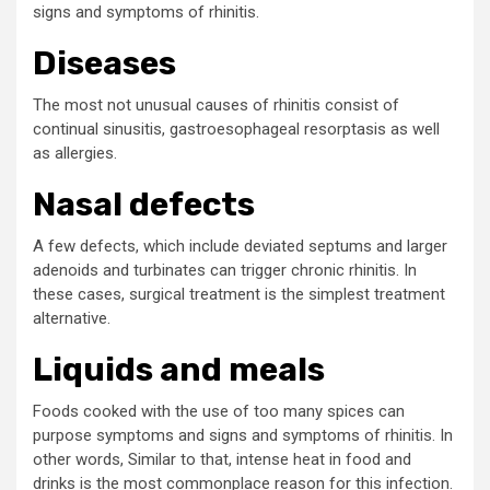
signs and symptoms of rhinitis.
Diseases
The most not unusual causes of rhinitis consist of
continual sinusitis, gastroesophageal resorptasis as well
as allergies.
Nasal defects
A few defects, which include deviated septums and larger
adenoids and turbinates can trigger chronic rhinitis. In
these cases, surgical treatment is the simplest treatment
alternative.
Liquids and meals
Foods cooked with the use of too many spices can
purpose symptoms and signs and symptoms of rhinitis. In
other words, Similar to that, intense heat in food and
drinks is the most commonplace reason for this infection.