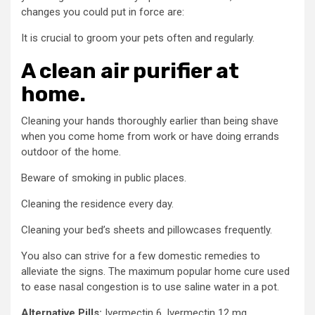
changes you could put in force are:
It is crucial to groom your pets often and regularly.
A clean air purifier at
home.
Cleaning your hands thoroughly earlier than being shave
when you come home from work or have doing errands
outdoor of the home.
Beware of smoking in public places.
Cleaning the residence every day.
Cleaning your bed’s sheets and pillowcases frequently.
You also can strive for a few domestic remedies to
alleviate the signs. The maximum popular home cure used
to ease nasal congestion is to use saline water in a pot.
Alternative Pills:
Ivermectin 6, Ivermectin 12 mg