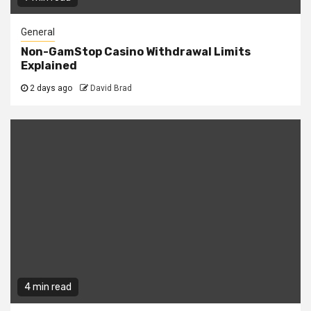
General
Non-GamStop Casino Withdrawal Limits
Explained
2 days ago
David Brad
4 min read