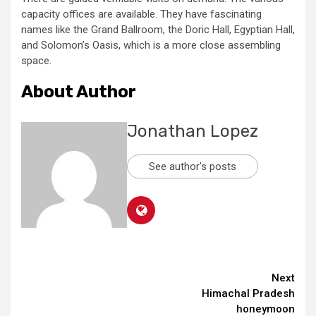
capacity offices are available. They have fascinating
names like the Grand Ballroom, the Doric Hall, Egyptian Hall,
and Solomon’s Oasis, which is a more close assembling
space.
About Author
Jonathan Lopez
See author's posts
Continue
Next
Himachal Pradesh
Reading
honeymoon