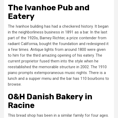
The Ivanhoe Pub and
Eatery
The Ivanhoe building has had a checkered history. It began
in the neighborliness business in 1891 as a bar. In the last
part of the 1920s, Barney Richter, a prize contender from
radiant California, bought the foundation and redesigned it
a few times. Antique lights from around 1800 were given
to him for the third amazing opening of his eatery. The
current proprietor fused them into the style when he
reestablished the memorable structure in 2002. The 1910
piano prompts extemporaneous music nights. There is a
lunch and a supper menu and the bar has 110 bourbons to
browse.
O&H Danish Bakery in
Racine
This bread shop has been in a similar family for four ages.