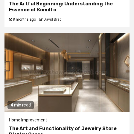
The Artful Beginning: Understanding the
Essence of Komilfo
8 months ago
David Brad
4 min read
Home Improvement
The Art and Functionality of Jewelry Store