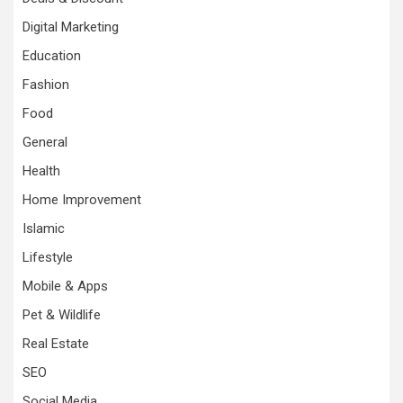
Digital Marketing
Education
Fashion
Food
General
Health
Home Improvement
Islamic
Lifestyle
Mobile & Apps
Pet & Wildlife
Real Estate
SEO
Social Media