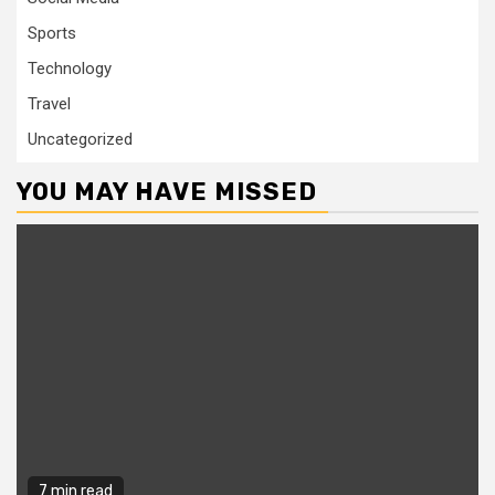
Sports
Technology
Travel
Uncategorized
YOU MAY HAVE MISSED
7 min read