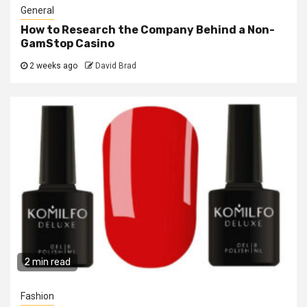
General
How to Research the Company Behind a Non-
GamStop Casino
2 weeks ago
David Brad
2 min read
Fashion