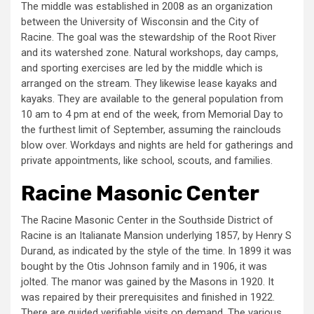
The middle was established in 2008 as an organization
between the University of Wisconsin and the City of
Racine. The goal was the stewardship of the Root River
and its watershed zone. Natural workshops, day camps,
and sporting exercises are led by the middle which is
arranged on the stream. They likewise lease kayaks and
kayaks. They are available to the general population from
10 am to 4 pm at end of the week, from Memorial Day to
the furthest limit of September, assuming the rainclouds
blow over. Workdays and nights are held for gatherings and
private appointments, like school, scouts, and families.
Racine Masonic Center
The Racine Masonic Center in the Southside District of
Racine is an Italianate Mansion underlying 1857, by Henry S
Durand, as indicated by the style of the time. In 1899 it was
bought by the Otis Johnson family and in 1906, it was
jolted. The manor was gained by the Masons in 1920. It
was repaired by their prerequisites and finished in 1922.
There are guided verifiable visits on demand. The various