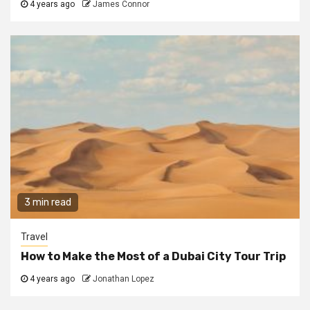
4 years ago
James Connor
3 min read
Travel
How to Make the Most of a Dubai City Tour Trip
4 years ago
Jonathan Lopez