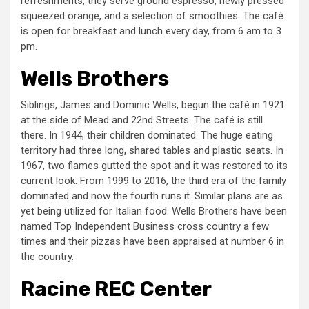
refreshments, they serve ground espresso, newly pressed
squeezed orange, and a selection of smoothies. The café
is open for breakfast and lunch every day, from 6 am to 3
pm.
Wells Brothers
Siblings, James and Dominic Wells, begun the café in 1921
at the side of Mead and 22nd Streets. The café is still
there. In 1944, their children dominated. The huge eating
territory had three long, shared tables and plastic seats. In
1967, two flames gutted the spot and it was restored to its
current look. From 1999 to 2016, the third era of the family
dominated and now the fourth runs it. Similar plans are as
yet being utilized for Italian food. Wells Brothers have been
named Top Independent Business cross country a few
times and their pizzas have been appraised at number 6 in
the country.
Racine REC Center