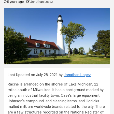
5 years ago
Jonathan Lopez
Last Updated on July 28, 2021 by
Jonathan Lopez
Racine is arranged on the shores of Lake Michigan, 22
miles south of Milwaukee. It has a background marked by
being an industrial facility town. Case’s large equipment,
Johnson’s compound, and cleaning items, and Horlicks
malted milk are worldwide brands related to the city. There
are a few structures recorded on the National Register of