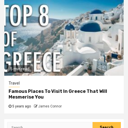
5 min read
Travel
Famous Places To Visit In Greece That Will
Mesmerise You
5 years ago
James Connor
Search