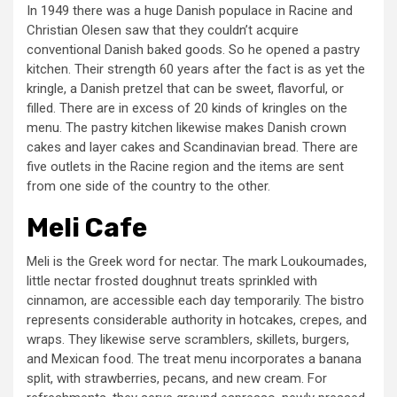
In 1949 there was a huge Danish populace in Racine and
Christian Olesen saw that they couldn’t acquire
conventional Danish baked goods. So he opened a pastry
kitchen. Their strength 60 years after the fact is as yet the
kringle, a Danish pretzel that can be sweet, flavorful, or
filled. There are in excess of 20 kinds of kringles on the
menu. The pastry kitchen likewise makes Danish crown
cakes and layer cakes and Scandinavian bread. There are
five outlets in the Racine region and the items are sent
from one side of the country to the other.
Meli Cafe
Meli is the Greek word for nectar. The mark Loukoumades,
little nectar frosted doughnut treats sprinkled with
cinnamon, are accessible each day temporarily. The bistro
represents considerable authority in hotcakes, crepes, and
wraps. They likewise serve scramblers, skillets, burgers,
and Mexican food. The treat menu incorporates a banana
split, with strawberries, pecans, and new cream. For