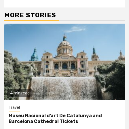
MORE STORIES
4 min read
Travel
Museu Nacional d’art De Catalunya and
Barcelona Cathedral Tickets