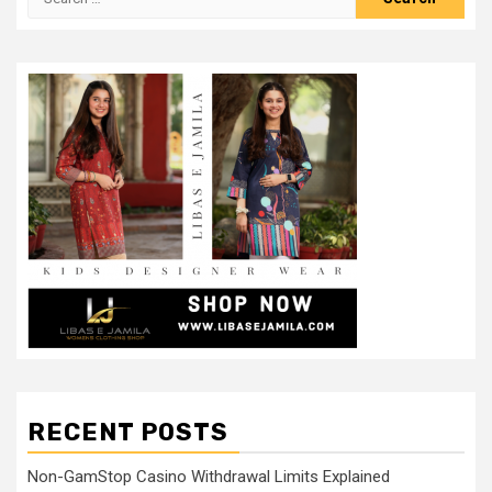
for:
RECENT POSTS
Non-GamStop Casino Withdrawal Limits Explained