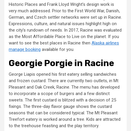
Historic Places and Frank Lloyd Wright’s design work is
very much addressed. Prior to the First World War, Danish,
German, and Czech settler networks were set up in Racine.
Expressions, culture, and natural issues highlight high on
the city’s rundown of needs. In 2017, Racine was evaluated
as the Most Affordable Place to Live on the planet. If you
want to see the best places in Racine then
Alaska airlines
manage booking
available for you.
Georgie Porgie in Racine
George Liapis opened his first eatery selling sandwiches
and frozen custard. There are currently two outlets, in Mt
Pleasant and Oak Creek, Racine. The menu has developed
to incorporate a scope of burgers and a few distinct
sweets. The first custard is blitzed with a decision of 25
fixings. The three-day flavor gauge shows the custard
seasons that can be considered typical. The Mt Pleasant
Treefort eatery is worked around a tree. Kids are attracted
to the treehouse feasting and the play territory.