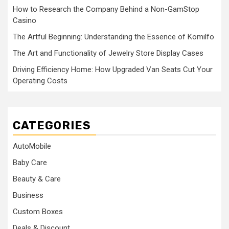
How to Research the Company Behind a Non-GamStop
Casino
The Artful Beginning: Understanding the Essence of Komilfo
The Art and Functionality of Jewelry Store Display Cases
Driving Efficiency Home: How Upgraded Van Seats Cut Your
Operating Costs
CATEGORIES
AutoMobile
Baby Care
Beauty & Care
Business
Custom Boxes
Deals & Discount