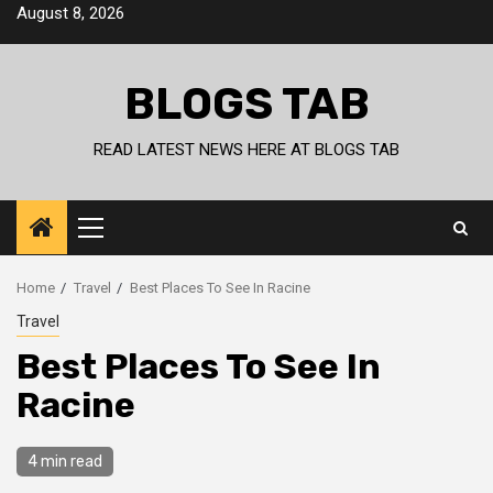
Skip
August 8, 2026
to
content
BLOGS TAB
READ LATEST NEWS HERE AT BLOGS TAB
Primary
Menu
Home
Travel
Best Places To See In Racine
Travel
Best Places To See In
Racine
4 min read