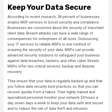
Keep Your Data Secure
According to recent research, 38 percent of businesses
employ MSP services to boost security and compliance.
Businesses are concerned about the security of important
client data. Breach attacks can have a wide range of
consequences for enterprises of all sizes. Outsourcing
your IT services to reliable MSPs is one method of
ensuring the security of your data. MSPs can provide
advanced security solutions to safeguard your business
against data breaches, hackers, and other cyber threats.
MSPs offer two critical services: backup and disaster
recovery.
They ensure that your data is regularly backed up and that
you follow data security best practices so that you can
recover quickly from a failure. Their highly trained and
specialized personnel monitor your network 24 hours a
day, seven days a week to keep your data safe and secure
and to reduce the risk of data theft and intrusion.