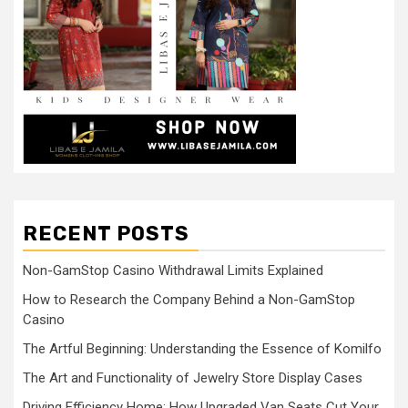
RECENT POSTS
Non-GamStop Casino Withdrawal Limits Explained
How to Research the Company Behind a Non-GamStop
Casino
The Artful Beginning: Understanding the Essence of Komilfo
The Art and Functionality of Jewelry Store Display Cases
Driving Efficiency Home: How Upgraded Van Seats Cut Your