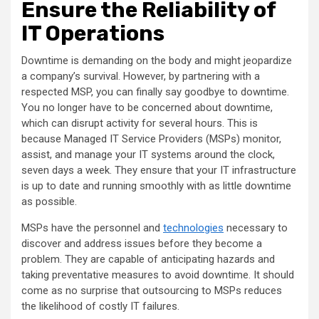
Ensure the Reliability of
IT Operations
Downtime is demanding on the body and might jeopardize
a company’s survival. However, by partnering with a
respected MSP, you can finally say goodbye to downtime.
You no longer have to be concerned about downtime,
which can disrupt activity for several hours. This is
because Managed IT Service Providers (MSPs) monitor,
assist, and manage your IT systems around the clock,
seven days a week. They ensure that your IT infrastructure
is up to date and running smoothly with as little downtime
as possible.
MSPs have the personnel and
technologies
necessary to
discover and address issues before they become a
problem. They are capable of anticipating hazards and
taking preventative measures to avoid downtime. It should
come as no surprise that outsourcing to MSPs reduces
the likelihood of costly IT failures.