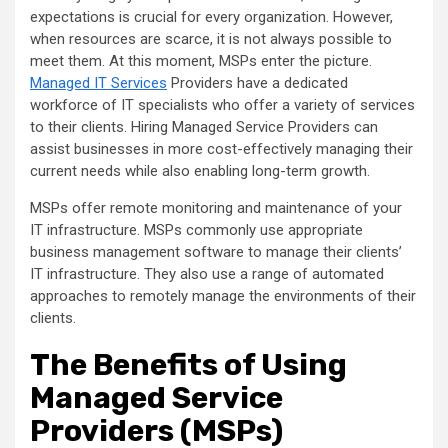
expectations is crucial for every organization. However,
when resources are scarce, it is not always possible to
meet them. At this moment, MSPs enter the picture.
Managed IT Services
Providers have a dedicated
workforce of IT specialists who offer a variety of services
to their clients. Hiring Managed Service Providers can
assist businesses in more cost-effectively managing their
current needs while also enabling long-term growth.
MSPs offer remote monitoring and maintenance of your
IT infrastructure. MSPs commonly use appropriate
business management software to manage their clients’
IT infrastructure. They also use a range of automated
approaches to remotely manage the environments of their
clients.
The Benefits of Using
Managed Service
Providers (MSPs)