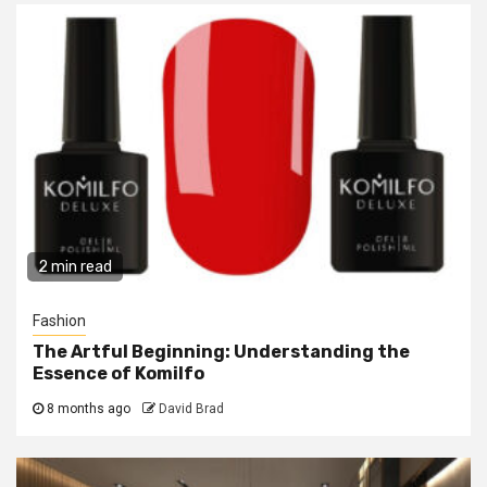
2 min read
Fashion
The Artful Beginning: Understanding the
Essence of Komilfo
8 months ago
David Brad