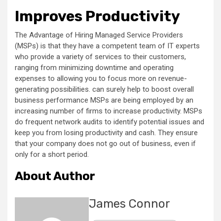
Improves Productivity
The Advantage of Hiring Managed Service Providers
(MSPs) is that they have a competent team of IT experts
who provide a variety of services to their customers,
ranging from minimizing downtime and operating
expenses to allowing you to focus more on revenue-
generating possibilities. can surely help to boost overall
business performance MSPs are being employed by an
increasing number of firms to increase productivity. MSPs
do frequent network audits to identify potential issues and
keep you from losing productivity and cash. They ensure
that your company does not go out of business, even if
only for a short period.
About Author
James Connor