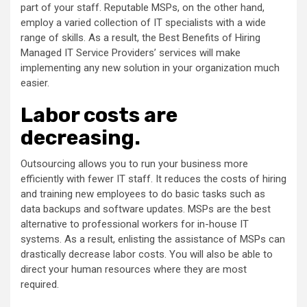
part of your staff. Reputable MSPs, on the other hand,
employ a varied collection of IT specialists with a wide
range of skills. As a result, the Best Benefits of Hiring
Managed IT Service Providers’ services will make
implementing any new solution in your organization much
easier.
Labor costs are
decreasing.
Outsourcing allows you to run your business more
efficiently with fewer IT staff. It reduces the costs of hiring
and training new employees to do basic tasks such as
data backups and software updates. MSPs are the best
alternative to professional workers for in-house IT
systems. As a result, enlisting the assistance of MSPs can
drastically decrease labor costs. You will also be able to
direct your human resources where they are most
required.