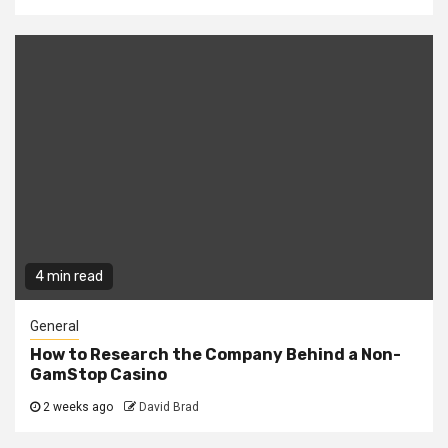
4 min read
General
How to Research the Company Behind a Non-
GamStop Casino
2 weeks ago
David Brad