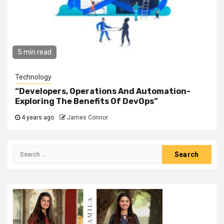
5 min read
Technology
“Developers, Operations And Automation-
Exploring The Benefits Of DevOps”
4 years ago
James Connor
Search
for: