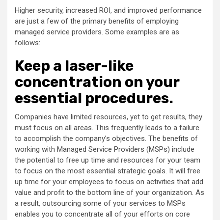
Higher security, increased ROI, and improved performance
are just a few of the primary benefits of employing
managed service providers. Some examples are as
follows:
Keep a laser-like
concentration on your
essential procedures.
Companies have limited resources, yet to get results, they
must focus on all areas. This frequently leads to a failure
to accomplish the company’s objectives. The benefits of
working with Managed Service Providers (MSPs) include
the potential to free up time and resources for your team
to focus on the most essential strategic goals. It will free
up time for your employees to focus on activities that add
value and profit to the bottom line of your organization. As
a result, outsourcing some of your services to MSPs
enables you to concentrate all of your efforts on core