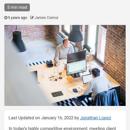
5 min read
5 years ago
James Connor
Last Updated on January 16, 2022 by
Jonathan Lopez
In today’s highly competitive environment, meeting client