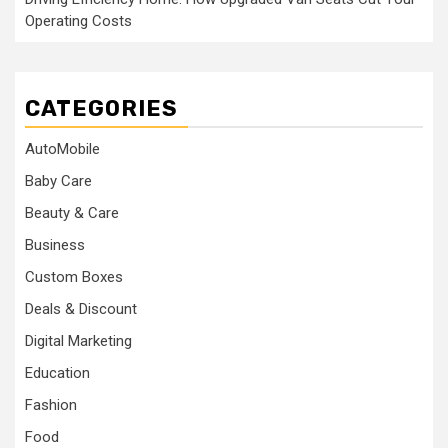
Operating Costs
CATEGORIES
AutoMobile
Baby Care
Beauty & Care
Business
Custom Boxes
Deals & Discount
Digital Marketing
Education
Fashion
Food