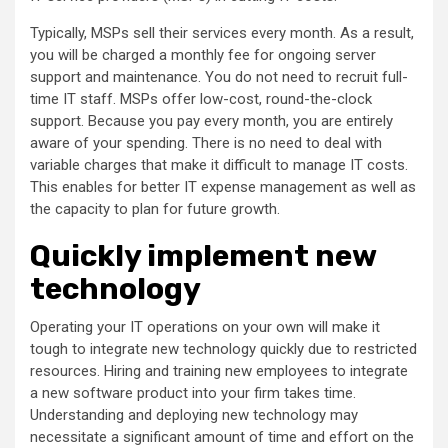
Typically, MSPs sell their services every month. As a result,
you will be charged a monthly fee for ongoing server
support and maintenance. You do not need to recruit full-
time IT staff. MSPs offer low-cost, round-the-clock
support. Because you pay every month, you are entirely
aware of your spending. There is no need to deal with
variable charges that make it difficult to manage IT costs.
This enables for better IT expense management as well as
the capacity to plan for future growth.
Quickly implement new
technology
Operating your IT operations on your own will make it
tough to integrate new technology quickly due to restricted
resources. Hiring and training new employees to integrate
a new software product into your firm takes time.
Understanding and deploying new technology may
necessitate a significant amount of time and effort on the