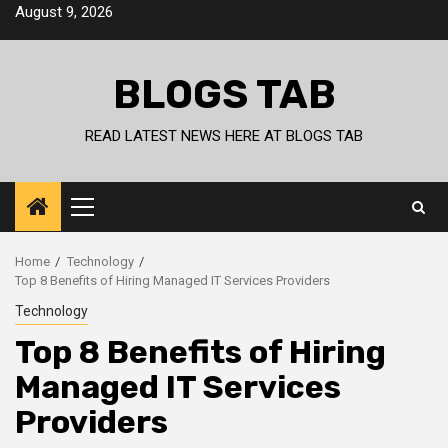
Skip
August 9, 2026
to
content
BLOGS TAB
READ LATEST NEWS HERE AT BLOGS TAB
Primary
Menu
Home
Technology
Top 8 Benefits of Hiring Managed IT Services Providers
Technology
Top 8 Benefits of Hiring
Managed IT Services
Providers