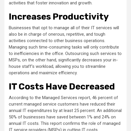
activities that foster innovation and growth.
Increases Productivity
Businesses that opt to manage all of their IT services will
also be in charge of onerous, repetitive, and tough
activities connected to other business operations.
Managing such time-consuming tasks will only contribute
to inefficiencies in the office. Outsourcing such services to
MSPs, on the other hand, significantly decreases your in-
house staff’s workload, allowing you to streamline
operations and maximize efficiency.
IT Costs Have Decreased
According to the Managed Services report, 46 percent of
current managed service customers have reduced their
annual IT expenditures by at least 25 percent. An additional
50% of businesses have saved between 1% and 24% on
annual IT costs. This report confirms the role of managed
IT service providers (MSPs) in cutting IT costs.