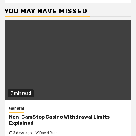
YOU MAY HAVE MISSED
7 min read
General
Non-GamStop Casino Withdrawal Limits
Explained
3 days ago
David Brad