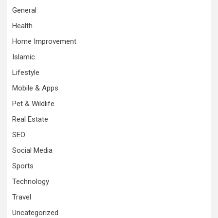
General
Health
Home Improvement
Islamic
Lifestyle
Mobile & Apps
Pet & Wildlife
Real Estate
SEO
Social Media
Sports
Technology
Travel
Uncategorized