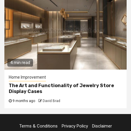
4 min read
Home Improvement
The Art and Functionality of Jewelry Store
Display Cases
9 months ago
David Brad
Terms & Conditions
Privacy Policy
Disclaimer