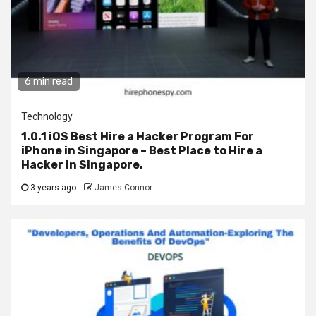
6 min read
Technology
1.0.1 iOS Best Hire a Hacker Program For
iPhone in Singapore – Best Place to Hire a
Hacker in Singapore.
3 years ago
James Connor