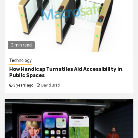
3 min read
Technology
How Handicap Turnstiles Aid Accessibility in
Public Spaces
3 years ago
David Brad