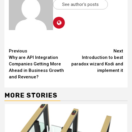
See author's posts
Continue
Previous
Next
Why are API Integration
Introduction to best
Reading
Companies Getting More
paradox wizard Kodi and
Ahead in Business Growth
implement it
and Revenue?
MORE STORIES